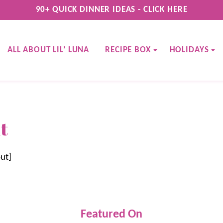
90+ QUICK DINNER IDEAS - CLICK HERE
ALL ABOUT LIL’ LUNA
RECIPE BOX
HOLIDAYS
t
ut]
Featured On