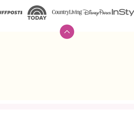
Back
to
top