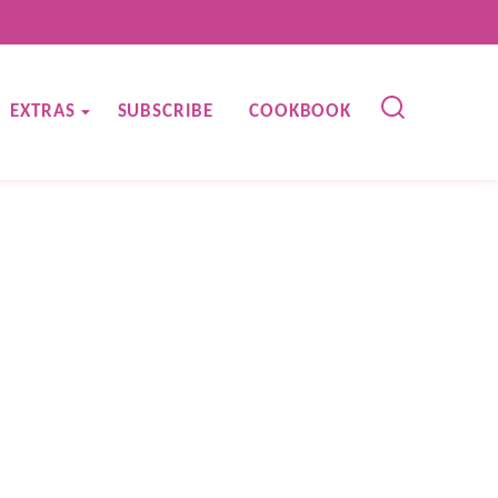
EXTRAS
SUBSCRIBE
COOKBOOK