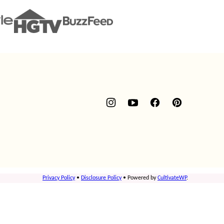
Privacy Policy
•
Disclosure Policy
• Powered by
CultivateWP
.