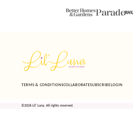
Lil'
Luna
TERMS & CONDITIONS
COLLABORATE
SUBSCRIBE
LOGIN
©2026 Lil' Luna. All rights reserved.