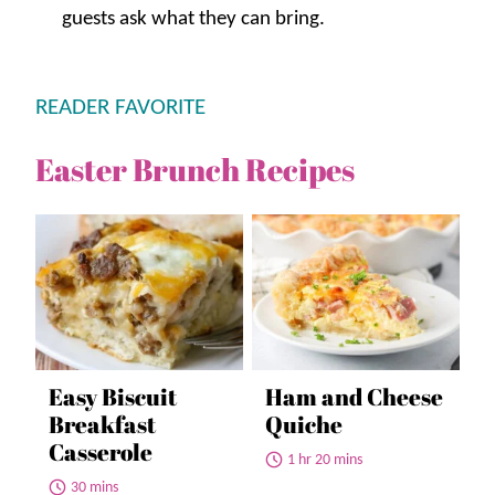
guests ask what they can bring.
READER FAVORITE
Easter Brunch Recipes
Easy Biscuit
Ham and Cheese
Breakfast
Quiche
Casserole
1 hr 20 mins
30 mins