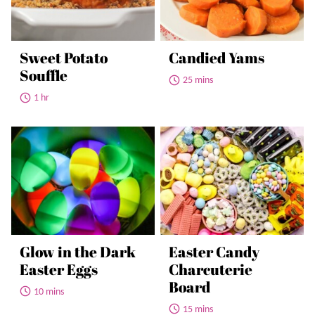
Sweet Potato
Candied Yams
Souffle
25 mins
1 hr
Glow in the Dark
Easter Candy
Easter Eggs
Charcuterie
Board
10 mins
15 mins