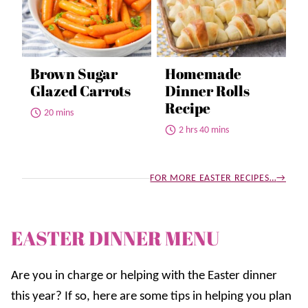
Brown Sugar
Homemade
Glazed Carrots
Dinner Rolls
Recipe
20 mins
2 hrs 40 mins
FOR MORE EASTER RECIPES…
EASTER DINNER MENU
Are you in charge or helping with the Easter dinner
this year? If so, here are some tips in helping you plan