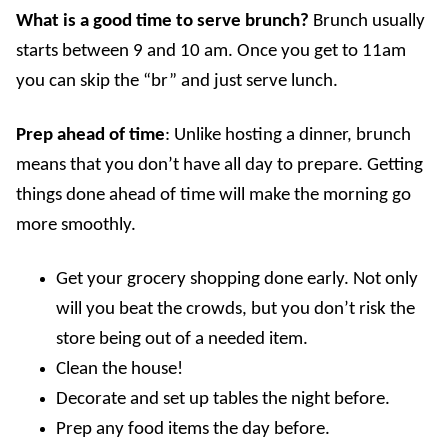
What is a good time to serve brunch
?
Brunch usually
starts between 9 and 10 am. Once you get to 11am
you can skip the “br” and just serve lunch.
Prep ahead of time
: Unlike hosting a dinner, brunch
means that you don’t have all day to prepare. Getting
things done ahead of time will make the morning go
more smoothly.
Get your grocery shopping done early. Not only
will you beat the crowds, but you don’t risk the
store being out of a needed item.
Clean the house!
Decorate and set up tables the night before.
Prep any food items the day before.