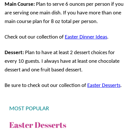
Main Course:
Plan to serve 6 ounces per person if you
are serving one main dish. If you have more than one
main course plan for 8 oz total per person.
Check out our collection of
Easter Dinner Ideas
.
Dessert:
Plan to have at least 2 dessert choices for
every 10 guests. I always have at least one chocolate
dessert and one fruit based dessert.
Be sure to check out our collection of
Easter Desserts
.
MOST POPULAR
Easter Desserts