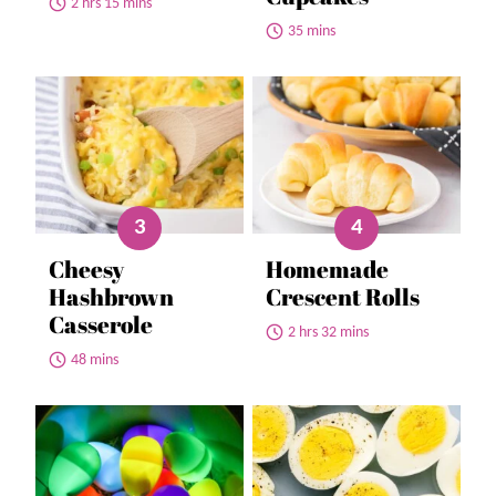
2 hrs 15 mins
35 mins
Cheesy
Homemade
Hashbrown
Crescent Rolls
Casserole
2 hrs 32 mins
48 mins