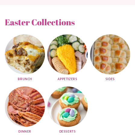
Easter Collections
BRUNCH
APPETIZERS
SIDES
DINNER
DESSERTS