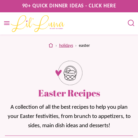
Skip
90+ QUICK DINNER IDEAS - CLICK HERE
to
content
home
›
holidays
›
easter
Easter Recipes
A collection of all the best recipes to help you plan
your Easter festivities, from brunch to appetizers, to
sides, main dish ideas and desserts!