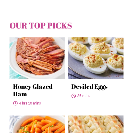
OUR TOP PICKS
Honey Glazed
Deviled Eggs
Ham
35 mins
4 hrs 10 mins