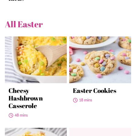
All
Easter
Cheesy
Easter Cookies
Hashbrown
18 mins
Casserole
48 mins