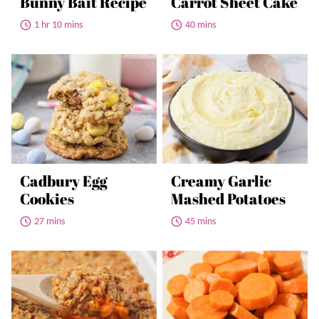
Bunny Bait Recipe
Carrot Sheet Cake
1 hr 10 mins
40 mins
Cadbury Egg
Creamy Garlic
Cookies
Mashed Potatoes
27 mins
45 mins