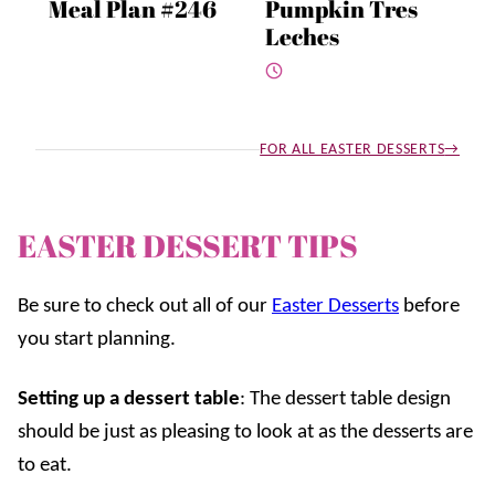
Meal Plan #246
Pumpkin Tres
Leches
FOR ALL EASTER DESSERTS
EASTER DESSERT TIPS
Be sure to check out all of our
Easter Desserts
before
you start planning.
Setting up a dessert table
: The dessert table design
should be just as pleasing to look at as the desserts are
to eat.