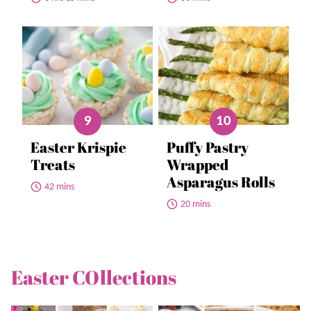
Easter Krispie
Puffy Pastry
Treats
Wrapped
Asparagus Rolls
42 mins
20 mins
Easter COllections