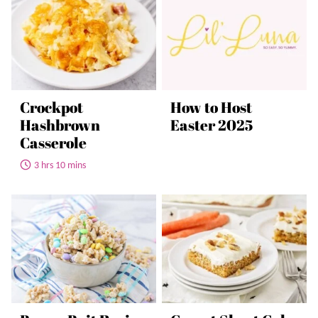
Crockpot
How to Host
Hashbrown
Easter 2025
Casserole
3 hrs 10 mins