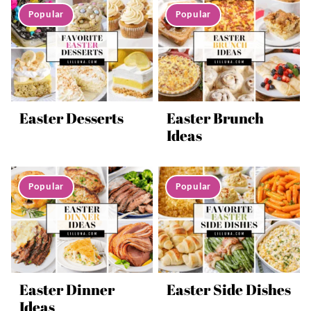
Easter Desserts
Easter Brunch
Ideas
Easter Dinner
Easter Side Dishes
Ideas