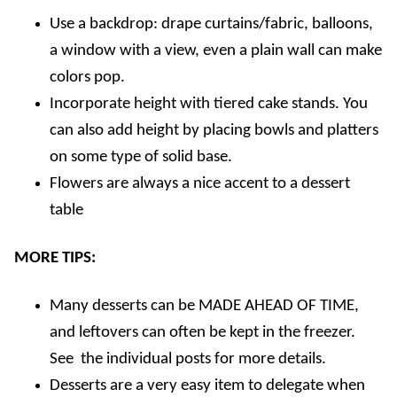
Use a backdrop: drape curtains/fabric, balloons,
a window with a view, even a plain wall can make
colors pop.
Incorporate height with tiered cake stands. You
can also add height by placing bowls and platters
on some type of solid base.
Flowers are always a nice accent to a dessert
table
MORE TIPS:
Many desserts can be MADE AHEAD OF TIME,
and leftovers can often be kept in the freezer.
See the individual posts for more details.
Desserts are a very easy item to delegate when