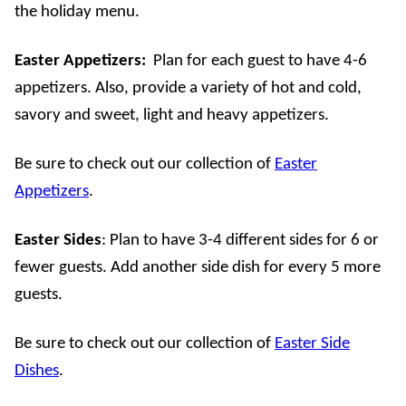
the holiday menu.
Easter Appetizers
:
Plan for each guest to have 4-6
appetizers. Also, provide a variety of hot and cold,
savory and sweet, light and heavy appetizers.
Be sure to check out our collection of
Easter
Appetizers
.
Easter Sides
: Plan to have 3-4 different sides for 6 or
fewer guests. Add another side dish for every 5 more
guests.
Be sure to check out our collection of
Easter Side
Dishes
.