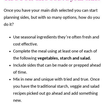
Once you have your main dish selected you can start
planning sides, but with so many options, how do you
do it?
Use seasonal ingredients they’re often fresh and
cost effective.
Complete the meal using at least one of each of
the following
vegetables, starch and salad.
Include sides that can be made or prepped ahead
of time.
Mix in new and unique with tried and true. Once
you have the traditional starch, veggie and salad
recipes picked out go ahead and add something
new.