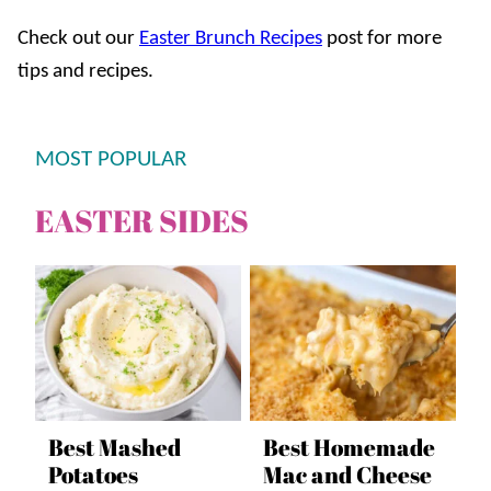
Check out our
Easter Brunch Recipes
post for more
tips and recipes.
MOST POPULAR
EASTER SIDES
Best Mashed
Best Homemade
Potatoes
Mac and Cheese