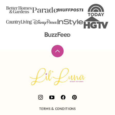
Back
to
top
Lil'
Luna
TERMS & CONDITIONS