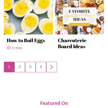
How to Boil Eggs
Charcuterie
Board Ideas
11 mins
Posts
1
2
3
4
GO
navigation
TO
NEXT
PAGE
Featured On