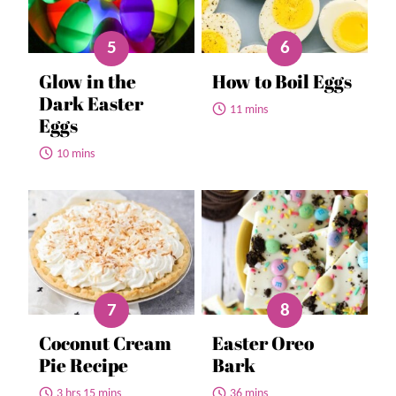
Glow in the
How to Boil Eggs
Dark Easter
11 mins
Eggs
10 mins
Coconut Cream
Easter Oreo
Pie Recipe
Bark
3 hrs 15 mins
36 mins