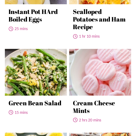
Instant Pot HArd
Scalloped
Boiled Eggs
Potatoes and Ham
Recipe
25 mins
1 hr 10 mins
Green Bean Salad
Cream Cheese
Mints
15 mins
2 hrs 20 mins