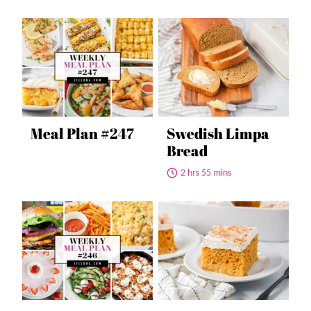
Meal Plan #247
Swedish Limpa
Bread
2 hrs 55 mins