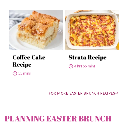
Coffee Cake
Strata Recipe
Recipe
4 hrs 55 mins
55 mins
FOR MORE EASTER BRUNCH RECIPES
PLANNING EASTER BRUNCH