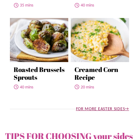
35 mins
40 mins
Roasted Brussels
Creamed Corn
Sprouts
Recipe
40 mins
20 mins
FOR MORE EASTER SIDES
TIPS FOR CHOOSING your sides