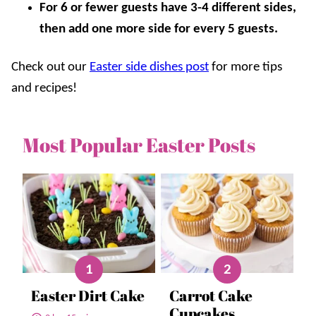
For 6 or fewer guests have 3-4 different sides,
then add one more side for every 5 guests.
Check out our
Easter side dishes post
for more tips
and recipes!
Most Popular Easter Posts
Easter Dirt Cake
Carrot Cake
Cupcakes