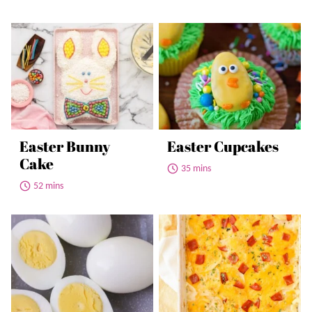
Easter Bunny
Easter Cupcakes
Cake
35 mins
52 mins