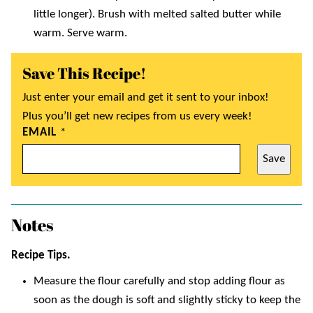
little longer). Brush with melted salted butter while
warm. Serve warm.
Save This Recipe!
Just enter your email and get it sent to your inbox!
Plus you’ll get new recipes from us every week!
EMAIL
*
Save
Notes
Recipe Tips.
Measure the flour carefully and stop adding flour as
soon as the dough is soft and slightly sticky to keep the