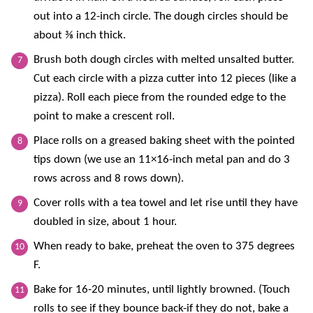
out into a 12-inch circle. The dough circles should be
about ⅜ inch thick.
Brush both dough circles with melted unsalted butter.
Cut each circle with a pizza cutter into 12 pieces (like a
pizza). Roll each piece from the rounded edge to the
point to make a crescent roll.
Place rolls on a greased baking sheet with the pointed
tips down (we use an 11×16-inch metal pan and do 3
rows across and 8 rows down).
Cover rolls with a tea towel and let rise until they have
doubled in size, about 1 hour.
When ready to bake, preheat the oven to 375 degrees
F.
Bake for 16-20 minutes, until lightly browned. (Touch
rolls to see if they bounce back-if they do not, bake a