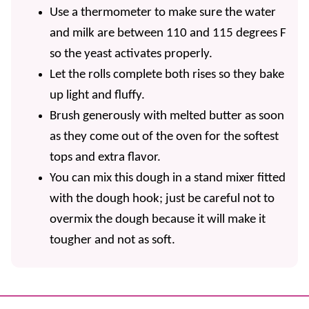
Use a thermometer to make sure the water
and milk are between 110 and 115 degrees F
so the yeast activates properly.
Let the rolls complete both rises so they bake
up light and fluffy.
Brush generously with melted butter as soon
as they come out of the oven for the softest
tops and extra flavor.
You can mix this dough in a stand mixer fitted
with the dough hook; just be careful not to
overmix the dough because it will make it
tougher and not as soft.