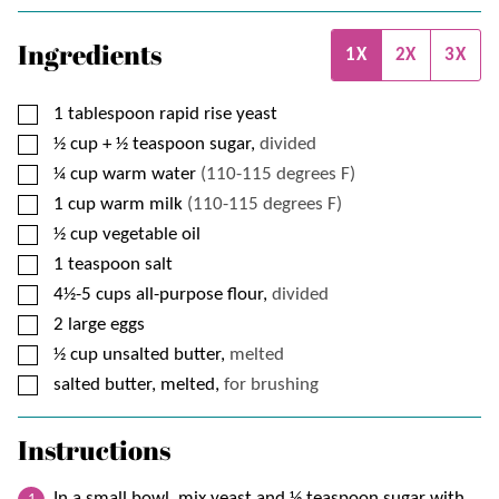
Ingredients
1X
2X
3X
▢
1
tablespoon
rapid rise yeast
▢
½
cup + ½ teaspoon
sugar,
divided
▢
¼
cup
warm water
(110-115 degrees F)
▢
1
cup
warm milk
(110-115 degrees F)
▢
½
cup
vegetable oil
▢
1
teaspoon
salt
▢
4½-5
cups
all-purpose flour,
divided
▢
2
large eggs
▢
½
cup
unsalted butter,
melted
▢
salted butter, melted,
for brushing
Instructions
In a small bowl, mix yeast and ½ teaspoon sugar with