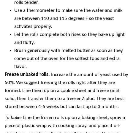
rolls tender.
Use a thermometer to make sure the water and milk
are between 110 and 115 degrees F so the yeast
activates properly.
Let the rolls complete both rises so they bake up light
and fluffy.
Brush generously with melted butter as soon as they
come out of the oven for the softest tops and extra
flavor.
Freeze unbaked rolls.
Increase the amount of yeast used by
50%. We suggest freezing the rolls right after they are
formed. Line them up on a cookie sheet and freeze until
solid, then transfer them to a freezer Ziploc. They are best
stored between 4-6 weeks but can last up to 3 months.
To bake:
Line the frozen rolls up on a baking sheet, spray a
piece of plastic wrap with cooking spray, and place it oil-