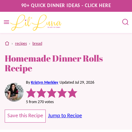
Skip
90+ QUICK DINNER IDEAS - CLICK HERE
to
content
home
›
recipes
›
bread
Homemade Dinner Rolls
Recipe
By
Kristyn Merkley
Updated Jul 29, 2026
5
from
270
votes
Save this Recipe
Jump to Recipe