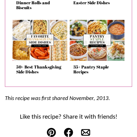
Dinner Rolls and
Easter Side Dishes
Biscuits
50+ Best Thanksgiving
35+ Pantry Staple
Side Dishes
Recipes
This recipe was first shared November, 2013.
Like this recipe? Share it with friends!
Pin
Facebook
Email