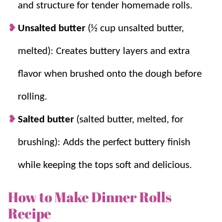
and structure for tender homemade rolls.
Unsalted butter
(½ cup unsalted butter,
melted): Creates buttery layers and extra
flavor when brushed onto the dough before
rolling.
Salted butter
(salted butter, melted, for
brushing): Adds the perfect buttery finish
while keeping the tops soft and delicious.
How to Make Dinner Rolls
Recipe