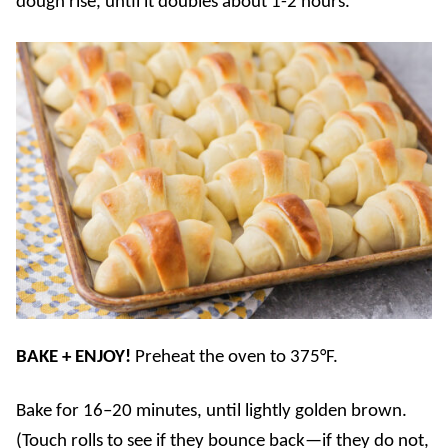
dough rise, until it doubles about 1-2 hours.
BAKE + ENJOY!
Preheat the oven to 375°F.
Bake for 16–20 minutes, until lightly golden brown.
(Touch rolls to see if they bounce back—if they do not,