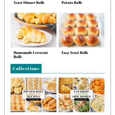
Yeast Dinner Rolls
Potato Rolls
Homemade Crescent
Easy Yeast Rolls
Rolls
Collections