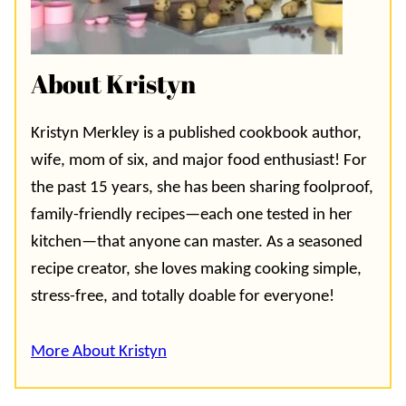
About Kristyn
Kristyn Merkley is a published cookbook author,
wife, mom of six, and major food enthusiast! For
the past 15 years, she has been sharing foolproof,
family-friendly recipes—each one tested in her
kitchen—that anyone can master. As a seasoned
recipe creator, she loves making cooking simple,
stress-free, and totally doable for everyone!
More About Kristyn