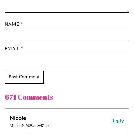
NAME
*
EMAIL
*
674 Comments
Nicole
Reply
March 19, 2026 at 8:47 pm