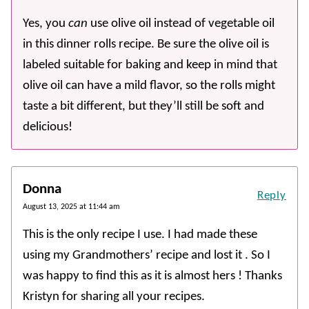
Yes, you
can
use olive oil instead of vegetable oil
in this dinner rolls recipe. Be sure the olive oil is
labeled suitable for baking and keep in mind that
olive oil can have a mild flavor, so the rolls might
taste a bit different, but they’ll still be soft and
delicious!
Donna
Reply
August 13, 2025 at 11:44 am
This is the only recipe I use. I had made these
using my Grandmothers’ recipe and lost it . So I
was happy to find this as it is almost hers ! Thanks
Kristyn for sharing all your recipes.