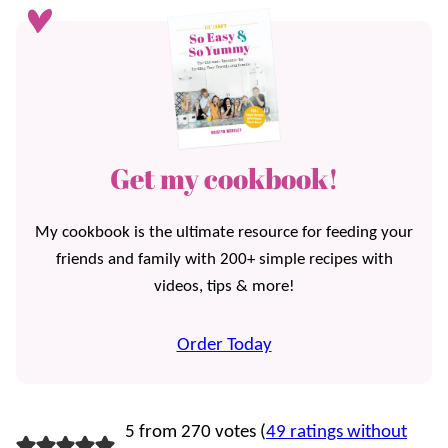
Get my cookbook!
My cookbook is the ultimate resource for feeding your
friends and family with 200+ simple recipes with
videos, tips & more!
Order Today
5 from 270 votes (
49 ratings without