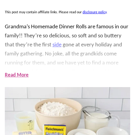
This post may contain affiliate links. Please read our
disclosure policy
.
Grandma’s Homemade Dinner Rolls are famous in our
family!! They’re so delicious, so soft and so buttery
that they’re the first
side
gone at every holiday and
family gathering. No joke, all the grandkids come
running for them, and we have yet to find a more
yummy or delicious dinner roll recipe than this one
Read More
(and we are not exaggerating).
The dough rises until fluffy, gets rolled into crescent
shapes, brushed with melted butter, and baked until
lightly golden. We love serving these warm for
holidays, Sunday dinners, soups, roasts, and family
meals. They take a little time to rise, but the steps are