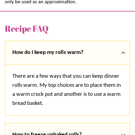
only be used as an approximation.
Recipe FAQ
How do I keep my rolls warm?
There are a few ways that you can keep dinner
rolls warm. My top choices are to place them in
a warm crock pot and another is to use a warm
bread basket.
How to freeze unbaked rolls?