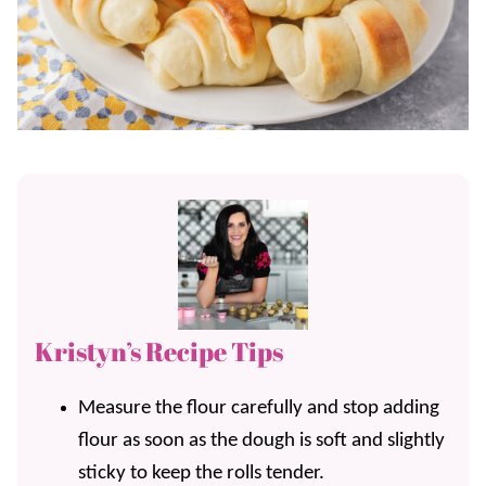
Kristyn’s Recipe Tips
Measure the flour carefully and stop adding
flour as soon as the dough is soft and slightly
sticky to keep the rolls tender.