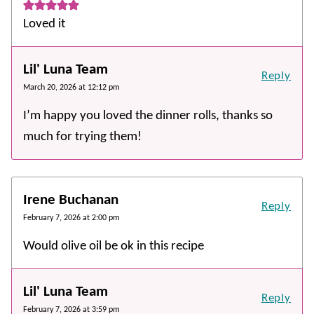
Loved it
Lil' Luna Team
Reply
March 20, 2026 at 12:12 pm
I’m happy you loved the dinner rolls, thanks so
much for trying them!
Irene Buchanan
Reply
February 7, 2026 at 2:00 pm
Would olive oil be ok in this recipe
Lil' Luna Team
Reply
February 7, 2026 at 3:59 pm