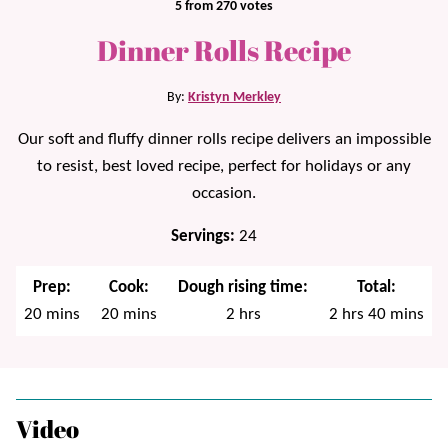
5
from
270
votes
Dinner Rolls Recipe
By:
Kristyn Merkley
Our soft and fluffy dinner rolls recipe delivers an impossible
to resist, best loved recipe, perfect for holidays or any
occasion.
Servings:
24
Prep:
Cook:
Dough rising time:
Total:
minutes
minutes
hours
hours
minutes
20
mins
20
mins
2
hrs
2
hrs
40
mins
Video