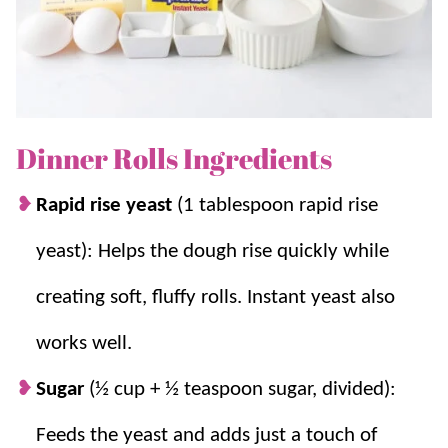
simple, and that soft homemade roll texture is always
worth it.
Grandma has made these for decades, and we hope
you love them as much as we do!
Dinner Rolls Ingredients
If you love homemade bread, be sure to try
Rapid rise yeast
(1 tablespoon rapid rise
Homemade Bread
,
Texas Roadhouse Rolls
,
Crescent
yeast): Helps the dough rise quickly while
Rolls
, and
Garlic Knots
for even more family favorites.
creating soft, fluffy rolls. Instant yeast also
Why you’ll love it + Why it works:
works well.
Holiday Must Have:
These homemade
Sugar
(½ cup + ½ teaspoon sugar, divided):
rolls are a perfect
side
for
Thanksgiving
,
Feeds the yeast and adds just a touch of
Christmas
, or
Easter
!