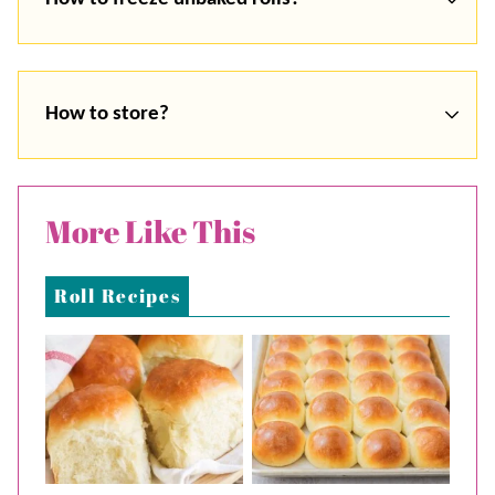
How to store?
More Like This
Roll Recipes