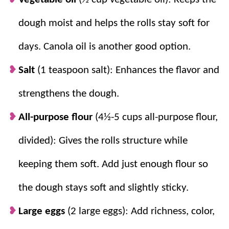
dough moist and helps the rolls stay soft for
days. Canola oil is another good option.
Salt
(1 teaspoon salt): Enhances the flavor and
strengthens the dough.
All-purpose flour
(4½-5 cups all-purpose flour,
divided): Gives the rolls structure while
keeping them soft. Add just enough flour so
the dough stays soft and slightly sticky.
Large eggs
(2 large eggs): Add richness, color,