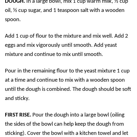
DOUGH.
In a large bowl, mix 1 cup warm milk, ½ cup
oil, ½ cup sugar, and 1 teaspoon salt with a wooden
spoon.
Add 1 cup of flour to the mixture and mix well. Add 2
eggs and mix vigorously until smooth. Add yeast
mixture and continue to mix until smooth.
Pour in the remaining flour to the yeast mixture 1 cup
at a time and continue to mix with a wooden spoon
until the dough is combined. The dough should be soft
and sticky.
FIRST RISE.
Pour the dough into a large bowl (oiling
the sides of the bowl can help keep the dough from
sticking). Cover the bowl with a kitchen towel and let