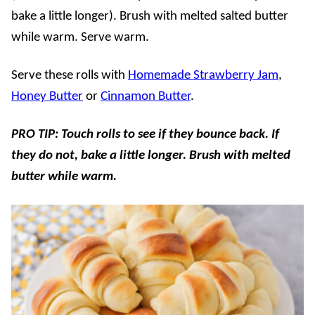
bake a little longer). Brush with melted salted butter
while warm. Serve warm.
Serve these rolls with
Homemade Strawberry Jam
,
Honey Butter
or
Cinnamon Butter
.
PRO TIP: Touch rolls to see if they bounce back. If
they do not, bake a little longer. Brush with melted
butter while warm.