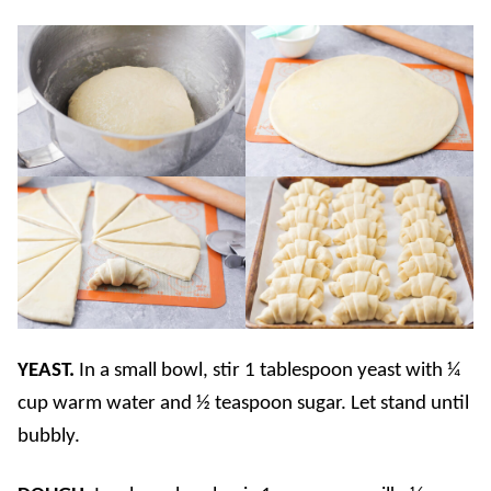
YEAST.
In a small bowl, stir 1 tablespoon yeast with ¼
cup warm water and ½ teaspoon sugar. Let stand until
bubbly.