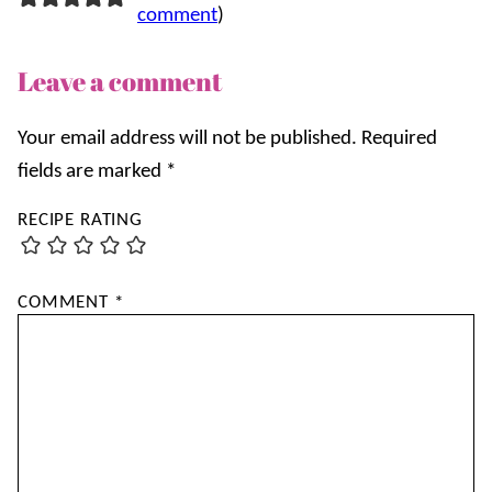
comment
)
Leave a comment
Your email address will not be published.
Required
fields are marked
*
RECIPE RATING
COMMENT
*