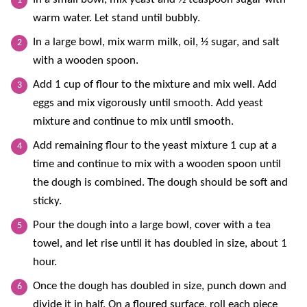
warm water. Let stand until bubbly.
In a large bowl, mix warm milk, oil, ½ sugar, and salt
with a wooden spoon.
Add 1 cup of flour to the mixture and mix well. Add
eggs and mix vigorously until smooth. Add yeast
mixture and continue to mix until smooth.
Add remaining flour to the yeast mixture 1 cup at a
time and continue to mix with a wooden spoon until
the dough is combined. The dough should be soft and
sticky.
Pour the dough into a large bowl, cover with a tea
towel, and let rise until it has doubled in size, about 1
hour.
Once the dough has doubled in size, punch down and
divide it in half. On a floured surface, roll each piece