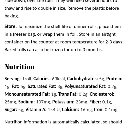
side down, over the rolls. They will need several hours to
thaw and rise to double in size. Remove the plastic before
baking.
Store.
To maximize the shelf life of dinner rolls, place them
in a freezer bag, or wrap them in foil. Store in an airtight
container on the counter at room temperature for 2-3 days.
Baked rolls can also be frozen for up to 3 months.
Nutrition
Serving:
1
roll
,
Calories:
63
kcal
,
Carbohydrates:
5
g
,
Protein:
1
g
,
Fat:
5
g
,
Saturated Fat:
3
g
,
Polyunsaturated Fat:
0.2
g
,
Monounsaturated Fat:
1
g
,
Trans Fat:
0.2
g
,
Cholesterol:
25
mg
,
Sodium:
107
mg
,
Potassium:
23
mg
,
Fiber:
0.1
g
,
Sugar:
5
g
,
Vitamin A:
154
IU
,
Calcium:
16
mg
,
Iron:
0.1
mg
Nutrition information is automatically calculated, so should