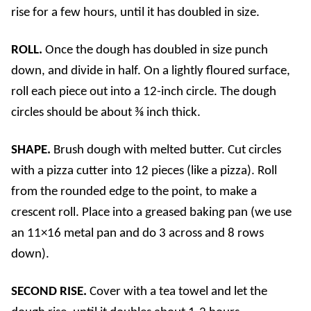
rise for a few hours, until it has doubled in size.
ROLL.
Once the dough has doubled in size punch
down, and divide in half. On a lightly floured surface,
roll each piece out into a 12-inch circle. The dough
circles should be about ⅜ inch thick.
SHAPE.
Brush dough with melted butter. Cut circles
with a pizza cutter into 12 pieces (like a pizza). Roll
from the rounded edge to the point, to make a
crescent roll. Place into a greased baking pan (we use
an 11×16 metal pan and do 3 across and 8 rows
down).
SECOND RISE.
Cover with a tea towel and let the