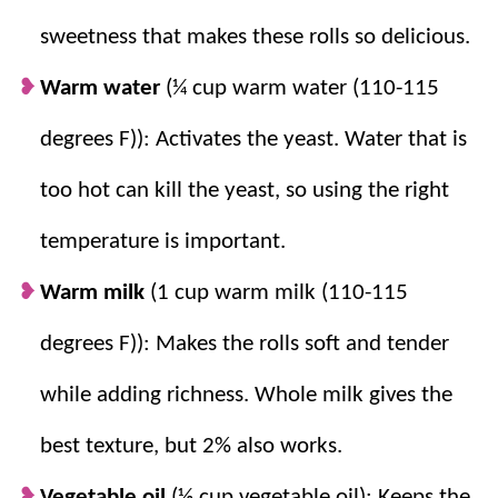
On Hand Ingredients:
This recipe uses
sweetness that makes these rolls so delicious.
pantry staples
, which means they can be
Warm water
(¼ cup warm water (110-115
made any time (and my kids are grateful
for that!)
degrees F)): Activates the yeast. Water that is
Freezer Friendly:
Make a batch ahead of
too hot can kill the yeast, so using the right
time so fresh homemade rolls are always
within reach.
temperature is important.
Sticky Dough Stays Soft:
The soft dough
Warm milk
(1 cup warm milk (110-115
creates light and fluffy rolls after baking.
degrees F)): Makes the rolls soft and tender
while adding richness. Whole milk gives the
best texture, but 2% also works.
Vegetable oil
(½ cup vegetable oil): Keeps the