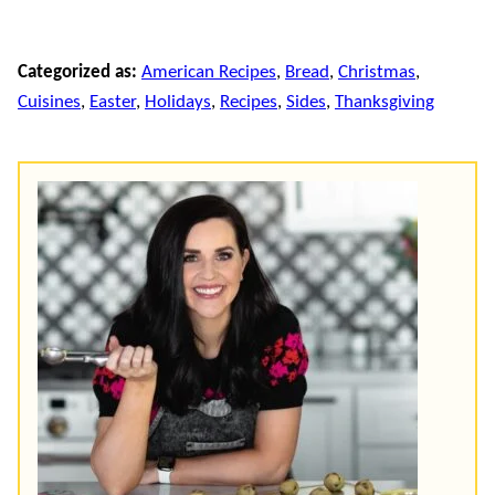
Categorized as:
American Recipes
,
Bread
,
Christmas
,
Cuisines
,
Easter
,
Holidays
,
Recipes
,
Sides
,
Thanksgiving