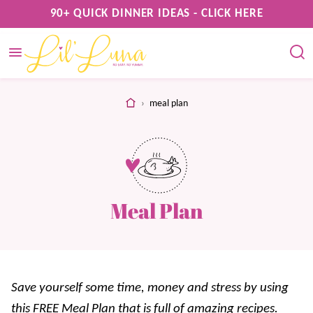
Skip
90+ QUICK DINNER IDEAS - CLICK HERE
to
content
home
›
meal plan
Meal Plan
Save yourself some time, money and stress by using
this FREE Meal Plan that is full of amazing recipes.