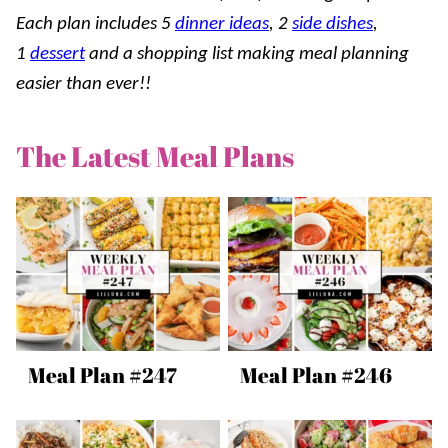
Each plan includes 5
dinner ideas
, 2
side dishes
,
1
dessert
and a shopping list making meal planning
easier than ever!!
The Latest Meal Plans
Meal Plan #247
Meal Plan #246