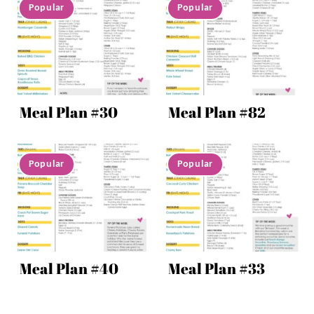
Meal Plan #30
Meal Plan #82
Meal Plan #40
Meal Plan #33