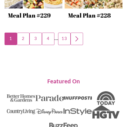
Meal Plan #229
Meal Plan #228
Posts
…
1
2
3
4
13
GO
navigation
TO
NEXT
PAGE
Featured On