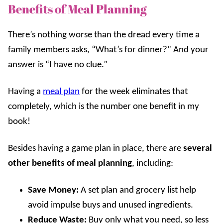
Benefits of Meal Planning
There’s nothing worse than the dread every time a
family members asks, “What’s for dinner?” And your
answer is “I have no clue.”
Having a
meal plan
for the week eliminates that
completely, which is the number one benefit in my
book!
Besides having a game plan in place, there are
several
other benefits
of meal planning
, including:
Save Money:
A set plan and grocery list help
avoid impulse buys and unused ingredients.
Reduce Waste:
Buy only what you need, so less