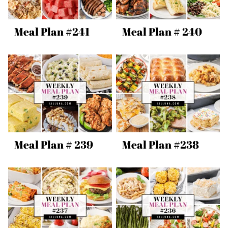
Meal Plan #241
Meal Plan # 240
Meal Plan # 239
Meal Plan #238