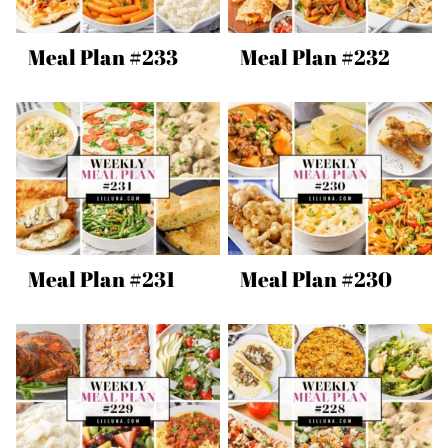
Meal Plan #233
Meal Plan #232
Meal Plan #231
Meal Plan #230