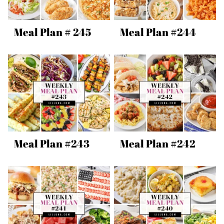
Meal Plan # 245
Meal Plan #244
Meal Plan #243
Meal Plan #242