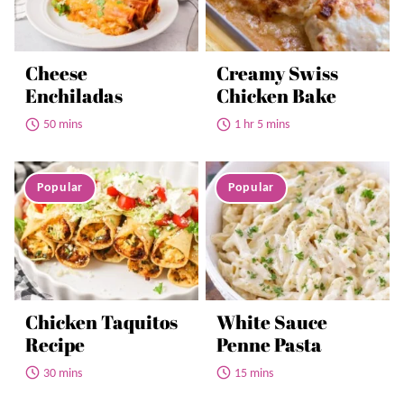
Cheese
Creamy Swiss
Enchiladas
Chicken Bake
50 mins
1 hr 5 mins
Chicken Taquitos
White Sauce
Recipe
Penne Pasta
30 mins
15 mins