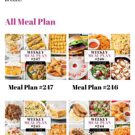
All
Meal Plan
Meal Plan #247
Meal Plan #246