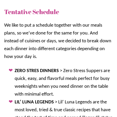
Tentative Schedule
We like to put a schedule together with our meals
plans, so we’ve done for the same for you. And
instead of cuisines or days, we decided to break down
each dinner into different categories depending on
how your day is.
ZERO STRES DINNERS
> Zero Stress Suppers are
quick, easy, and flavorful meals perfect for busy
weeknights when you need dinner on the table
with minimal effort.
LIL’ LUNA LEGENDS
> Lil’ Luna Legends are the
most loved, tried & true classic recipes that have