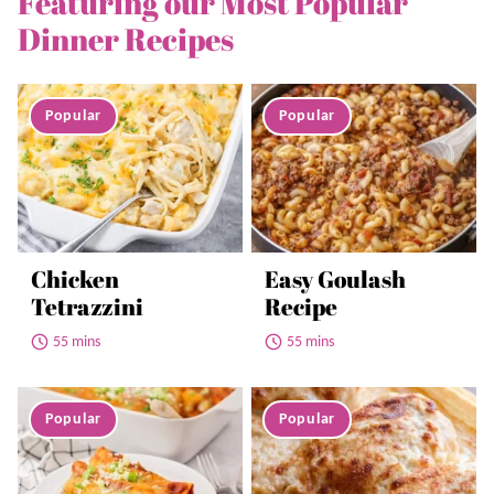
Featuring our Most Popular
Dinner Recipes
Chicken
Easy Goulash
Tetrazzini
Recipe
55 mins
55 mins