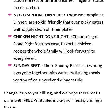
stood the test of time and earned “legend” status
in our kitchen.
NO COMPLAINT DINNERS
> These No Complaint
Dinners are so kid-friendly that even picky eaters
will happily clean off their plates.
CHICKEN NIGHT DONE RIGHT
> Chicken Night,
Done Right features easy, flavorful chicken
recipes the whole family will look forward to
every week.
SUNDAY BEST
> These Sunday Best recipes bring
everyone together with warm, satisfying meals
worthy of your weekend dinner table.
Change it up to your liking, and we hope these meals
plans with FREE Printables make your meal planning a
breeze.