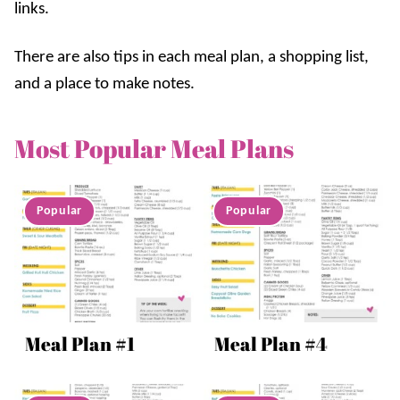
links.
There are also tips in each meal plan, a shopping list,
and a place to make notes.
Most Popular Meal Plans
Meal Plan #1
Meal Plan #4