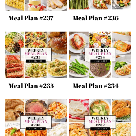
Meal Plan #237
Meal Plan #236
Meal Plan #235
Meal Plan #234