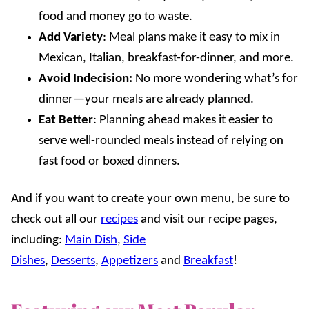
food and money go to waste.
Add Variety
: Meal plans make it easy to mix in
Mexican, Italian, breakfast-for-dinner, and more.
Avoid Indecision:
No more wondering what’s for
dinner—your meals are already planned.
Eat Better
: Planning ahead makes it easier to
serve well-rounded meals instead of relying on
fast food or boxed dinners.
And if you want to create your own menu, be sure to
check out all our
recipes
and visit our recipe pages,
including:
Main Dish
,
Side
Dishes
,
Desserts
,
Appetizers
and
Breakfast
!