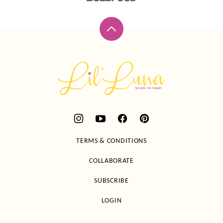
Back
to
top
Lil'
Luna
TERMS & CONDITIONS
COLLABORATE
SUBSCRIBE
LOGIN