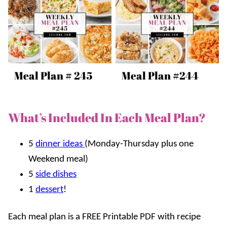
Meal Plan # 245
Meal Plan #244
What’s Included In Each Meal Plan?
5
dinner ideas
(Monday-Thursday plus one
Weekend meal)
5
side dishes
1
dessert
!
Each meal plan is a FREE Printable PDF with recipe