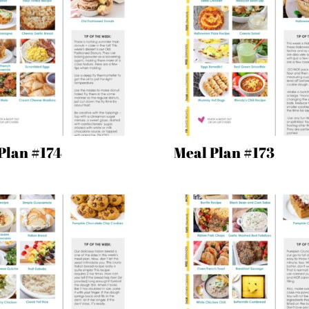
Plan #174
Meal Plan #173