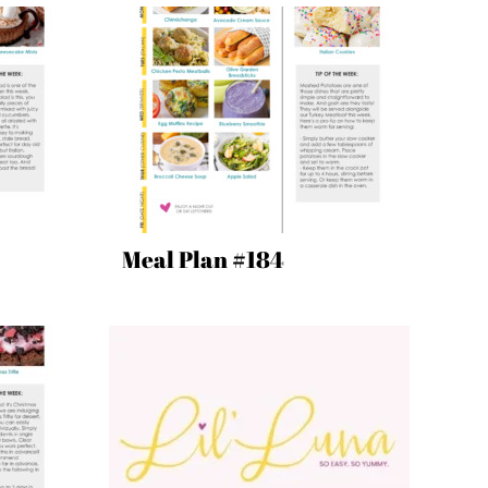
Meal Plan #184