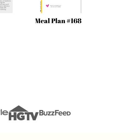
Meal Plan #168