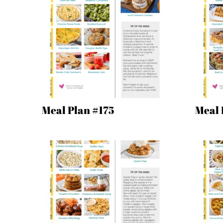
Meal Plan #175
Meal 