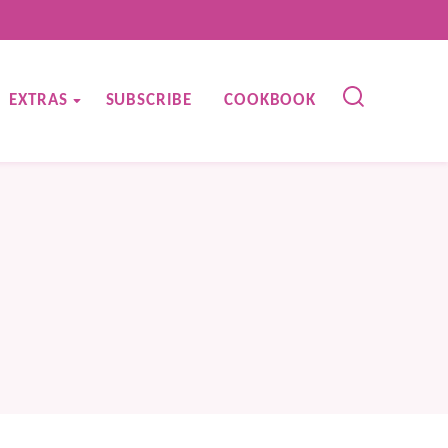
EXTRAS
SUBSCRIBE
COOKBOOK