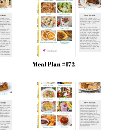
Meal Plan #172