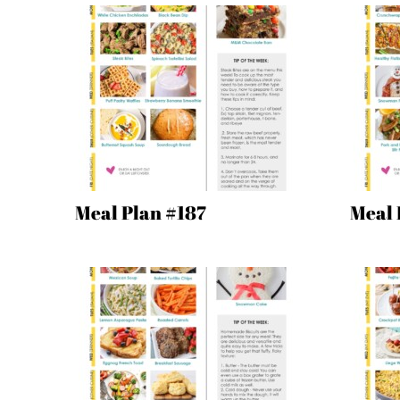
Meal Plan #187
Meal 