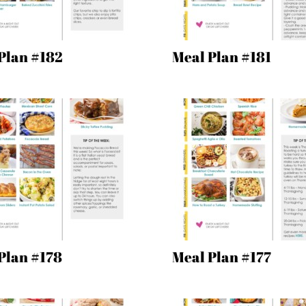
Plan #182
Meal Plan #181
Plan #178
Meal Plan #177