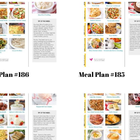
Plan #186
Meal Plan #185