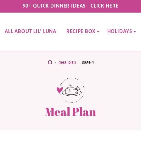
90+ QUICK DINNER IDEAS - CLICK HERE
ALL ABOUT LIL’ LUNA
RECIPE BOX
HOLIDAYS
home
›
meal plan
›
page 4
Meal Plan