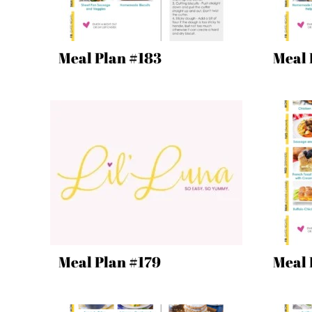
Meal Plan #183
Meal 
Meal Plan #179
Meal 