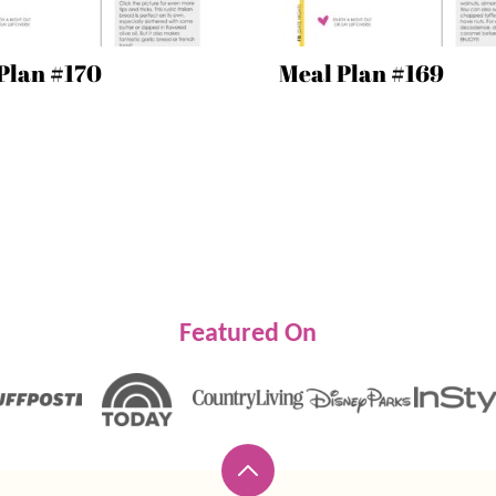
Plan #170
Meal Plan #169
Featured On
Back