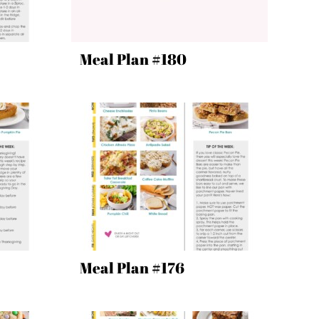
Meal Plan #180
Meal Plan #176