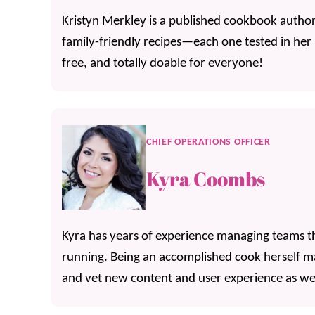
Kristyn Merkley is a published cookbook author,
family-friendly recipes—each one tested in her
free, and totally doable for everyone!
CHIEF OPERATIONS OFFICER
Kyra Coombs
Kyra has years of experience managing teams th
running. Being an accomplished cook herself mak
and vet new content and user experience as wel