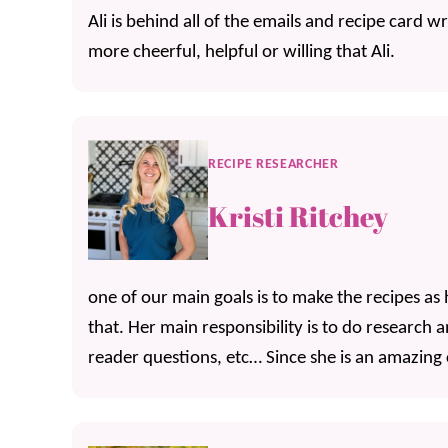
Ali is behind all of the emails and recipe card w
more cheerful, helpful or willing that Ali.
RECIPE RESEARCHER
Kristi Ritchey
one of our main goals is to make the recipes as 
that. Her main responsibility is to do research 
reader questions, etc… Since she is an amazing co