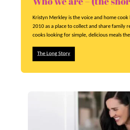
Who we are – (the shor
Kristyn Merkley is the voice and home cook 
2010 as a place to collect and share family 
cooks looking for simple, delicious meals the
The Long Story