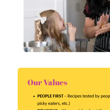
Our Values
PEOPLE FIRST
– Recipes tested by peop
picky eaters, etc.)