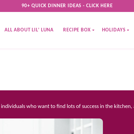
90+ QUICK DINNER IDEAS - CLICK HERE
ALL ABOUT LIL’ LUNA
RECIPE BOX
HOLIDAYS
d individuals who want to find lots of success in the kitchen,