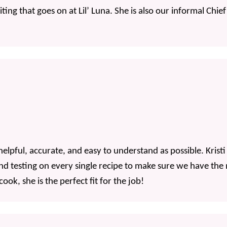
riting that goes on at Lil’ Luna. She is also our informal Chi
helpful, accurate, and easy to understand as possible. Kris
and testing on every single recipe to make sure we have the
ok, she is the perfect fit for the job!