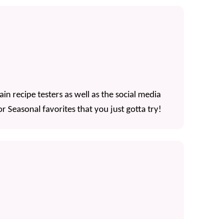
n recipe testers as well as the social media
r Seasonal favorites that you just gotta try!