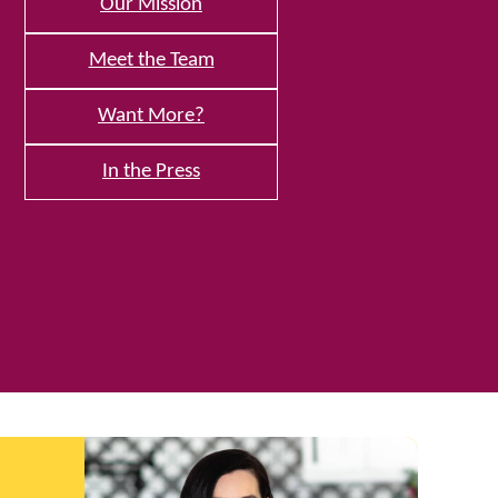
Our Mission
Meet the Team
Want More?
In the Press