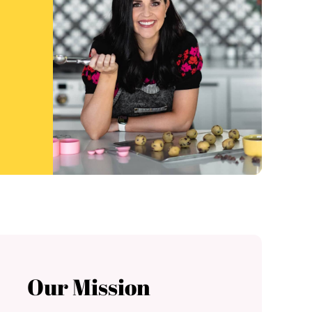
Our Mission