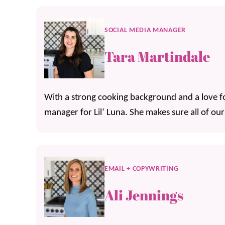
SOCIAL MEDIA MANAGER
Tara Martindale
With a strong cooking background and a love for
manager for Lil’ Luna. She makes sure all of our
EMAIL + COPYWRITING
Ali Jennings