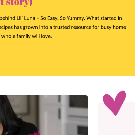
t story)
behind Lil’ Luna – So Easy, So Yummy. What started in
recipes has grown into a trusted resource for busy home
 whole family will love.