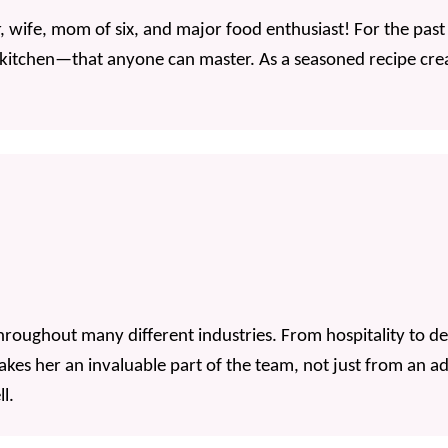
 wife, mom of six, and major food enthusiast! For the past
 kitchen—that anyone can master. As a seasoned recipe crea
roughout many different industries. From hospitality to d
es her an invaluable part of the team, not just from an adm
l.