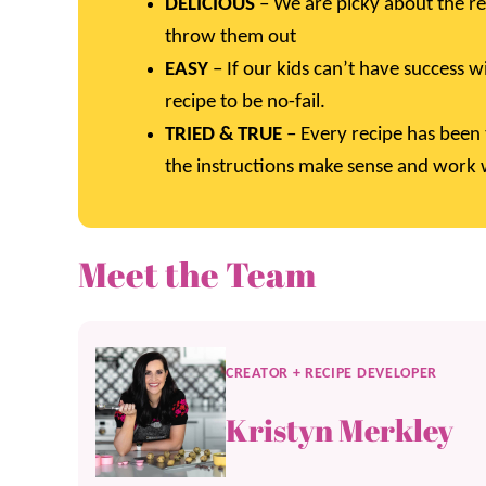
DELICIOUS
– We are picky about the re
throw them out
EASY
– If our kids can’t have success w
recipe to be no-fail.
TRIED & TRUE
– Every recipe has been 
the instructions make sense and work w
Meet the Team
CREATOR + RECIPE DEVELOPER
Kristyn Merkley