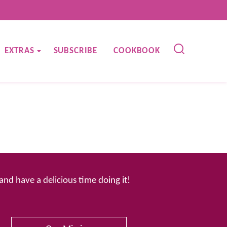
EXTRAS
SUBSCRIBE
COOKBOOK
 and have a delicious time doing it!