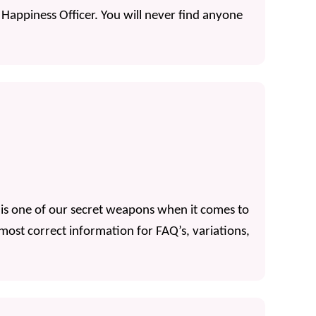
ef Happiness Officer. You will never find anyone
ti is one of our secret weapons when it comes to
 most correct information for FAQ’s, variations,