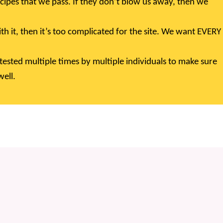
cipes that we pass. If they don’t blow us away, then we
ith it, then it’s too complicated for the site. We want EVERY
tested multiple times by multiple individuals to make sure
ell.