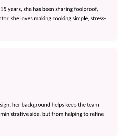
 15 years, she has been sharing foolproof,
tor, she loves making cooking simple, stress-
esign, her background helps keep the team
inistrative side, but from helping to refine