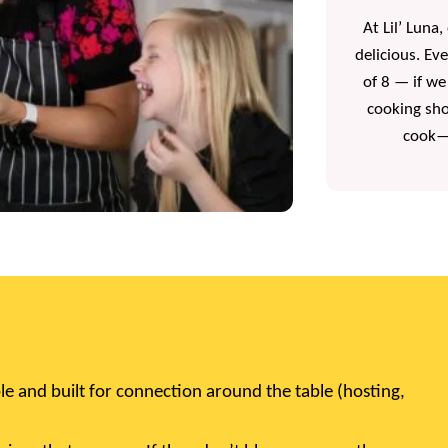
At Lil’ Luna
delicious. Ev
of 8 — if we
cooking sho
cook—y
le and built for connection around the table (hosting,