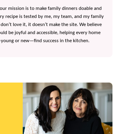
, our mission is to make family dinners doable and
ery recipe is tested by me, my team, and my family
 don’t love it, it doesn’t make the site. We believe
uld be joyful and accessible, helping every home
oung or new—find success in the kitchen.