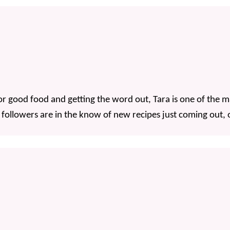
 good food and getting the word out, Tara is one of the mai
 followers are in the know of new recipes just coming out, o