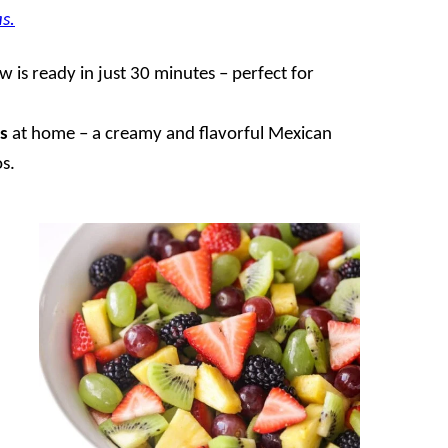
s.
 is ready in just 30 minutes – perfect for
s
at home – a creamy and flavorful Mexican
os.