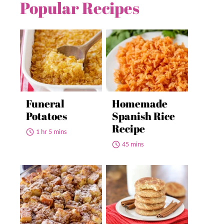
Popular Recipes
Funeral
Homemade
Potatoes
Spanish Rice
Recipe
1 hr 5 mins
45 mins