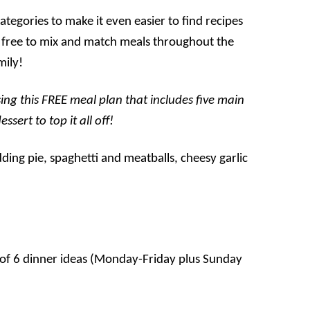
tegories to make it even easier to find recipes
eel free to mix and match meals throughout the
mily!
ing this FREE meal plan that includes five main
sert to top it all off!
s of 6 dinner ideas (Monday-Friday plus Sunday