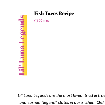
Fish Tacos Recipe
Lil’ Luna Legends
30 mins
Lil’ Luna Legends are the most loved, tried & true
and earned “legend” status in our kitchen. Click