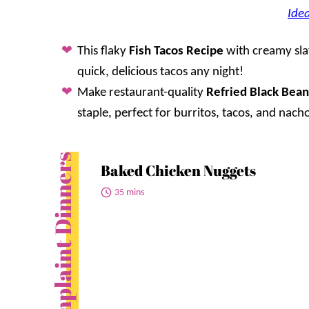
Idea
This flaky
Fish Tacos Recipe
with creamy slaw
quick, delicious tacos any night!
Make restaurant-quality
Refried Black Bean
staple, perfect for burritos, tacos, and nach
No Complaint Dinners
Baked Chicken Nuggets
35 mins