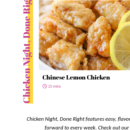
Chicken Night, Done Right
Chinese Lemon Chicken
25 mins
Chicken Night, Done Right features easy, flavor
forward to every week. Check out ou