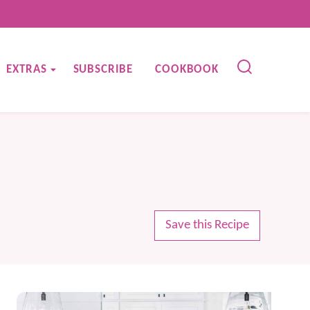
EXTRAS
SUBSCRIBE
COOKBOOK
Save this Recipe