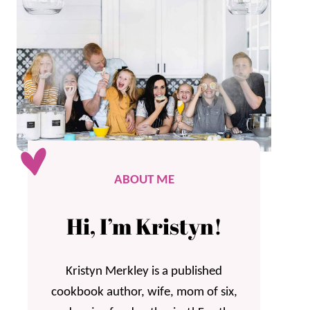
ABOUT ME
Hi, I’m Kristyn!
Kristyn Merkley is a published
cookbook author, wife, mom of six,