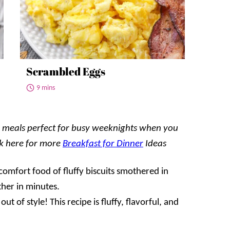
Scrambled Eggs
9 mins
ul meals perfect for busy weeknights when you
ck here for more
Breakfast for Dinner
Ideas
 comfort food of fluffy biscuits smothered in
her in minutes.
out of style! This recipe is fluffy, flavorful, and