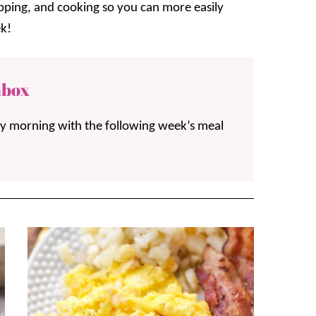
opping, and cooking so you can more easily
k!
nbox
ay morning with the following week’s meal