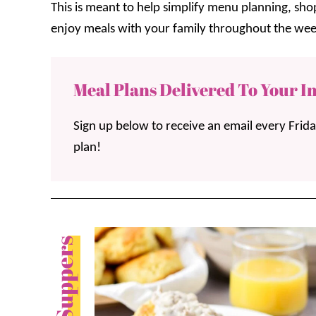
This is meant to help simplify menu planning, sh
enjoy meals with your family throughout the wee
Meal Plans Delivered To Your I
Sign up below to receive an email every Frid
plan!