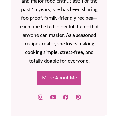
and major food enthusiast! For the
past 15 years, she has been sharing
foolproof, family-friendly recipes—
each one tested in her kitchen—that
anyone can master. As a seasoned
recipe creator, she loves making
cooking simple, stress-free, and
totally doable for everyone!
More About Me