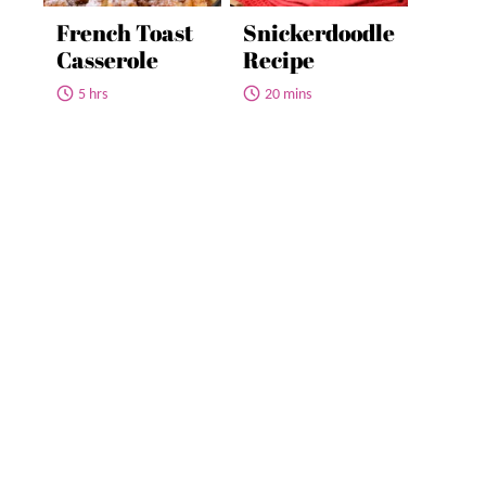
French Toast
Snickerdoodle
Casserole
Recipe
5 hrs
20 mins