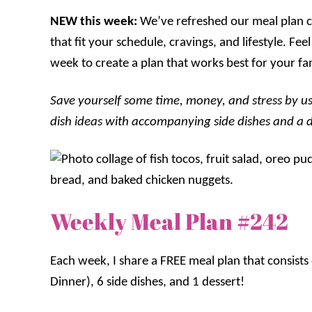
NEW this week:
We’ve refreshed our meal plan ca
that fit your schedule, cravings, and lifestyle. F
week to create a plan that works best for your fa
Save yourself some time, money, and stress by us
dish ideas with accompanying side dishes and a des
Weekly Meal Plan #242
Each week, I share a FREE meal plan that consist
Dinner), 6 side dishes, and 1 dessert!