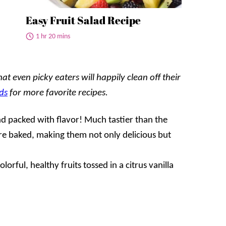
Easy Fruit Salad Recipe
1 hr 20 mins
t even picky eaters will happily clean off their
ds
for more favorite recipes.
d packed with flavor! Much tastier than the
are baked, making them not only delicious but
lorful, healthy fruits tossed in a citrus vanilla