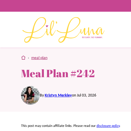
Skip
to
content
home
›
meal plan
Meal Plan #242
By
Kristyn Merkley
on Jul 03, 2026
This post may contain affiliate links. Please read our
disclosure policy
.