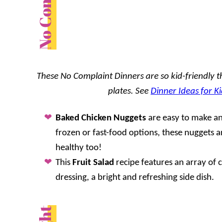
These No Complaint Dinners are so kid-friendly tha
plates. See
Dinner Ideas for Ki
Baked Chicken Nuggets
are easy to make an
frozen or fast-food options, these nuggets 
healthy too!
This
Fruit Salad
recipe features an array of co
dressing, a bright and refreshing side dish.