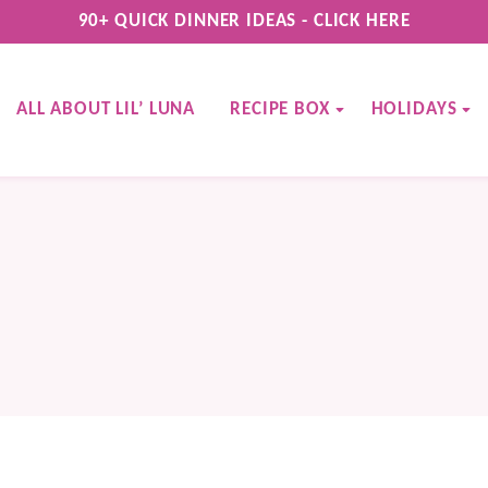
90+ QUICK DINNER IDEAS - CLICK HERE
ALL ABOUT LIL’ LUNA
RECIPE BOX
HOLIDAYS