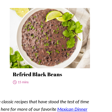
Refried Black Beans
15 mins
 classic recipes that have stood the test of time
 here for
more
of our favorite
Mexican Dinner