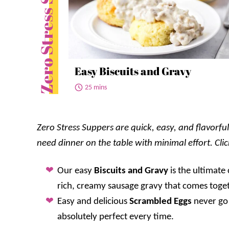
Zero Stress Suppers
Easy Biscuits and Gravy
25 mins
Zero Stress Suppers are quick, easy, and flavorf
need dinner on the table with minimal effort. Cli
Our easy
Biscuits and Gravy
is the ultimate
rich, creamy sausage gravy that comes toget
Easy and delicious
Scrambled Eggs
never go 
absolutely perfect every time.