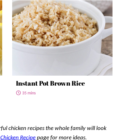
Instant Pot Brown Rice
35 mins
ful chicken recipes the whole family will look
r
Chicken Recipe
page for more ideas.