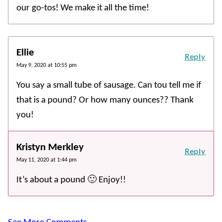
our go-tos! We make it all the time!
Ellie
Reply
May 9, 2020 at 10:55 pm
You say a small tube of sausage. Can tou tell me if
that is a pound? Or how many ounces?? Thank
you!
Kristyn Merkley
Reply
May 11, 2020 at 1:44 pm
It’s about a pound 🙂 Enjoy!!