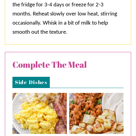
the fridge for 3-4 days or freeze for 2-3
months. Reheat slowly over low heat, stirring
occasionally. Whisk in a bit of milk to help
smooth out the texture.
Complete The Meal
Side Dishes