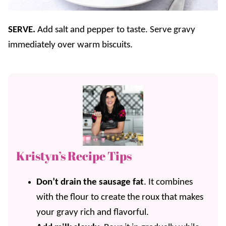
SERVE.
Add salt and pepper to taste. Serve gravy
immediately over warm biscuits.
Kristyn’s Recipe Tips
Don’t drain the sausage fat
. It combines
with the flour to create the roux that makes
your gravy rich and flavorful.