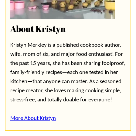
About Kristyn
Kristyn Merkley is a published cookbook author,
wife, mom of six, and major food enthusiast! For
the past 15 years, she has been sharing foolproof,
family-friendly recipes—each one tested in her
kitchen—that anyone can master. As a seasoned
recipe creator, she loves making cooking simple,
stress-free, and totally doable for everyone!
More About Kristyn