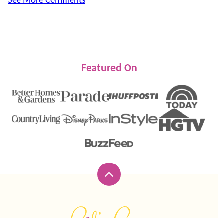
See More Comments
Featured On
Back
to
top
Lil'