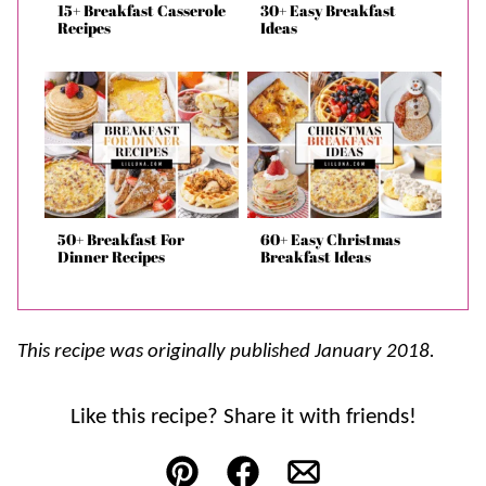
15+ Breakfast Casserole
30+ Easy Breakfast
Recipes
Ideas
50+ Breakfast For
60+ Easy Christmas
Dinner Recipes
Breakfast Ideas
This recipe was originally published January 2018.
Like this recipe? Share it with friends!