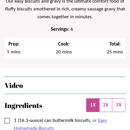
Our easy Biscuits and gravy is the ultimate comfort food of
fluffy biscuits smothered in rich, creamy sausage gravy that
comes together in minutes.
Servings:
6
Prep:
Cook:
Total:
minutes
minutes
minutes
5
mins
20
mins
25
mins
Video
Ingredients
1X
2X
3X
▢
1
(16.3-ounce) can
buttermilk biscuits,
or
Easy
Homemade Biscuits