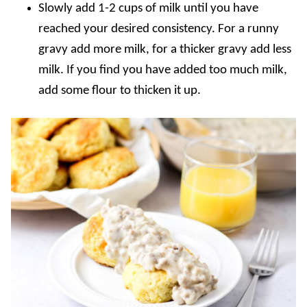
Slowly add 1-2 cups of milk until you have
reached your desired consistency. For a runny
gravy add more milk, for a thicker gravy add less
milk. If you find you have added too much milk,
add some flour to thicken it up.