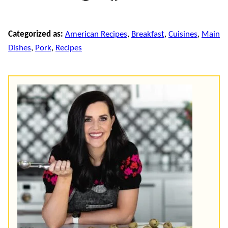
Pin
Facebook
Email
Categorized as:
American Recipes
,
Breakfast
,
Cuisines
,
Main
Dishes
,
Pork
,
Recipes