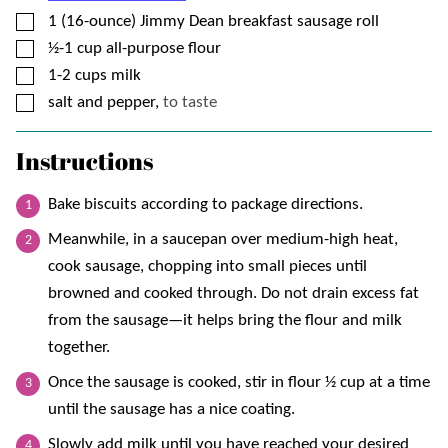
▢
1
(16-ounce)
Jimmy Dean breakfast sausage roll
▢
½-1
cup
all-purpose flour
▢
1-2
cups
milk
▢
salt and pepper,
to taste
Instructions
Bake biscuits according to package directions.
Meanwhile, in a saucepan over medium-high heat,
cook sausage, chopping into small pieces until
browned and cooked through. Do not drain excess fat
from the sausage—it helps bring the flour and milk
together.
Once the sausage is cooked, stir in flour ½ cup at a time
until the sausage has a nice coating.
Slowly add milk until you have reached your desired