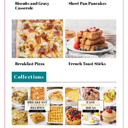
Biscuits and Gravy
Sheet Pan Pancakes
Casserole
Breakfast Pizza
French Toast Sticks
Collections