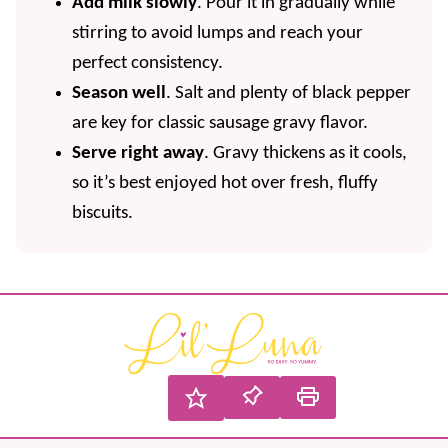
Add milk slowly
. Pour it in gradually while
stirring to avoid lumps and reach your
perfect consistency.
Season well
. Salt and plenty of black pepper
are key for classic sausage gravy flavor.
Serve right away
. Gravy thickens as it cools,
so it’s best enjoyed hot over fresh, fluffy
biscuits.