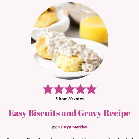
5
from
30
votes
Easy Biscuits and Gravy Recipe
By:
Kristyn Merkley