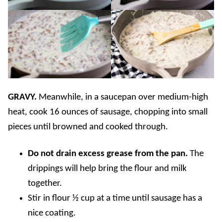
GRAVY.
Meanwhile, in a saucepan over medium-high
heat, cook 16 ounces of sausage, chopping into small
pieces until browned and cooked through.
Do not drain excess grease from the pan.
The
drippings will help bring the flour and milk
together.
Stir in flour ½ cup at a time until sausage has a
nice coating.