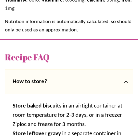
Vitamin A:
66
IU
,
Vitamin C:
0.002
mg
,
Calcium:
55
mg
,
Iron:
1
mg
Nutrition information is automatically calculated, so should
only be used as an approximation.
Recipe FAQ
How to store?
Store
baked biscuits
in an airtight container at
room temperature for 2-3 days, or in a freezer
Ziploc and freeze for 3 months.
Store leftover gravy
in a separate container in