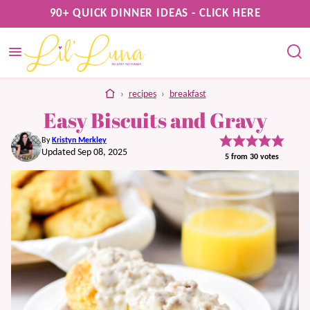
Skip
90+ QUICK DINNER IDEAS - CLICK HERE
to
content
home
›
recipes
›
breakfast
Easy Biscuits and Gravy
By
Kristyn Merkley
Updated Sep 08, 2025
5
from
30
votes