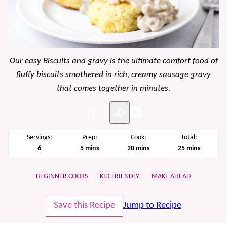
Our easy Biscuits and gravy is the ultimate comfort food of
fluffy biscuits smothered in rich, creamy sausage gravy
that comes together in minutes.
Pin
Servings:
Prep:
Cook:
Total:
minutes
minutes
minutes
6
5
mins
20
mins
25
mins
BEGINNER COOKS
KID FRIENDLY
MAKE AHEAD
Save this Recipe
Jump to Recipe