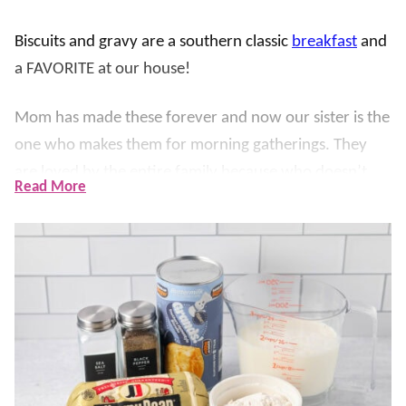
Biscuits and gravy are a southern classic
breakfast
and
a FAVORITE at our house!
Mom has made these forever and now our sister is the
one who makes them for morning gatherings. They
are loved by the entire family because who doesn’t
Read More
love a warm and flaky
biscuit
smothered in a thick and
creamy sausage gravy?!
Our version is made easy with canned biscuits and a
simple gravy – it’s packed with flavor and on the table
in under 30 minutes!
It’s easy to double to feed a crowd, and hearty enough