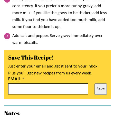
consistency. If you prefer a more runny gravy, add
more milk. If you like the gravy to be thicker, add less
milk. If you find you have added too much milk, add
some flour to thicken it up.
Add salt and pepper. Serve gravy immediately over
warm biscuits.
Save This Recipe!
Just enter your email and get it sent to your inbox!
Plus you’ll get new recipes from us every week!
EMAIL
*
Save
Notes