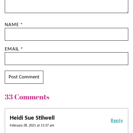
NAME
*
EMAIL
*
33 Comments
Heidi Sue Stilwell
Reply
February 28, 2021 at 11:37 am