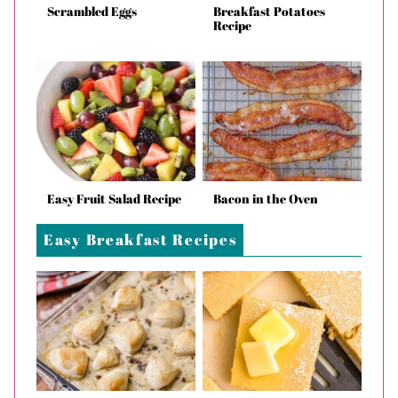
Scrambled Eggs
Breakfast Potatoes
Recipe
Easy Fruit Salad Recipe
Bacon in the Oven
Easy Breakfast Recipes