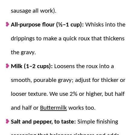
sausage all work).
All-purpose flour (½–1 cup):
Whisks into the
drippings to make a quick roux that thickens
the gravy.
Milk (1–2 cups):
Loosens the roux into a
smooth, pourable gravy; adjust for thicker or
looser texture. We use 2% or higher, but half
and half or
Buttermilk
works too.
Salt and pepper, to taste:
Simple finishing