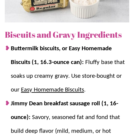
to fill those bellies! Serve it for breakfast or
dinner
–
it’s great any time of the day.
Why we think you’ll love it:
Biscuits and Gravy Ingredients
A classic.
Biscuits smothered in a delicious
Buttermilk biscuits, or Easy Homemade
sausage gravy are hard NOT to enjoy. It’s a
Biscuits (1, 16.3-ounce can):
Fluffy base that
best-loved classic for a reason!
On the table in no time.
Prepped in 5
soaks up creamy gravy. Use store-bought or
minutes and made in under 30 minutes,
our
Easy Homemade Biscuits
.
this dish is great for
holidays
,
brunches
,
and weekends.
Jimmy Dean breakfast sausage roll (1, 16-
Made simple.
Using canned biscuit dough
ounce):
Savory, seasoned fat and fond that
makes these even easier!
build deep flavor (mild, medium, or hot