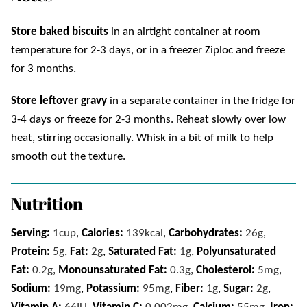
Store
baked biscuits
in an airtight container at room
temperature for 2-3 days, or in a freezer Ziploc and freeze
for 3 months.
Store leftover gravy
in a separate container in the fridge for
3-4 days or freeze for 2-3 months. Reheat
slowly over low
heat, stirring occasionally. Whisk in a bit of milk to help
smooth out the texture.
Nutrition
Serving:
1
cup
,
Calories:
139
kcal
,
Carbohydrates:
26
g
,
Protein:
5
g
,
Fat:
2
g
,
Saturated Fat:
1
g
,
Polyunsaturated
Fat:
0.2
g
,
Monounsaturated Fat:
0.3
g
,
Cholesterol:
5
mg
,
Sodium:
19
mg
,
Potassium:
95
mg
,
Fiber:
1
g
,
Sugar:
2
g
,