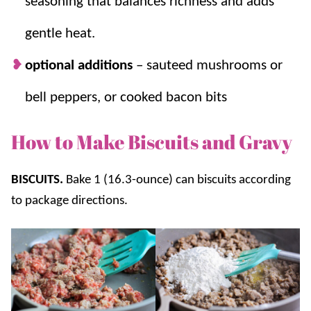
seasoning that balances richness and adds
gentle heat.
optional additions
– sauteed mushrooms or
bell peppers, or cooked bacon bits
How to Make Biscuits and Gravy
BISCUITS.
Bake 1 (16.3-ounce) can biscuits according
to package directions.