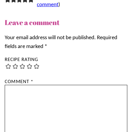
comment
)
Leave a comment
Your email address will not be published.
Required
fields are marked
*
RECIPE RATING
COMMENT
*