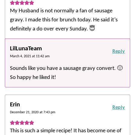
My Husband is not normally a fan of sausage
gravy. I made this for brunch today. He said it’s
definitely a do over every Sunday. 😇
LilLunaTeam
Reply
March 4, 2021 at 11:42 am
Sounds like you have a sausage gravy convert. 🙂
So happy he liked it!
Erin
Reply
December 21, 2020 at 7:43 pm
This is such a simple recipe! It has become one of