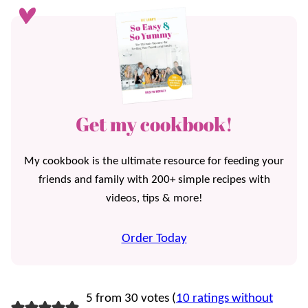
Get my cookbook!
My cookbook is the ultimate resource for feeding your
friends and family with 200+ simple recipes with
videos, tips & more!
Order Today
5 from 30 votes (
10 ratings without