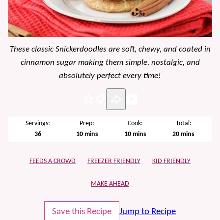
These classic Snickerdoodles are soft, chewy, and coated in
cinnamon sugar making them simple, nostalgic, and
absolutely perfect every time!
Pin
Servings:
Prep:
Cook:
Total:
minutes
minutes
minutes
36
10
mins
10
mins
20
mins
FEEDS A CROWD
FREEZER FRIENDLY
KID FRIENDLY
MAKE AHEAD
Save this Recipe
Jump to Recipe