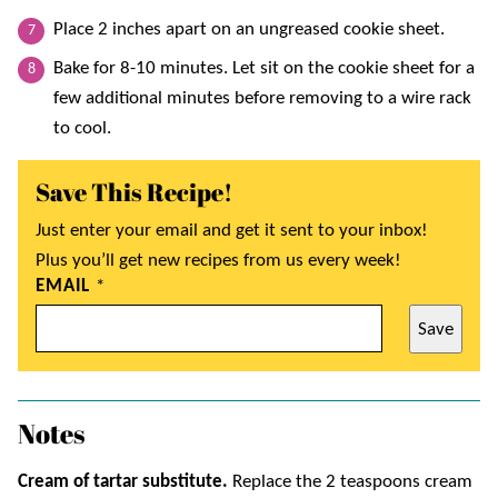
Place 2 inches apart on an ungreased cookie sheet.
Bake for 8-10 minutes. Let sit on the cookie sheet for a
few additional minutes before removing to a wire rack
to cool.
Save This Recipe!
Just enter your email and get it sent to your inbox!
Plus you’ll get new recipes from us every week!
EMAIL
*
Save
Notes
Cream of tartar substitute.
Replace the 2 teaspoons cream