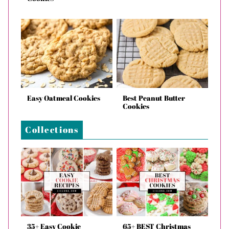
Easy Oatmeal Cookies
Best Peanut Butter
Cookies
Collections
35+ Easy Cookie
65+ BEST Christmas