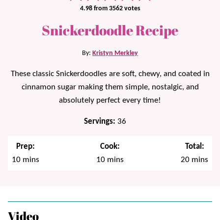
4.98
from
3562
votes
Snickerdoodle Recipe
By:
Kristyn Merkley
These classic Snickerdoodles are soft, chewy, and coated in
cinnamon sugar making them simple, nostalgic, and
absolutely perfect every time!
Servings:
36
Prep:
Cook:
Total:
minutes
minutes
minutes
10
mins
10
mins
20
mins
Video