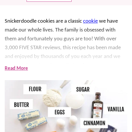
Snickerdoodle cookies are a classic
cookie
we have
made our whole lives. The family is obsessed with
them and fortunately you guys are too! With over
3,000 FIVE STAR reviews, this recipe has been made
and enjoyed by thousands of you each year and we
cannot tell you how happy that makes us.
Read More
This
easy cookie recipe
was first made by mom
decades ago. It was also one of the first recipes we
ever shared here on Lil’ Luna. Although we haven’t
changed the recipe, we have shared more tips and
tricks to make sure it’s always soft, chewy, NO-FAIL
and turns out perfect
EVERY TIME
.