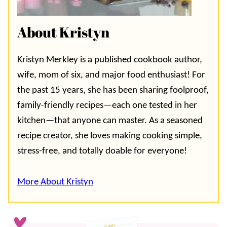
About Kristyn
Kristyn Merkley is a published cookbook author,
wife, mom of six, and major food enthusiast! For
the past 15 years, she has been sharing foolproof,
family-friendly recipes—each one tested in her
kitchen—that anyone can master. As a seasoned
recipe creator, she loves making cooking simple,
stress-free, and totally doable for everyone!
More About Kristyn