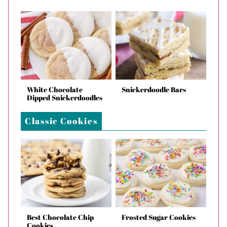
White Chocolate
Snickerdoodle Bars
Dipped Snickerdoodles
Classic Cookies
Best Chocolate Chip
Frosted Sugar Cookies
Cookies