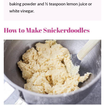
baking powder and ½ teaspoon lemon juice or
white vinegar.
How to Make Snickerdoodles