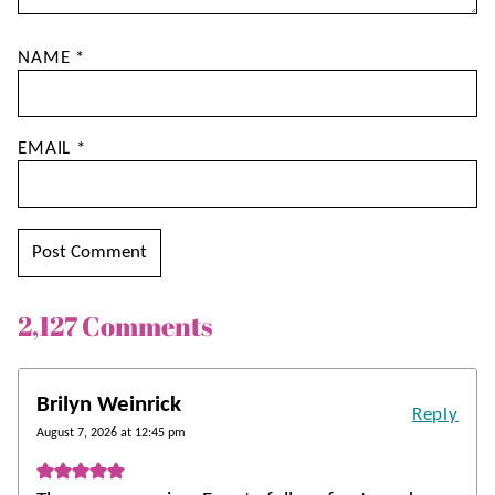
NAME
*
EMAIL
*
2,127 Comments
Brilyn Weinrick
Reply
August 7, 2026 at 12:45 pm