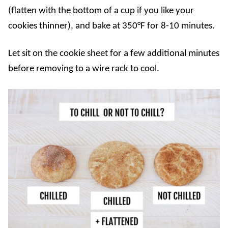
(flatten with the bottom of a cup if you like your
cookies thinner), and bake at 350°F for 8-10 minutes.
Let sit on the cookie sheet for a few additional minutes
before removing to a wire rack to cool.