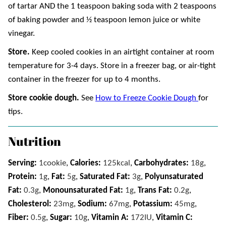
of tartar AND the 1 teaspoon baking soda with 2 teaspoons
of baking powder and ½ teaspoon lemon juice or white
vinegar.
Store.
Keep cooled cookies in an airtight container at room
temperature for 3-4 days. Store in a freezer bag, or air-tight
container in the freezer for up to 4 months.
Store cookie dough.
See
How to Freeze Cookie Dough
for
tips.
Nutrition
Serving:
1
cookie
,
Calories:
125
kcal
,
Carbohydrates:
18
g
,
Protein:
1
g
,
Fat:
5
g
,
Saturated Fat:
3
g
,
Polyunsaturated
Fat:
0.3
g
,
Monounsaturated Fat:
1
g
,
Trans Fat:
0.2
g
,
Cholesterol:
23
mg
,
Sodium:
67
mg
,
Potassium:
45
mg
,
Fiber:
0.5
g
,
Sugar:
10
g
,
Vitamin A:
172
IU
,
Vitamin C: