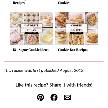
Recipes
Cookies
15+ Sugar Cookie Ideas
Cookie Bar Recipes
This recipe was first published August 2012.
Like this recipe? Share it with friends!
Pin
Facebook
Email