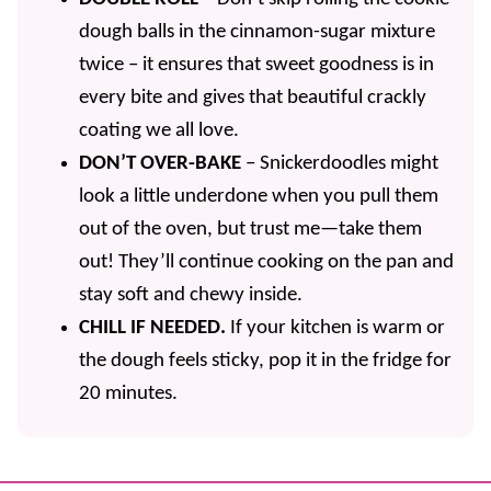
dough balls in the cinnamon-sugar mixture
twice – it ensures that sweet goodness is in
every bite and gives that beautiful crackly
coating we all love.
DON’T OVER-BAKE
– Snickerdoodles might
look a little underdone when you pull them
out of the oven, but trust me—take them
out! They’ll continue cooking on the pan and
stay soft and chewy inside.
CHILL IF NEEDED.
If your kitchen is warm or
the dough feels sticky, pop it in the fridge for
20 minutes.