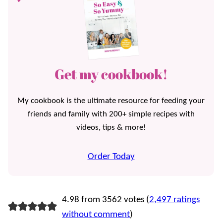
Get my cookbook!
My cookbook is the ultimate resource for feeding your
friends and family with 200+ simple recipes with
videos, tips & more!
Order Today
4.98 from 3562 votes (
2,497 ratings
without comment
)