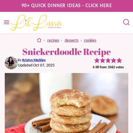
Skip
90+ QUICK DINNER IDEAS - CLICK HERE
to
content
home
›
recipes
›
desserts
›
cookies
Snickerdoodle Recipe
By
Kristyn Merkley
Updated Oct 07, 2025
4.98
from
3562
votes