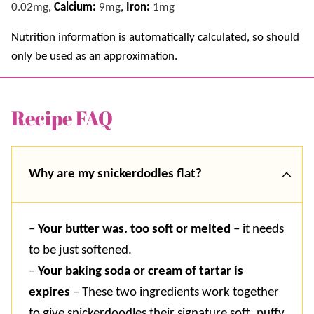
0.02
mg
,
Calcium:
9
mg
,
Iron:
1
mg
Nutrition information is automatically calculated, so should
only be used as an approximation.
Recipe FAQ
Why are my snickerdodles flat?
–
Your butter was. too soft or melted
– it needs
to be just softened.
–
Your baking soda or cream of tartar is
expires
– These two ingredients work together
to give snickerdoodles their signature soft, puffy