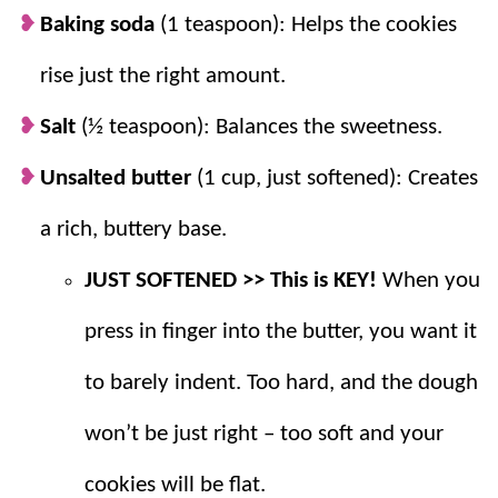
addition to
Christmas cookie
plates and are
Baking soda
(1 teaspoon): Helps the cookies
perfect for get togethers, showers and
rise just the right amount.
more.
Freezable.
Great for freezing—just roll
Salt
(½ teaspoon): Balances the sweetness.
and bake later!
Unsalted butter
(1 cup, just softened): Creates
a rich, buttery base.
JUST SOFTENED >> This is KEY!
When you
press in finger into the butter, you want it
to barely indent. Too hard, and the dough
won’t be just right – too soft and your
cookies will be flat.