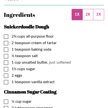
Ingredients
1X
2X
3X
Snickerdoodle Dough
▢
2¾
cups
all-purpose flour
▢
2
teaspoon
cream of tartar
▢
1
teaspoon
baking soda
▢
½
teaspoon
salt
▢
1
cup
unsalted butter,
just softened
▢
1½
cups
sugar
▢
2
eggs
▢
1
teaspoon
vanilla extract
Cinnamon Sugar Coating
▢
⅓
cup
sugar
▢