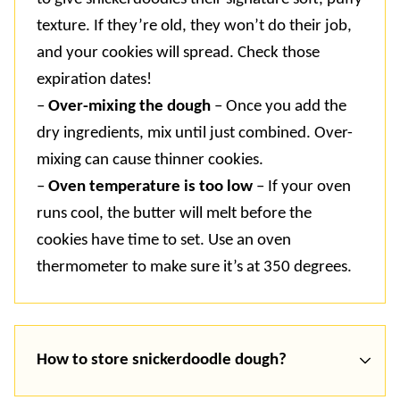
texture. If they’re old, they won’t do their job,
and your cookies will spread. Check those
expiration dates!
–
Over-mixing the dough
– Once you add the
dry ingredients, mix until just combined. Over-
mixing can cause thinner cookies.
–
Oven temperature is too low
– If your oven
runs cool, the butter will melt before the
cookies have time to set. Use an oven
thermometer to make sure it’s at 350 degrees.
How to store snickerdoodle dough?