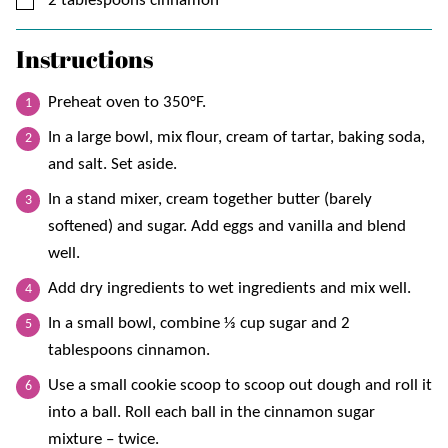
2
tablespoons
cinnamon
Instructions
Preheat oven to 350°F.
In a large bowl, mix flour, cream of tartar, baking soda,
and salt. Set aside.
In a stand mixer, cream together butter (barely
softened) and sugar. Add eggs and vanilla and blend
well.
Add dry ingredients to wet ingredients and mix well.
In a small bowl, combine ⅓ cup sugar and 2
tablespoons cinnamon.
Use a small cookie scoop to scoop out dough and roll it
into a ball. Roll each ball in the cinnamon sugar
mixture – twice.