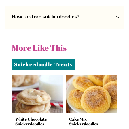
How to store snickerdoodles?
More Like This
Snickerdoodle Treats
White Chocolate
Cake Mix
Snickerdoodles
Snickerdoodles