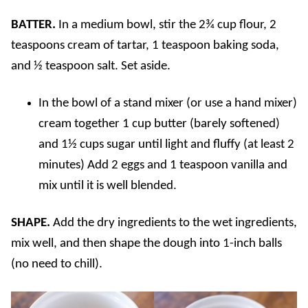
BATTER.
In a medium bowl, stir the 2¾ cup flour, 2
teaspoons cream of tartar, 1 teaspoon baking soda,
and ½ teaspoon salt. Set aside.
In the bowl of a stand mixer (or use a hand mixer)
cream together 1 cup butter (barely softened)
and 1½ cups sugar until light and fluffy (at least 2
minutes) Add 2 eggs and 1 teaspoon vanilla and
mix until it is well blended.
SHAPE.
Add the dry ingredients to the wet ingredients,
mix well, and then shape the dough into 1-inch balls
(no need to chill).