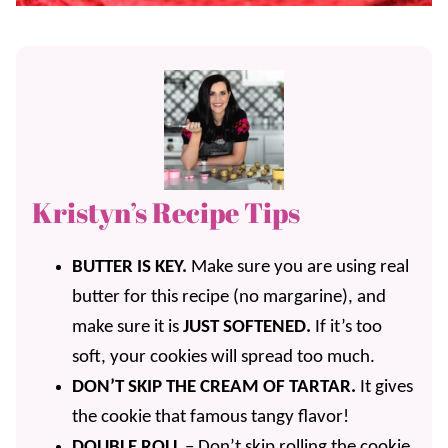
Kristyn’s Recipe Tips
BUTTER IS KEY.
Make sure you are using real
butter for this recipe (no margarine), and
make sure it is
JUST SOFTENED.
If it’s too
soft, your cookies will spread too much.
DON’T SKIP THE CREAM OF TARTAR.
It gives
the cookie that famous tangy flavor!
DOUBLE ROLL
– Don’t skip rolling the cookie