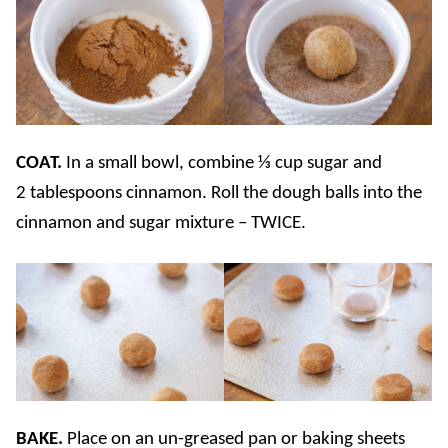
COAT.
In a small bowl, combine ⅓ cup sugar and
2 tablespoons cinnamon. Roll the dough balls into the
cinnamon and sugar mixture – TWICE.
BAKE.
Place on an un-greased pan or baking sheets