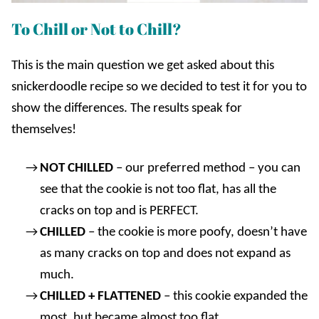
To Chill or Not to Chill?
This is the main question we get asked about this
snickerdoodle recipe so we decided to test it for you to
show the differences. The results speak for
themselves!
NOT CHILLED
– our preferred method – you can
see that the cookie is not too flat, has all the
cracks on top and is PERFECT.
CHILLED
– the cookie is more poofy, doesn’t have
as many cracks on top and does not expand as
much.
CHILLED + FLATTENED
– this cookie expanded the
most, but became almost too flat