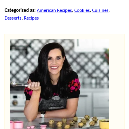
Categorized as:
American Recipes
,
Cookies
,
Cuisines
,
Desserts
,
Recipes