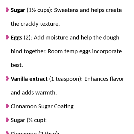
Sugar
(1½ cups): Sweetens and helps create
the crackly texture.
Eggs
(2): Add moisture and help the dough
bind together. Room temp eggs incorporate
best.
Vanilla extract
(1 teaspoon): Enhances flavor
and adds warmth.
Cinnamon Sugar Coating
Sugar (⅓ cup):