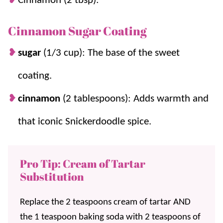
Cinnamon (2 tbsp):
Cinnamon Sugar Coating
sugar
(1/3 cup): The base of the sweet
coating.
cinnamon
(2 tablespoons): Adds warmth and
that iconic Snickerdoodle spice.
Pro Tip: Cream of Tartar
Substitution
Replace the 2 teaspoons cream of tartar AND
the 1 teaspoon baking soda with 2 teaspoons of