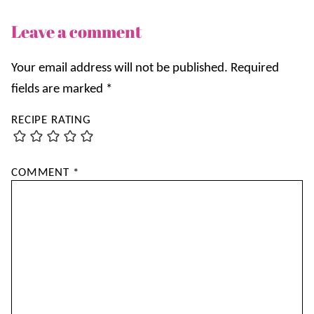
Leave a comment
Your email address will not be published.
Required
fields are marked
*
RECIPE RATING
COMMENT
*