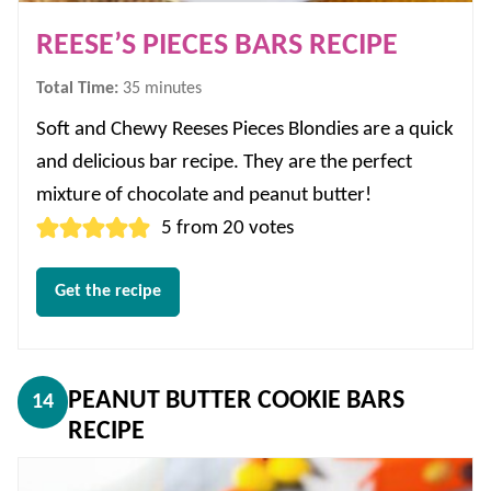
REESE’S PIECES BARS RECIPE
minutes
Total Time:
35
minutes
Soft and Chewy Reeses Pieces Blondies are a quick
and delicious bar recipe. They are the perfect
mixture of chocolate and peanut butter!
5
from
20
votes
Get the recipe
PEANUT BUTTER COOKIE BARS
14
RECIPE