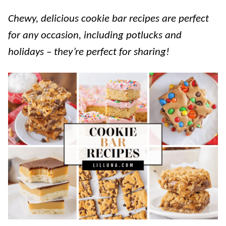
Chewy, delicious cookie bar recipes are perfect
for any occasion, including potlucks and
holidays – they’re perfect for sharing!