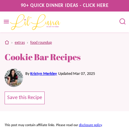
Skip
90+ QUICK DINNER IDEAS - CLICK HERE
to
content
home
›
extras
›
food roundup
Cookie Bar Recipes
By
Kristyn Merkley
Updated Mar 07, 2025
Save this Recipe
This post may contain affiliate links. Please read our
disclosure policy
.