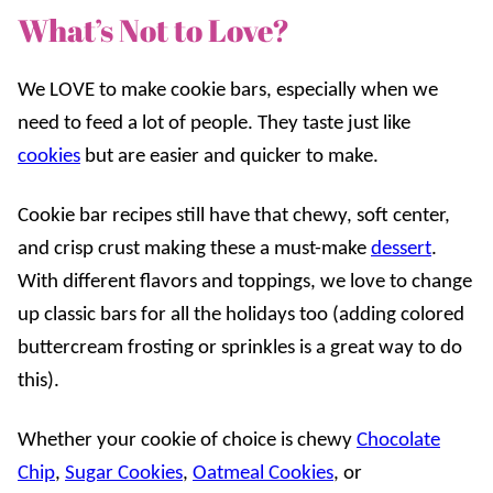
What’s Not to Love?
We LOVE to make cookie bars, especially when we
need to feed a lot of people. They taste just like
cookies
but are easier and quicker to make.
Cookie bar recipes still have that chewy, soft center,
and crisp crust making these a must-make
dessert
.
With different flavors and toppings, we love to change
up classic bars for all the holidays too (adding colored
buttercream frosting or sprinkles is a great way to do
this).
Whether your cookie of choice is chewy
Chocolate
Chip
,
Sugar Cookies
,
Oatmeal Cookies
, or