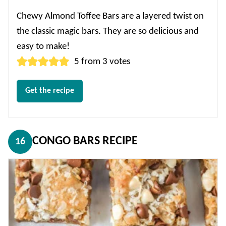
Chewy Almond Toffee Bars are a layered twist on
the classic magic bars. They are so delicious and
easy to make!
5
from
3
votes
Get the recipe
CONGO BARS RECIPE
16