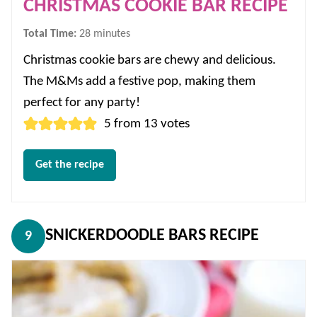
CHRISTMAS COOKIE BAR RECIPE
minutes
Total Time:
28
minutes
Christmas cookie bars are chewy and delicious.
The M&Ms add a festive pop, making them
perfect for any party!
5
from
13
votes
Get the recipe
SNICKERDOODLE BARS RECIPE
9