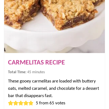
CARMELITAS RECIPE
minutes
Total Time:
45
minutes
These gooey carmelitas are loaded with buttery
oats, melted caramel, and chocolate for a dessert
bar that disappears fast.
5
from
65
votes