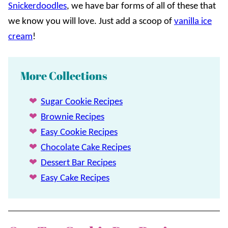
Snickerdoodles
, we have bar forms of all of these that
we know you will love. Just add a scoop of
vanilla ice
cream
!
More Collections
Sugar Cookie Recipes
Brownie Recipes
Easy Cookie Recipes
Chocolate Cake Recipes
Dessert Bar Recipes
Easy Cake Recipes