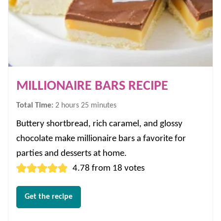
MILLIONAIRE BARS RECIPE
hours
minutes
Total Time:
2
hours
25
minutes
Buttery shortbread, rich caramel, and glossy
chocolate make millionaire bars a favorite for
parties and desserts at home.
4.78
from
18
votes
Get the recipe