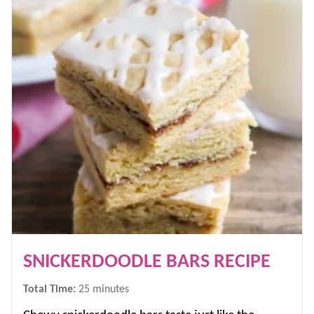
SNICKERDOODLE BARS RECIPE
minutes
Total Time:
25
minutes