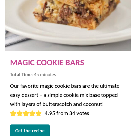
MAGIC COOKIE BARS
minutes
Total Time:
45
minutes
Our favorite magic cookie bars are the ultimate
easy dessert – a simple cookie mix base topped
with layers of butterscotch and coconut!
4.95
from
34
votes
Get the recipe