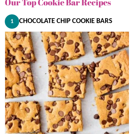
Our Top Cookie Bar Recipes
CHOCOLATE CHIP COOKIE BARS
1