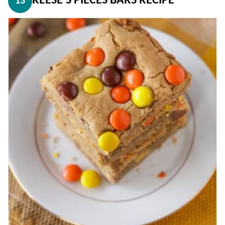
REESE’S PIECES BARS RECIPE
13