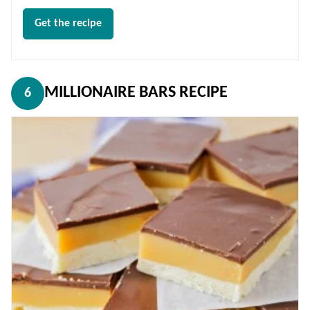
Get the recipe
MILLIONAIRE BARS RECIPE
6