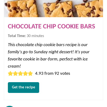
CHOCOLATE CHIP COOKIE BARS
minutes
Total Time:
30
minutes
This chocolate chip cookie bars recipe is our
family's go-to Sunday night dessert! It's your
favorite cookie in bar-form, perfect with ice
cream!
4.93
from
92
votes
Get the recipe