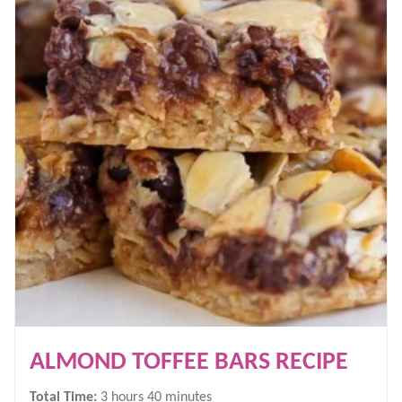
ALMOND TOFFEE BARS RECIPE
hours
minutes
Total Time:
3
hours
40
minutes