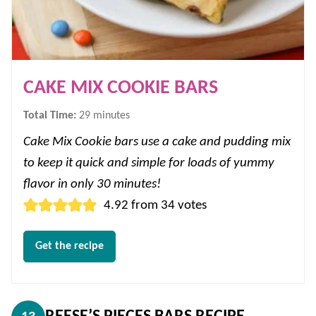
CAKE MIX COOKIE BARS
minutes
Total Time:
29
minutes
Cake Mix Cookie bars use a cake and pudding mix
to keep it quick and simple for loads of yummy
flavor in only 30 minutes!
4.92
from
34
votes
Get the recipe