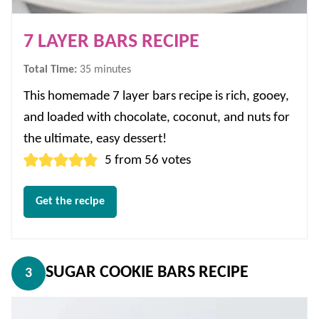
7 LAYER BARS RECIPE
minutes
Total Time:
35
minutes
This homemade 7 layer bars recipe is rich, gooey,
and loaded with chocolate, coconut, and nuts for
the ultimate, easy dessert!
5
from
56
votes
Get the recipe
SUGAR COOKIE BARS RECIPE
3