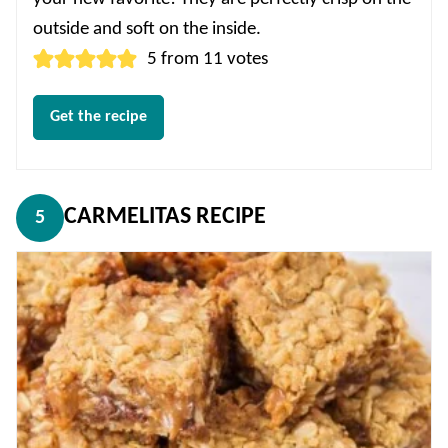
outside and soft on the inside.
5
from
11
votes
Get the recipe
CARMELITAS RECIPE
5