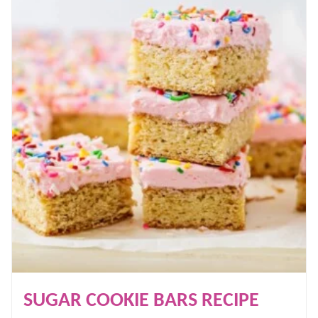
SUGAR COOKIE BARS RECIPE