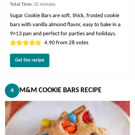
minutes
Total Time:
35
minutes
Sugar Cookie Bars are soft, thick, frosted cookie
bars with vanilla almond flavor, easy to bake in a
9×13 pan and perfect for parties and holidays.
4.90
from
28
votes
Get the recipe
M&M COOKIE BARS RECIPE
4