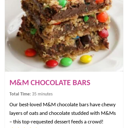
M&M CHOCOLATE BARS
minutes
Total Time:
35
minutes
Our best-loved M&M chocolate bars have chewy
layers of oats and chocolate studded with M&Ms
– this top-requested dessert feeds a crowd!