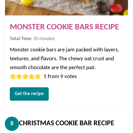
MONSTER COOKIE BARS RECIPE
minutes
Total Time:
35
minutes
Monster cookie bars are jam packed with layers,
textures, and flavors. The chewy oat crust and
smooth chocolate are the perfect pair.
5
from
9
votes
Get the recipe
CHRISTMAS COOKIE BAR RECIPE
8