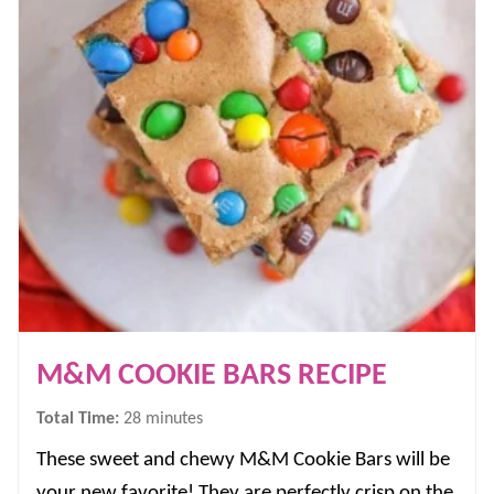
M&M COOKIE BARS RECIPE
minutes
Total Time:
28
minutes
These sweet and chewy M&M Cookie Bars will be
your new favorite! They are perfectly crisp on the