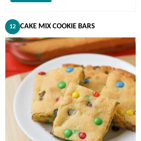
CAKE MIX COOKIE BARS
12