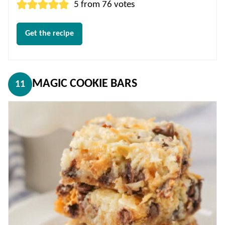
5
from
76
votes
Get the recipe
MAGIC COOKIE BARS
11