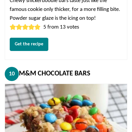
Chewy snickerdoodle bars taste just like the
famous cookie only thicker, for a more filling bite.
Powder sugar glaze is the icing on top!
5
from
13
votes
Get the recipe
M&M CHOCOLATE BARS
10