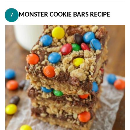
MONSTER COOKIE BARS RECIPE
7