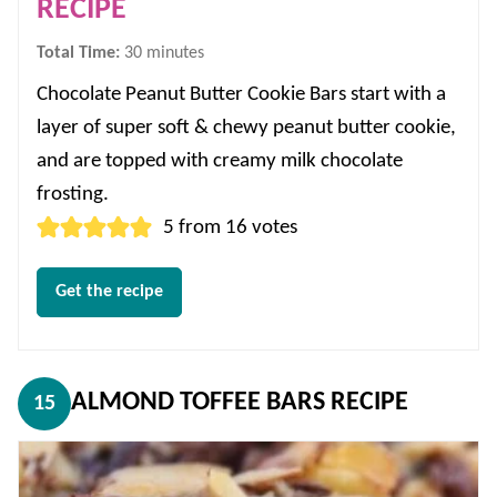
RECIPE
minutes
Total Time:
30
minutes
Chocolate Peanut Butter Cookie Bars start with a
layer of super soft & chewy peanut butter cookie,
and are topped with creamy milk chocolate
frosting.
5
from
16
votes
Get the recipe
ALMOND TOFFEE BARS RECIPE
15