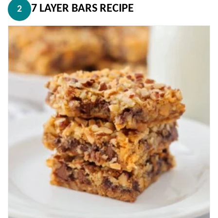
7 LAYER BARS RECIPE
2