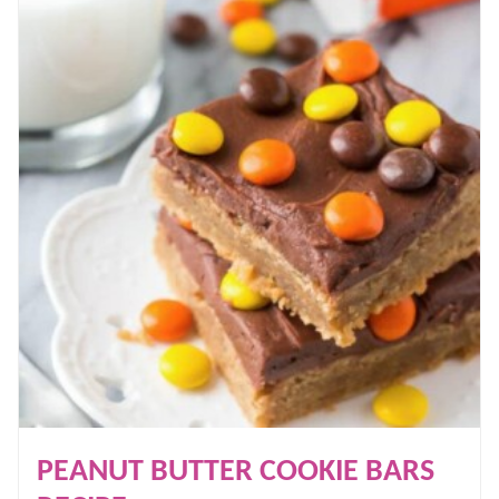
PEANUT BUTTER COOKIE BARS