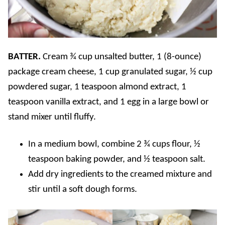
BATTER.
Cream ¾ cup unsalted butter, 1 (8-ounce)
package cream cheese, 1 cup granulated sugar, ½ cup
powdered sugar, 1 teaspoon almond extract, 1
teaspoon vanilla extract, and 1 egg in a large bowl or
stand mixer until fluffy.
In a medium bowl, combine 2 ¾ cups flour, ½
teaspoon baking powder, and ½ teaspoon salt.
Add dry ingredients to the creamed mixture and
stir until a soft dough forms.