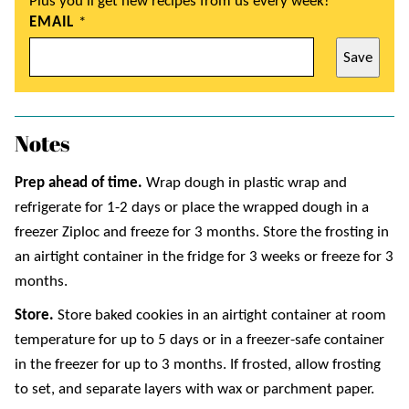
Plus you’ll get new recipes from us every week!
EMAIL
*
Save
Notes
Prep ahead of time.
Wrap dough in plastic wrap and
refrigerate for 1-2 days or place the wrapped dough in a
freezer Ziploc and freeze for 3 months. Store the frosting in
an airtight container in the fridge for 3 weeks or freeze for 3
months.
Store.
Store baked cookies in an airtight container at room
temperature for up to 5 days or in a freezer-safe container
in the freezer for up to 3 months. If frosted, allow frosting
to set, and separate layers with wax or parchment paper.