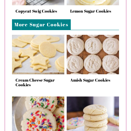
Copycat Swig Cookies
Lemon Sugar Cookies
More Sugar Cookies
Cream Cheese Sugar
Amish Sugar Cookies
Cookies