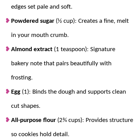
edges set pale and soft.
about ⅜ inch helps cookies stay soft in the
center.
Powdered sugar
(½ cup): Creates a fine, melt
in your mouth crumb.
Almond extract
(1 teaspoon): Signature
bakery note that pairs beautifully with
frosting.
Egg
(1): Binds the dough and supports clean
cut shapes.
All-purpose flour
(2¾ cups): Provides structure
so cookies hold detail.