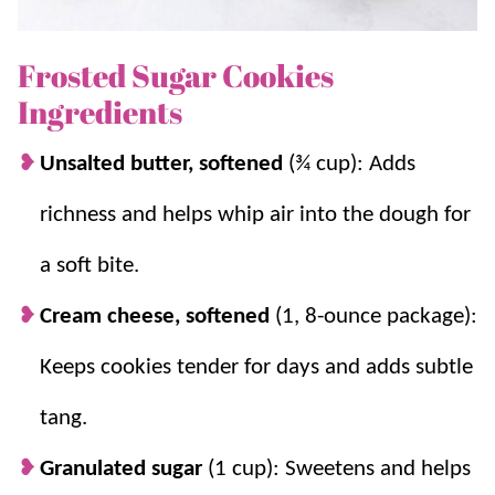
recipe decades ago and we’ve been making it ever
since! If you love
sugar cookies
as much as we do,
Frosted Sugar Cookies
you’ll also love our
Sugar Cookie Bars
and
No Roll
Ingredients
Sugar Cookies
.
Unsalted butter, softened
(¾ cup): Adds
Why you’ll love it + Why it works:
richness and helps whip air into the dough for
Very simple.
Simple steps, PLUS – no chill
a soft bite.
time!
Cream cheese, softened
(1, 8-ounce package):
Bakery style.
They bake up thick, soft, and
tender with a bakery-style texture.
Keeps cookies tender for days and adds subtle
Cream cheese keeps them soft.
It adds
tang.
moisture and tenderness so cookies do not
dry out quickly.
Granulated sugar
(1 cup): Sweetens and helps
Thick roll prevents over-baking.
Rolling to