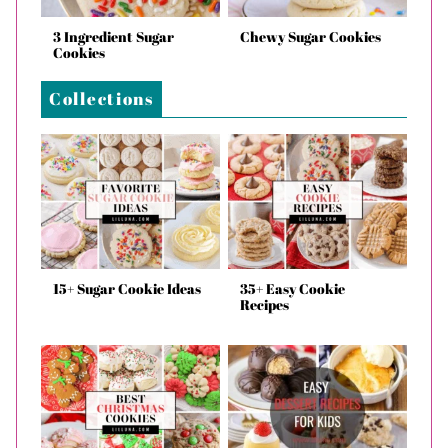
3 Ingredient Sugar
Chewy Sugar Cookies
Cookies
Collections
15+ Sugar Cookie Ideas
35+ Easy Cookie
Recipes