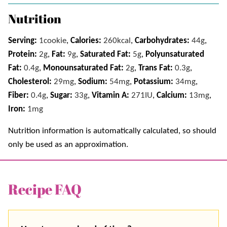
Nutrition
Serving:
1
cookie
,
Calories:
260
kcal
,
Carbohydrates:
44
g
,
Protein:
2
g
,
Fat:
9
g
,
Saturated Fat:
5
g
,
Polyunsaturated
Fat:
0.4
g
,
Monounsaturated Fat:
2
g
,
Trans Fat:
0.3
g
,
Cholesterol:
29
mg
,
Sodium:
54
mg
,
Potassium:
34
mg
,
Fiber:
0.4
g
,
Sugar:
33
g
,
Vitamin A:
271
IU
,
Calcium:
13
mg
,
Iron:
1
mg
Nutrition information is automatically calculated, so should
only be used as an approximation.
Recipe FAQ