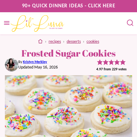
Skip
90+ QUICK DINNER IDEAS - CLICK HERE
to
content
home
›
recipes
›
desserts
›
cookies
Frosted Sugar Cookies
By
Kristyn Merkley
Updated May 16, 2026
4.97
from
229
votes