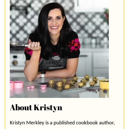
About Kristyn
Kristyn Merkley is a published cookbook author,