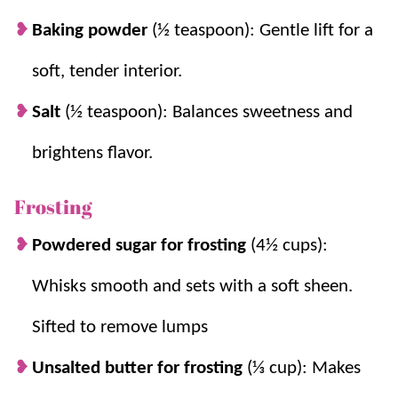
Baking powder
(½ teaspoon): Gentle lift for a
soft, tender interior.
Salt
(½ teaspoon): Balances sweetness and
brightens flavor.
Frosting
Powdered sugar for frosting
(4½ cups):
Whisks smooth and sets with a soft sheen.
Sifted to remove lumps
Unsalted butter for frosting
(⅓ cup): Makes