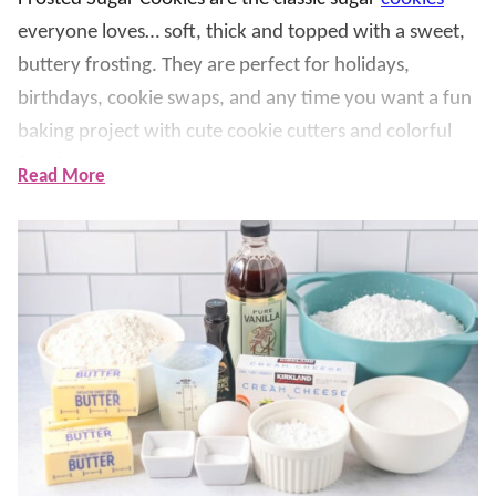
everyone loves… soft, thick and topped with a sweet,
buttery frosting. They are perfect for holidays,
birthdays, cookie swaps, and any time you want a fun
baking project with cute cookie cutters and colorful
frosting.
Read More
What makes this recipe so amazing and delicious is the
cream cheese in the dough. It keeps the cookies extra
soft and gives them that bakery-style texture, while
the almond extract adds that signature sweet sugar
cookie flavor. The frosting spreads easily, sets up
nicely, and is simple to color and customize for any
occasion.
Fortunately, my mom found the BEST sugar cookie