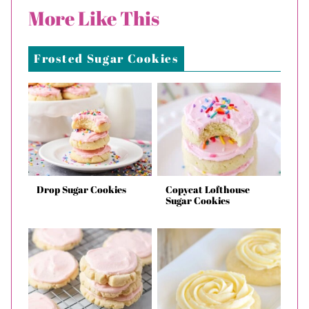
More Like This
Frosted Sugar Cookies
Drop Sugar Cookies
Copycat Lofthouse
Sugar Cookies