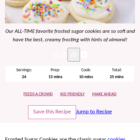
Our ALL-TIME favorite frosted sugar cookies are so soft and
have the best, creamy frosting with hints of almond!
Pin
Servings:
Prep:
Cook:
Total:
minutes
minutes
minutes
24
15
mins
10
mins
25
mins
FEEDS A CROWD
KID FRIENDLY
MAKE AHEAD
Save this Recipe
Jump to Recipe
Frosted Sugar Cookies are the classic sugar
cookies