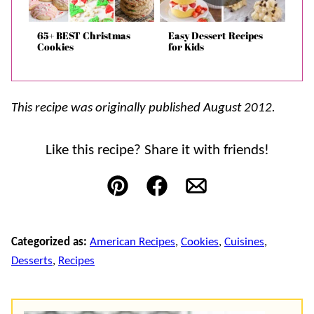
65+ BEST Christmas
Easy Dessert Recipes
Cookies
for Kids
This recipe was originally published August 2012.
Like this recipe? Share it with friends!
Pin
Facebook
Email
Categorized as:
American Recipes
,
Cookies
,
Cuisines
,
Desserts
,
Recipes