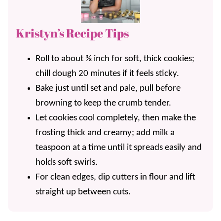
Kristyn’s Recipe Tips
Roll to about ⅜ inch for soft, thick cookies;
chill dough 20 minutes if it feels sticky.
Bake just until set and pale, pull before
browning to keep the crumb tender.
Let cookies cool completely, then make the
frosting thick and creamy; add milk a
teaspoon at a time until it spreads easily and
holds soft swirls.
For clean edges, dip cutters in flour and lift
straight up between cuts.