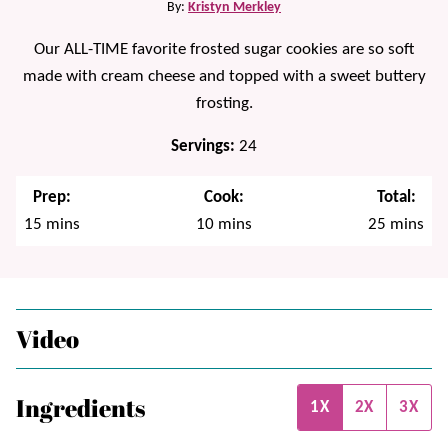
By:
Kristyn Merkley
Our ALL-TIME favorite frosted sugar cookies are so soft
made with cream cheese and topped with a sweet buttery
frosting.
Servings:
24
Prep:
Cook:
Total:
minutes
minutes
minutes
15
mins
10
mins
25
mins
Video
Ingredients
1X
2X
3X