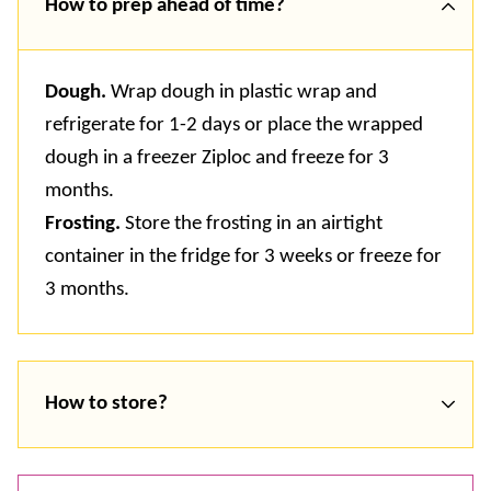
How to prep ahead of time?
Dough.
Wrap dough in plastic wrap and
refrigerate for 1-2 days or place the wrapped
dough in a freezer Ziploc and freeze for 3
months.
Frosting.
Store the frosting in an airtight
container in the fridge for 3 weeks or freeze for
3 months.
How to store?