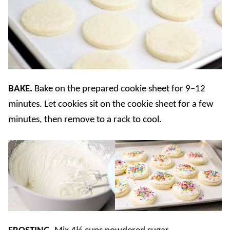
BAKE.
Bake on the prepared cookie sheet for 9–12
minutes. Let cookies sit on the cookie sheet for a few
minutes, then remove to a rack to cool.