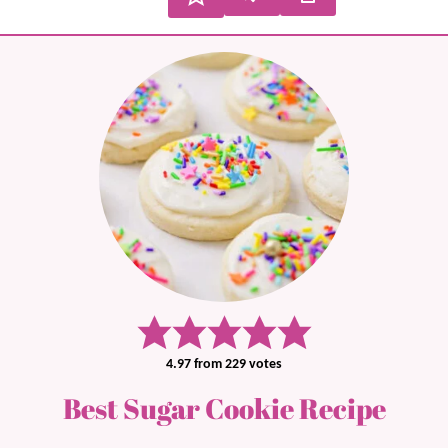
4.97
from
229
votes
Best Sugar Cookie Recipe