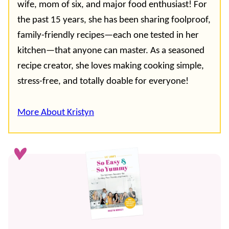
wife, mom of six, and major food enthusiast! For
the past 15 years, she has been sharing foolproof,
family-friendly recipes—each one tested in her
kitchen—that anyone can master. As a seasoned
recipe creator, she loves making cooking simple,
stress-free, and totally doable for everyone!
More About Kristyn