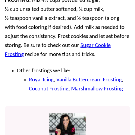
FROSTING.
Mix 4½ cups powdered sugar,
⅓ cup unsalted butter softened, ¼ cup milk,
½ teaspoon vanilla extract, and ½ teaspoon (along
with food coloring if desired). Add milk as needed to
adjust the consistency. Frost cookies and let set before
storing. Be sure to check out our
Sugar Cookie
Frosting
recipe for more tips and tricks.
Other frostings we like:
Royal Icing
,
Vanilla Buttercream Frosting
,
Coconut Frosting
,
Marshmallow Frosting