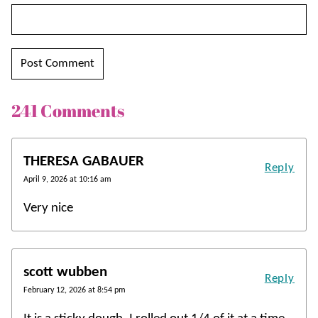
241 Comments
THERESA GABAUER
Reply
April 9, 2026 at 10:16 am
Very nice
scott wubben
Reply
February 12, 2026 at 8:54 pm