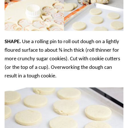
SHAPE.
Use a rolling pin to roll out dough on a lightly
floured surface to about ⅜ inch thick (roll thinner for
more crunchy sugar cookies). Cut with cookie cutters
(or the top of a cup). Overworking the dough can
result in a tough cookie.