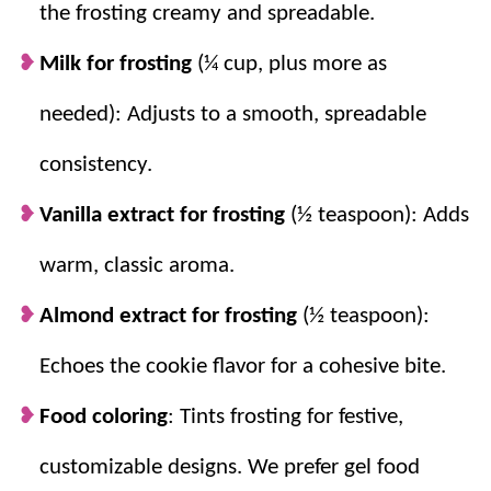
the frosting creamy and spreadable.
Milk for frosting
(¼ cup, plus more as
needed): Adjusts to a smooth, spreadable
consistency.
Vanilla extract for frosting
(½ teaspoon): Adds
warm, classic aroma.
Almond extract for frosting
(½ teaspoon):
Echoes the cookie flavor for a cohesive bite.
Food coloring
: Tints frosting for festive,
customizable designs. We prefer gel food