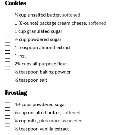
Cookies
▢
¾
cup
unsalted butter,
softened
▢
1
(8-ounce) package
cream cheese,
softened
▢
1
cup
granulated sugar
▢
½
cup
powdered sugar
▢
1
teaspoon
almond extract
▢
1
egg
▢
2¾
cups
all-purpose flour
▢
½
teaspoon
baking powder
▢
½
teaspoon
salt
Frosting
▢
4½
cups
powdered sugar
▢
⅓
cup
unsalted butter,
softened
▢
¼
cup
milk,
plus more as needed
▢
½
teaspoon
vanilla extract