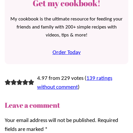
Get my cookbook!
My cookbook is the ultimate resource for feeding your
friends and family with 200+ simple recipes with
videos, tips & more!
Order Today
4.97 from 229 votes (
139 ratings
without comment
)
Leave a comment
Your email address will not be published.
Required
fields are marked
*