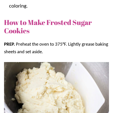
coloring.
How to Make Frosted Sugar
Cookies
PREP.
Preheat the oven to 375°F. Lightly grease baking
sheets and set aside.