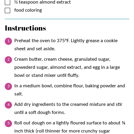
▢
½
teaspoon
almond extract
▢
food coloring
Instructions
Preheat the oven to 375°F. Lightly grease a cookie
sheet and set aside.
Cream butter, cream cheese, granulated sugar,
powederd sugar, almond extract, and egg in a large
bowl or stand mixer until fluffy.
In a medium bowl, combine flour, baking powder and
salt.
Add dry ingredients to the creamed mixture and stir
until a soft dough forms.
Roll out dough on a lightly floured surface to about ⅜
inch thick (roll thinner for more crunchy sugar