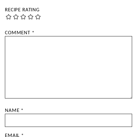
RECIPE RATING
COMMENT
*
NAME
*
EMAIL
*