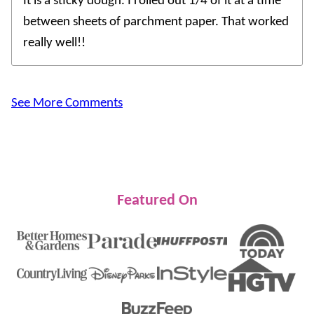
It is a sticky dough. I rolled out 1/4 of it at a time
between sheets of parchment paper. That worked
really well!!
See More Comments
Featured On