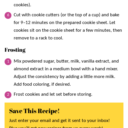
cookies).
Cut with cookie cutters (or the top of a cup) and bake
for 9–12 minutes on the prepared cookie sheet. Let
cookies sit on the cookie sheet for a few minutes, then
remove to a rack to cool.
Frosting
Mix powdered sugar, butter, milk, vanilla extract, and
almond extract in a medium bowl with a hand mixer.
Adjust the consistency by adding a little more milk.
Add food coloring, if desired.
Frost cookies and let set before storing.
Save This Recipe!
Just enter your email and get it sent to your inbox!