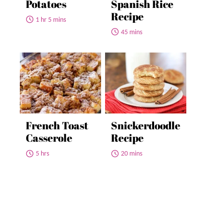
Potatoes
Spanish Rice
Recipe
1 hr 5 mins
45 mins
French Toast
Snickerdoodle
Casserole
Recipe
5 hrs
20 mins