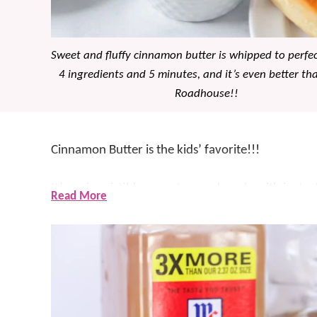
Sweet and fluffy cinnamon butter is whipped to perfe
4 ingredients and 5 minutes, and it’s even better th
Roadhouse!!
Cinnamon Butter is the kids’ favorite!!!
It’s an irresistible, sweet spread made with just 
Read More
punch. And we aren’t exaggerating when we say t
into “wow” – EVERY TIME!
The obvious pairing for this butter is our
Copycat 
rolls
,
muffins
or
bread
.
Best part? It’s made in mi