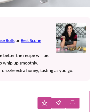
se Rolls
or
Best Scone
e better the recipe will be.
o whip up smoothly.
rizzle extra honey, tasting as you go.