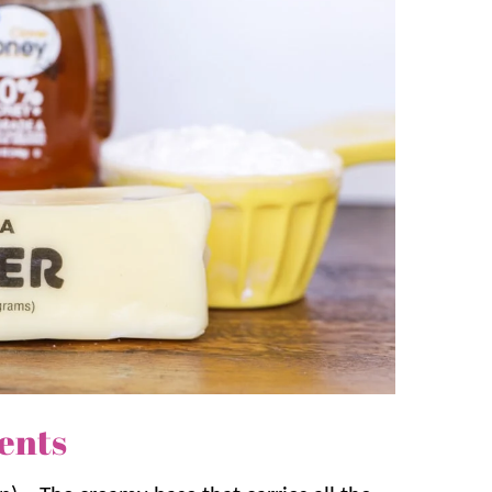
:
Yeast Dinner Rolls
,
Buttermilk Biscuits
, and
ts a rich, creamy texture that melts in
 and buttery richness create a delicious
and more.
ents!
ents