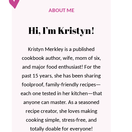
ABOUT ME
Hi, I’m Kristyn!
Kristyn Merkley is a published
cookbook author, wife, mom of six,
and major food enthusiast! For the
past 15 years, she has been sharing
foolproof, family-friendly recipes—
each one tested in her kitchen—that
anyone can master. As a seasoned
recipe creator, she loves making
cooking simple, stress-free, and
totally doable for everyone!