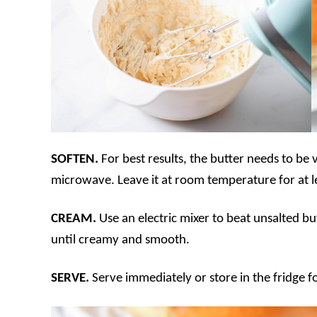
SOFTEN.
For best results, the butter needs to be 
microwave. Leave it at room temperature for at l
CREAM.
Use an electric mixer to beat unsalted 
until creamy and smooth.
SERVE.
Serve immediately or store in the fridge f