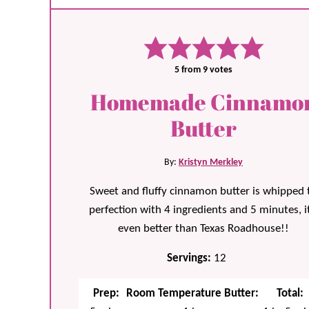
5
from
9
votes
Homemade Cinnamo
Butter
By:
Kristyn Merkley
Sweet and fluffy cinnamon butter is whipped 
perfection with 4 ingredients and 5 minutes, it
even better than Texas Roadhouse!!
Servings:
12
Prep:
Room Temperature Butter:
Total: