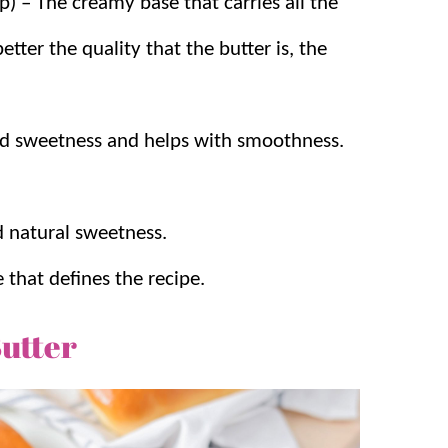
) – The creamy base that carries all the
better the quality that the butter is, the
ead sweetness and helps with smoothness.
 natural sweetness.
that defines the recipe.
utter