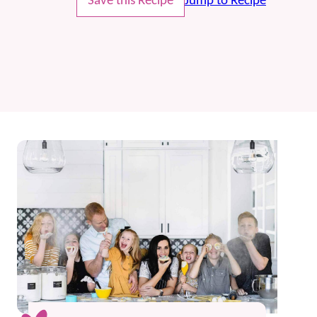
Save this Recipe
Jump to Recipe