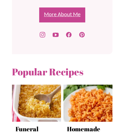
More About Me
Popular Recipes
Funeral
Homemade