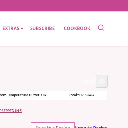
EXTRAS
SUBSCRIBE
COOKBOOK
Pin
hour
hour
minutes
oom Temperature Butter:
1
Total:
1
5
hr
hr
mins
PREPPED IN 5