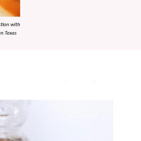
ction with
an Texas
a few
pantry staples
, yet it adds a major flavor
hat this creamy butter spread turns “good”
Texas Roadhouse Rolls
, but it’s perfect on any
nutes!!