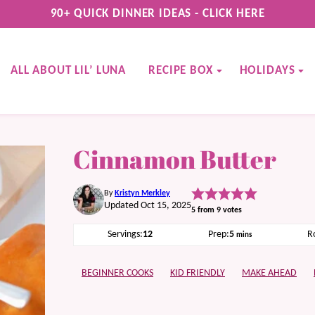
90+ QUICK DINNER IDEAS - CLICK HERE
ALL ABOUT LIL’ LUNA
RECIPE BOX
HOLIDAYS
Cinnamon Butter
By
Kristyn Merkley
Updated Oct 15, 2025
5
from
9
votes
minutes
Servings:
12
Prep:
5
R
mins
BEGINNER COOKS
KID FRIENDLY
MAKE AHEAD