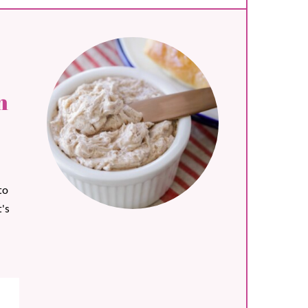
n
to
's