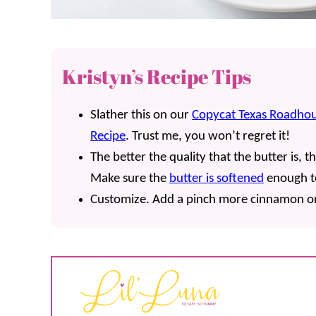
Kristyn’s Recipe Tips
Slather this on our
Copycat Texas Roadhou
Recipe
. Trust me, you won’t regret it!
The better the quality that the butter is, th
Make sure the
butter is softened
enough t
Customize. Add a pinch more cinnamon or d