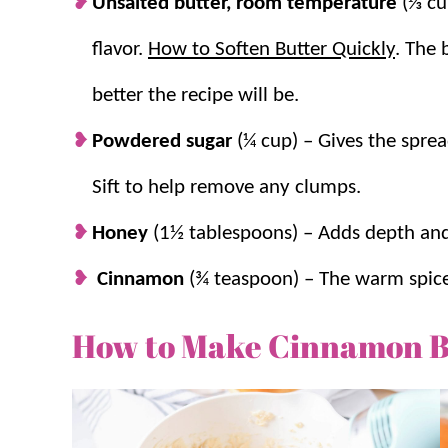
Unsalted butter, room temperature
(⅓ cup
flavor.
How to Soften Butter Quickly
. The 
better the recipe will be.
Powdered sugar
(¼ cup) – Gives the spr
Sift to help remove any clumps.
Honey
(1½ tablespoons) – Adds depth and
Cinnamon
(¾ teaspoon) – The warm spice 
How to Make Cinnamon B