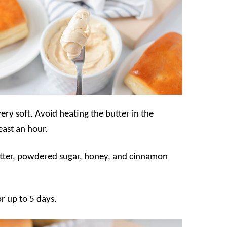
very soft. Avoid heating the butter in the
east an hour.
butter, powdered sugar, honey, and cinnamon
or up to 5 days.