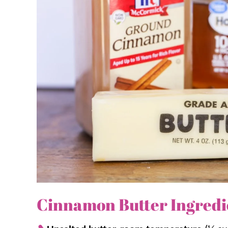
Be sure to give it a try on some of these favorites
Homemade Cornbread,
just to name a few!
Why we think you’ll love it:
Creamy.
Homemade cinnamon butter boas
your mouth.
For more than rolls.
The sweet cinnamon
spread for rolls, toast, bagels, apples, 
Simple.
There are only 4 simple ingredi
Cinnamon Butter Ingredi