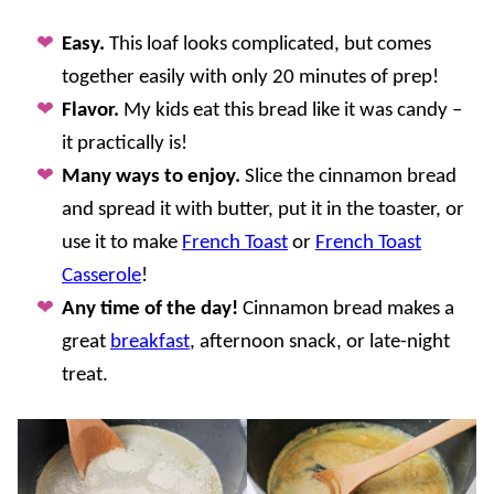
Easy.
This loaf looks complicated, but comes
together easily with only 20 minutes of prep!
Flavor.
My kids eat this bread like it was candy –
it practically is!
Many ways to enjoy.
Slice the cinnamon bread
and spread it with butter, put it in the toaster, or
use it to make
French Toast
or
French Toast
Casserole
!
Any time of the day!
Cinnamon bread makes a
great
breakfast
, afternoon snack, or late-night
treat.