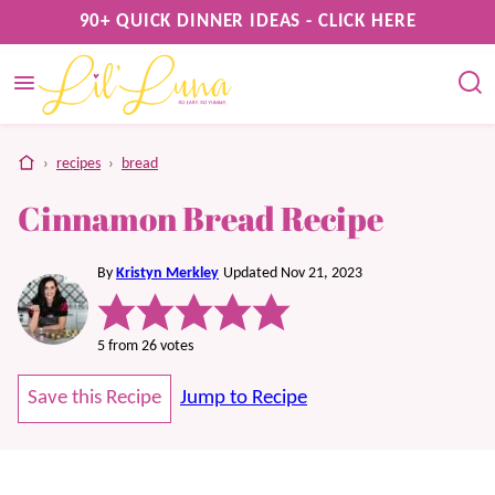
Skip
90+ QUICK DINNER IDEAS - CLICK HERE
to
content
home
›
recipes
›
bread
Cinnamon Bread Recipe
By
Kristyn Merkley
Updated Nov 21, 2023
5
from
26
votes
Save this Recipe
Jump to Recipe