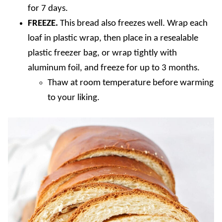
for 7 days.
FREEZE.
This bread also freezes well. Wrap each
loaf in plastic wrap, then place in a resealable
plastic freezer bag, or wrap tightly with
aluminum foil, and freeze for up to 3 months.
Thaw at room temperature before warming
to your liking.