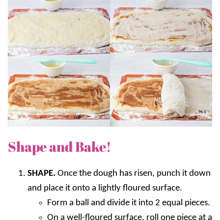
Shape and Bake!
SHAPE.
Once the dough has risen, punch it down
and place it onto a lightly floured surface.
Form a ball and divide it into 2 equal pieces.
On a well-floured surface, roll one piece at a