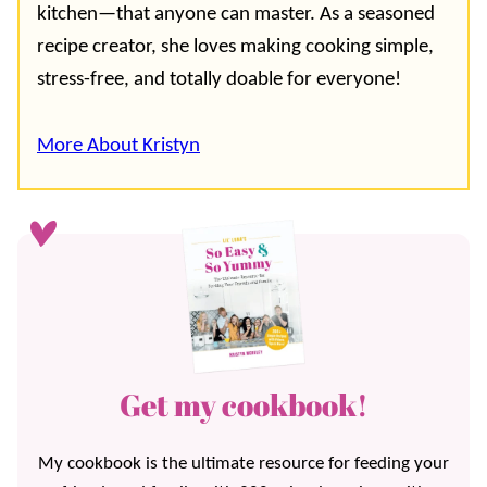
kitchen—that anyone can master. As a seasoned
recipe creator, she loves making cooking simple,
stress-free, and totally doable for everyone!
More About Kristyn
Get my cookbook!
My cookbook is the ultimate resource for feeding your