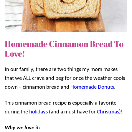
Homemade Cinnamon Bread To
Love!
In our family, there are two things my mom makes
that we ALL crave and beg for once the weather cools
down – cinnamon bread and
Homemade Donuts
.
This cinnamon bread recipe is especially a favorite
during the
holidays
(and a must-have for
Christmas
)!
Why we love it: