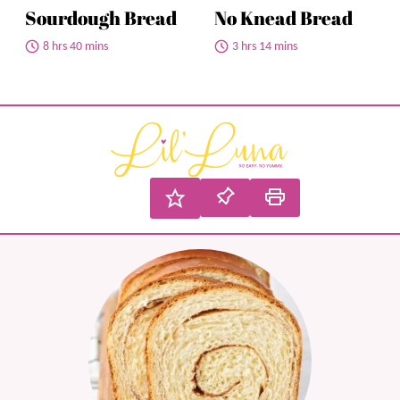
Sourdough Bread
No Knead Bread
8 hrs 40 mins
3 hrs 14 mins