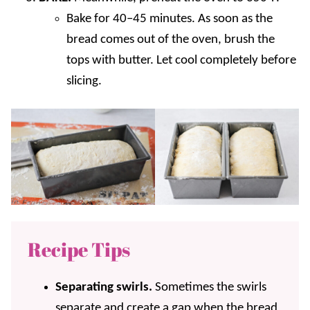
Bake for 40–45 minutes. As soon as the
bread comes out of the oven, brush the
tops with butter. Let cool completely before
slicing.
Recipe Tips
Separating swirls.
Sometimes the swirls
separate and create a gap when the bread