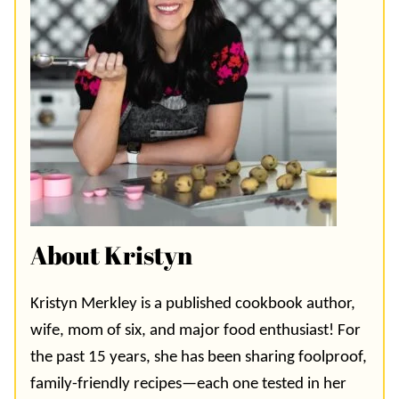
About Kristyn
Kristyn Merkley is a published cookbook author,
wife, mom of six, and major food enthusiast! For
the past 15 years, she has been sharing foolproof,
family-friendly recipes—each one tested in her