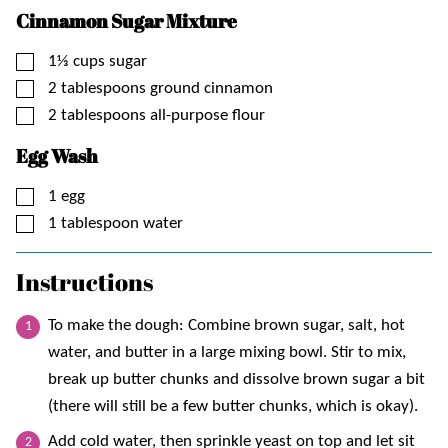
Cinnamon Sugar Mixture
▢
1⅓
cups
sugar
▢
2
tablespoons
ground cinnamon
▢
2
tablespoons
all-purpose flour
Egg Wash
▢
1
egg
▢
1
tablespoon
water
Instructions
To make the dough: Combine brown sugar, salt, hot
water, and butter in a large mixing bowl. Stir to mix,
break up butter chunks and dissolve brown sugar a bit
(there will still be a few butter chunks, which is okay).
Add cold water, then sprinkle yeast on top and let sit