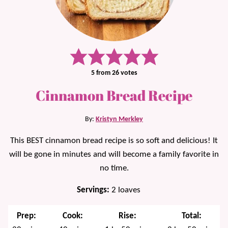
5
from
26
votes
Cinnamon Bread Recipe
By:
Kristyn Merkley
This BEST cinnamon bread recipe is so soft and delicious! It
will be gone in minutes and will become a family favorite in
no time.
Servings:
2
loaves
Prep:
Cook:
Rise:
Total: