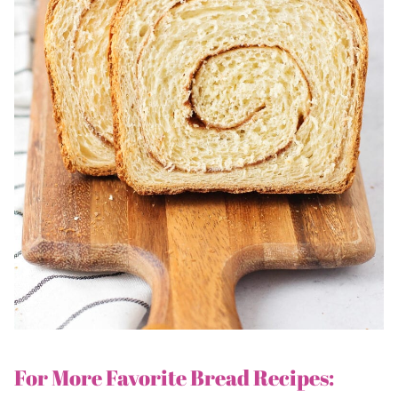
For More Favorite Bread Recipes: