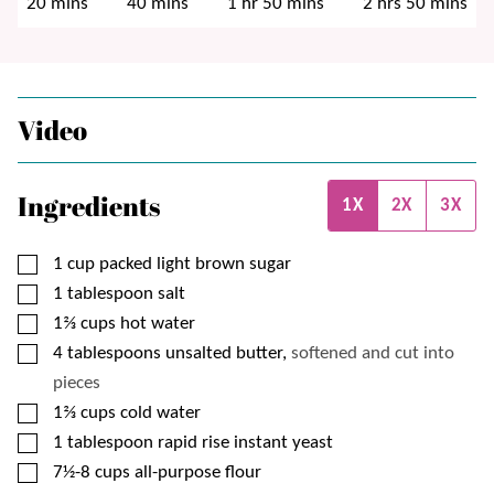
minutes
minutes
hour
minutes
hours
minutes
20
mins
40
mins
1
hr
50
mins
2
hrs
50
mins
Video
Ingredients
1X
2X
3X
▢
1
cup
packed light brown sugar
▢
1
tablespoon
salt
▢
1⅔
cups
hot water
▢
4
tablespoons
unsalted butter,
softened and cut into
pieces
▢
1⅔
cups
cold water
▢
1
tablespoon
rapid rise instant yeast
▢
7½-8
cups
all-purpose flour