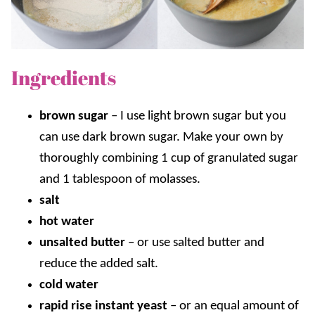
Ingredients
brown sugar
– I use light brown sugar but you
can use dark brown sugar. Make your own by
thoroughly combining 1 cup of granulated sugar
and 1 tablespoon of molasses.
salt
hot water
unsalted butter
–
or use salted butter and
reduce the added salt.
cold water
rapid rise instant yeast
– or an equal amount of