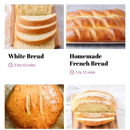
White Bread
Homemade
French Bread
3 hrs 15 mins
1 hr 15 mins