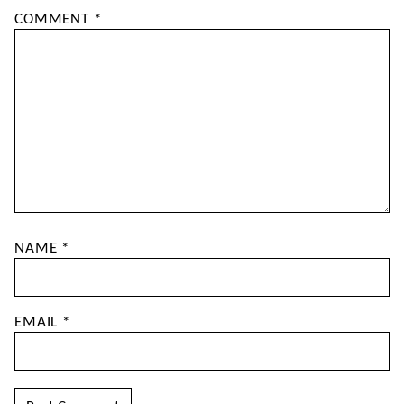
COMMENT
*
NAME
*
EMAIL
*