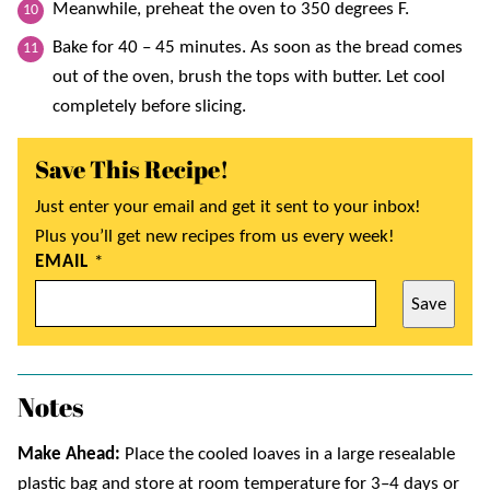
Meanwhile, preheat the oven to 350 degrees F.
Bake for 40 – 45 minutes. As soon as the bread comes
out of the oven, brush the tops with butter. Let cool
completely before slicing.
Save This Recipe!
Just enter your email and get it sent to your inbox!
Plus you’ll get new recipes from us every week!
EMAIL
*
Save
Notes
Make Ahead:
Place the cooled loaves in a large resealable
plastic bag and store at room temperature for 3–4 days or