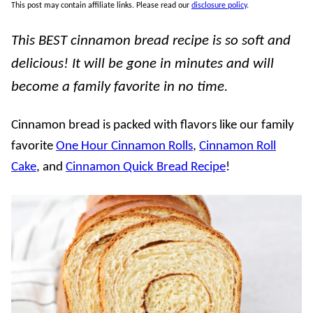
This post may contain affiliate links. Please read our
disclosure policy
.
This BEST cinnamon bread recipe is so soft and
delicious! It will be gone in minutes and will
become a family favorite in no time.
Cinnamon bread is packed with flavors like our family
favorite
One Hour Cinnamon Rolls
,
Cinnamon Roll
Cake
, and
Cinnamon Quick Bread Recipe
!