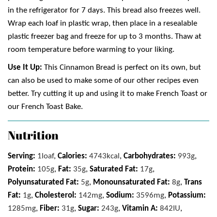
in the refrigerator for 7 days. This bread also freezes well.
Wrap each loaf in plastic wrap, then place in a resealable
plastic freezer bag and freeze for up to 3 months. Thaw at
room temperature before warming to your liking.
Use It Up:
This Cinnamon Bread is perfect on its own, but
can also be used to make some of our other recipes even
better. Try cutting it up and using it to make French Toast or
our French Toast Bake.
Nutrition
Serving:
1
loaf
,
Calories:
4743
kcal
,
Carbohydrates:
993
g
,
Protein:
105
g
,
Fat:
35
g
,
Saturated Fat:
17
g
,
Polyunsaturated Fat:
5
g
,
Monounsaturated Fat:
8
g
,
Trans
Fat:
1
g
,
Cholesterol:
142
mg
,
Sodium:
3596
mg
,
Potassium:
1285
mg
,
Fiber:
31
g
,
Sugar:
243
g
,
Vitamin A:
842
IU
,