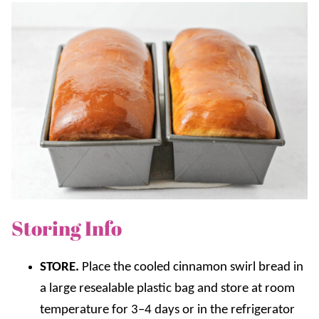
Storing Info
STORE.
Place the cooled cinnamon swirl bread in
a large resealable plastic bag and store at room
temperature for 3–4 days or in the refrigerator