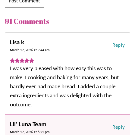
91 Comments
Lisa k
Reply
March 17, 2026 at 9:44 am
I was very pleased with how easy this was to
make. I cooking and baking for many years, but
hardly ever had made bread. I added a couple
extra ingredients and was delighted with the
outcome.
Lil' Luna Team
Reply
March 17, 2026 at 6:21 pm