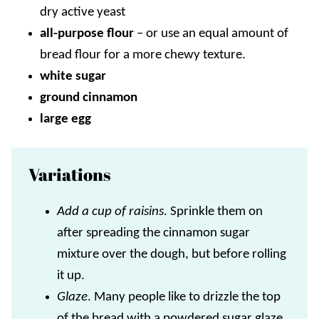
dry active yeast
all-purpose flour
–
or use an equal amount of
bread flour for a more chewy texture.
white sugar
ground cinnamon
large egg
Variations
Add a cup of raisins
. Sprinkle them on
after spreading the cinnamon sugar
mixture over the dough, but before rolling
it up.
Glaze
. Many people like to drizzle the top
of the bread with a powdered sugar glaze.