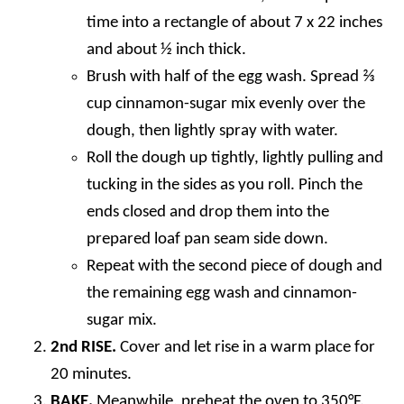
time into a rectangle of about 7 x 22 inches
and about ½ inch thick.
Brush with half of the egg wash. Spread ⅔
cup cinnamon-sugar mix evenly over the
dough, then lightly spray with water.
Roll the dough up tightly, lightly pulling and
tucking in the sides as you roll. Pinch the
ends closed and drop them into the
prepared loaf pan seam side down.
Repeat with the second piece of dough and
the remaining egg wash and cinnamon-
sugar mix.
2nd RISE.
Cover and let rise in a warm place for
20 minutes.
BAKE.
Meanwhile, preheat the oven to 350°F.