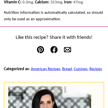
Vitamin C:
0.3
mg
,
Calcium:
353
mg
,
Iron:
47
mg
Nutrition information is automatically calculated, so should
only be used as an approximation.
Like this recipe? Share it with friends!
Pin
Facebook
Email
Categorized as:
American Recipes
,
Bread
,
Cuisines
,
Recipes