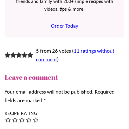
friends and family with 200+ simple recipes with
videos, tips & more!
Order Today
5 from 26 votes (
11 ratings without
comment
)
Leave a comment
Your email address will not be published.
Required
fields are marked
*
RECIPE RATING