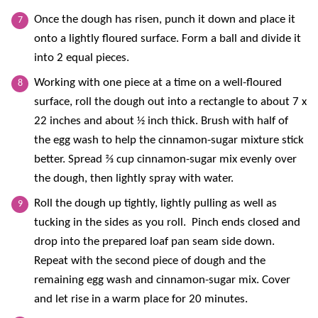
Once the dough has risen, punch it down and place it
onto a lightly floured surface. Form a ball and divide it
into 2 equal pieces.
Working with one piece at a time on a well-floured
surface, roll the dough out into a rectangle to about 7 x
22 inches and about ½ inch thick. Brush with half of
the egg wash to help the cinnamon-sugar mixture stick
better. Spread ⅔ cup cinnamon-sugar mix evenly over
the dough, then lightly spray with water.
Roll the dough up tightly, lightly pulling as well as
tucking in the sides as you roll. Pinch ends closed and
drop into the prepared loaf pan seam side down.
Repeat with the second piece of dough and the
remaining egg wash and cinnamon-sugar mix. Cover
and let rise in a warm place for 20 minutes.