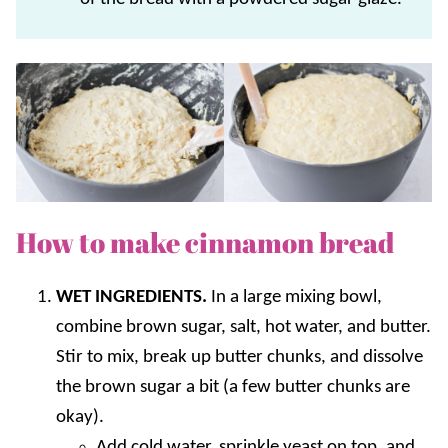
How to make cinnamon bread
WET INGREDIENTS.
In a large mixing bowl,
combine brown sugar, salt, hot water, and butter.
Stir to mix, break up butter chunks, and dissolve
the brown sugar a bit (a few butter chunks are
okay).
Add cold water, sprinkle yeast on top, and