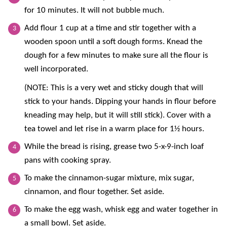
for 10 minutes. It will not bubble much.
Add flour 1 cup at a time and stir together with a
wooden spoon until a soft dough forms. Knead the
dough for a few minutes to make sure all the flour is
well incorporated.
(NOTE: This is a very wet and sticky dough that will
stick to your hands. Dipping your hands in flour before
kneading may help, but it will still stick). Cover with a
tea towel and let rise in a warm place for 1½ hours.
While the bread is rising, grease two 5-x-9-inch loaf
pans with cooking spray.
To make the cinnamon-sugar mixture, mix sugar,
cinnamon, and flour together. Set aside.
To make the egg wash, whisk egg and water together in
a small bowl. Set aside.