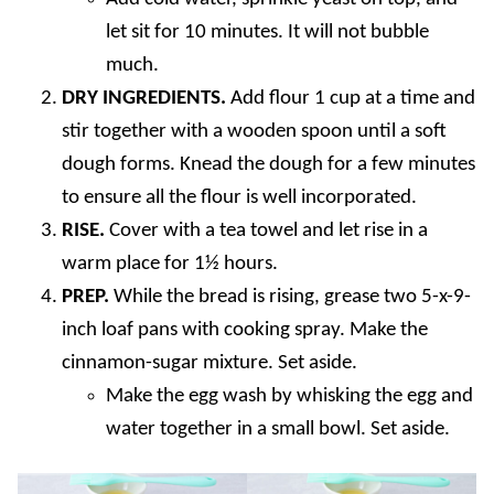
let sit for 10 minutes. It will not bubble
much.
DRY INGREDIENTS.
Add flour 1 cup at a time and
stir together with a wooden spoon until a soft
dough forms. Knead the dough for a few minutes
to ensure all the flour is well incorporated.
RISE.
Cover with a tea towel and let rise in a
warm place for 1½ hours.
PREP.
While the bread is rising, grease two 5-x-9-
inch loaf pans with cooking spray. Make the
cinnamon-sugar mixture. Set aside.
Make the egg wash by whisking the egg and
water together in a small bowl. Set aside.