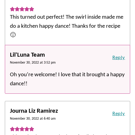
This turned out perfect! The swirl inside made me
do a kitchen happy dance! Thanks for the recipe
🙂
Lil'Luna Team
Reply
November 30, 2022 at 3:52 pm
Oh you’re welcome! I love that it brought a happy
dance!!
Journa Liz Ramirez
Reply
November 30, 2022 at 6:40 am