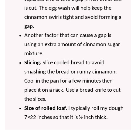
is cut. The egg wash will help keep the
cinnamon swirls tight and avoid forming a
gap.
Another factor that can cause a gap is
using an extra amount of cinnamon sugar
mixture.
Slicing.
Slice cooled bread to avoid
smashing the bread or runny cinnamon.
Cool in the pan for a few minutes then
place it on a rack. Use a bread knife to cut
the slices.
Size of rolled loaf.
I typically roll my dough
7×22 inches so that it is ½ inch thick.