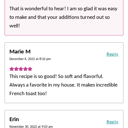
That is wonderful to hear! I am so glad it was easy
to make and that your additions turned out so
well!
Marie M
Reply
December 6, 2022 at 8:32 pm
This recipe is so good! So soft and flavorful.
Always a favorite in my house. It makes incredible
French toast too!
Erin
Reply
November 30, 2022 at 9:03 am