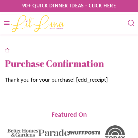
Skip
90+ QUICK DINNER IDEAS - CLICK HERE
to
content
home
Purchase Confirmation
Thank you for your purchase! [edd_receipt]
Featured On