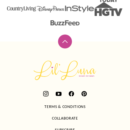
Back
to
top
Lil'
Luna
TERMS & CONDITIONS
COLLABORATE