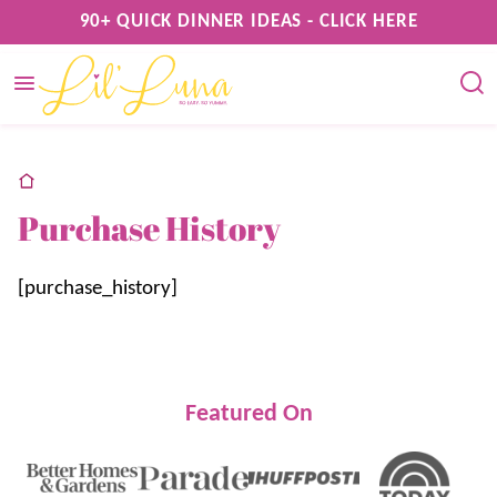
Skip
90+ QUICK DINNER IDEAS - CLICK HERE
to
content
home
Purchase History
[purchase_history]
Featured On