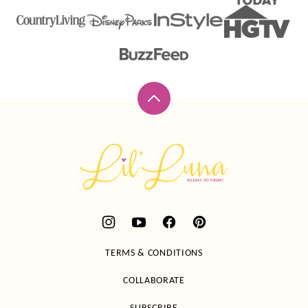
Back
to
top
Lil'
Luna
TERMS & CONDITIONS
COLLABORATE