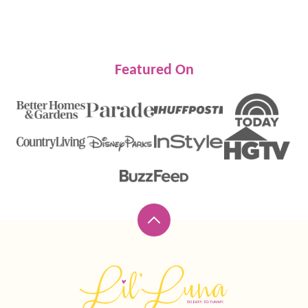
Featured On
Back
to
top
Lil'
Luna