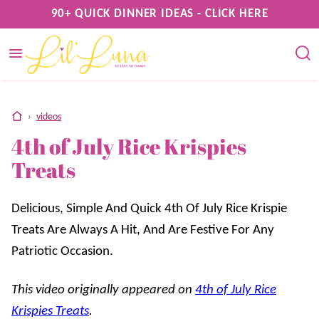
Skip
90+ QUICK DINNER IDEAS - CLICK HERE
to
content
home
›
videos
4th of July Rice Krispies
Treats
Delicious, Simple And Quick 4th Of July Rice Krispie
Treats Are Always A Hit, And Are Festive For Any
Patriotic Occasion.
This video originally appeared on
4th of July Rice
Krispies Treats
.