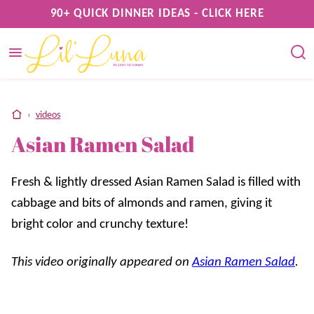
Skip
90+ QUICK DINNER IDEAS - CLICK HERE
to
content
home
›
videos
Asian Ramen Salad
Fresh & lightly dressed Asian Ramen Salad is filled with
cabbage and bits of almonds and ramen, giving it
bright color and crunchy texture!
This video originally appeared on
Asian Ramen Salad
.