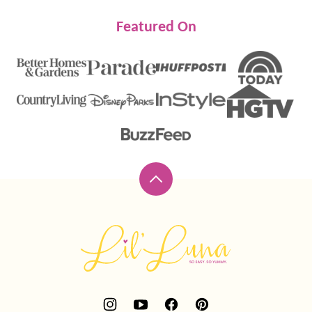
Featured On
Back
to
top
Lil'
Luna