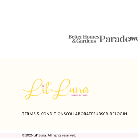
Lil'
Luna
TERMS & CONDITIONS
COLLABORATE
SUBSCRIBE
LOGIN
©2026 Lil' Luna. All rights reserved.