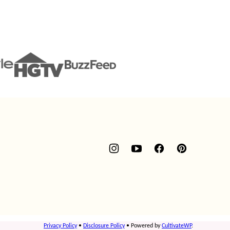
Privacy Policy
•
Disclosure Policy
• Powered by
CultivateWP
.