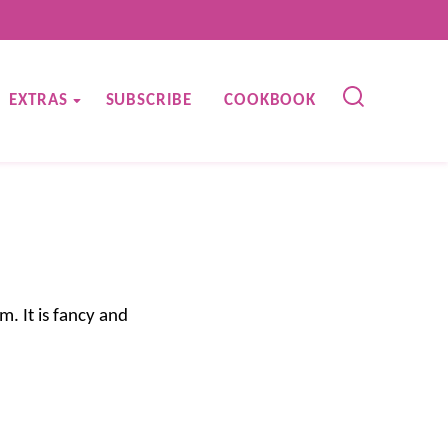
EXTRAS
SUBSCRIBE
COOKBOOK
m. It is fancy and