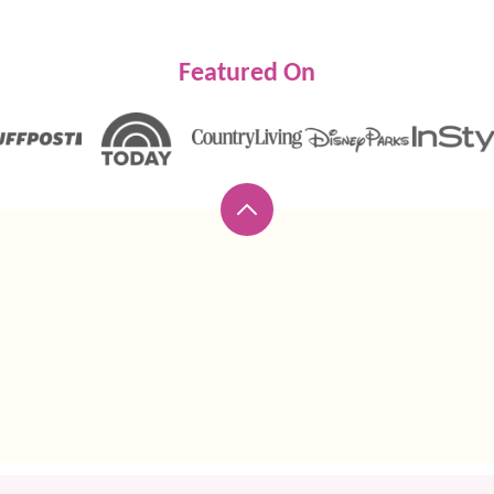
Featured On
Back
to
top