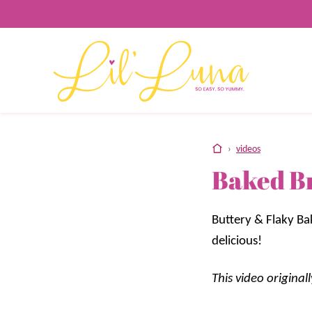
Skip
to
content
home
›
videos
Baked Br
Buttery & Flaky Bak
delicious!
This video origina