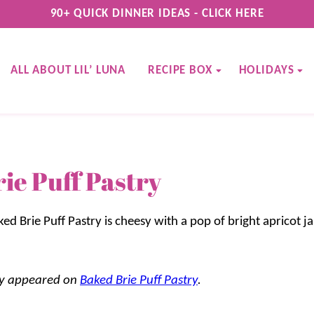
90+ QUICK DINNER IDEAS - CLICK HERE
ALL ABOUT LIL’ LUNA
RECIPE BOX
HOLIDAYS
ie Puff Pastry
ed Brie Puff Pastry is cheesy with a pop of bright apricot ja
lly appeared on
Baked Brie Puff Pastry
.