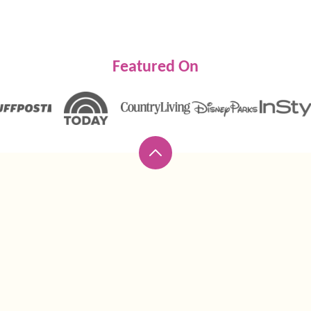
Featured On
Back
to
top