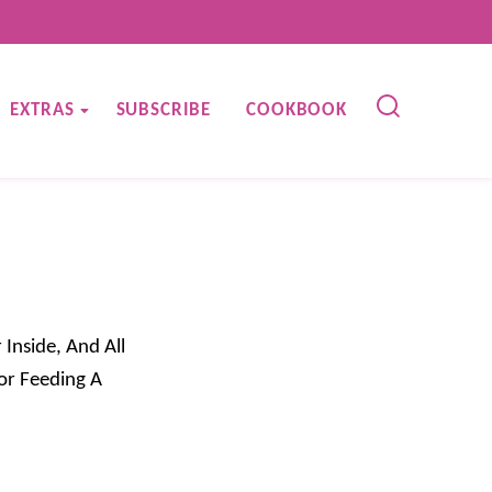
EXTRAS
SUBSCRIBE
COOKBOOK
 Inside, And All
or Feeding A