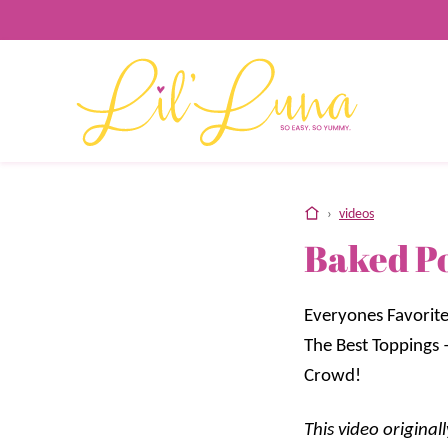
Skip
to
content
home
›
videos
Baked P
Everyones Favorite
The Best Toppings 
Crowd!
This video origina