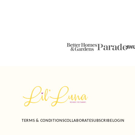
Lil'
Luna
TERMS & CONDITIONS
COLLABORATE
SUBSCRIBE
LOGIN