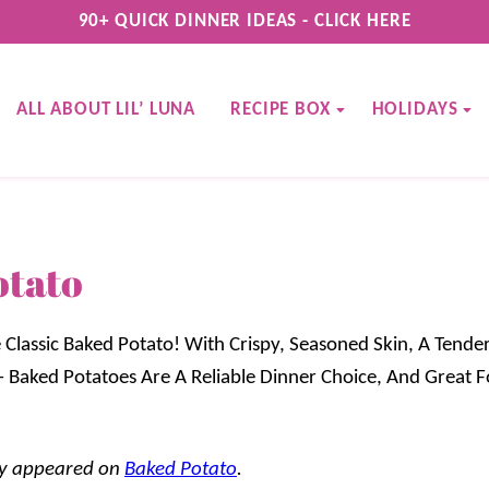
90+ QUICK DINNER IDEAS - CLICK HERE
ALL ABOUT LIL’ LUNA
RECIPE BOX
HOLIDAYS
otato
 Classic Baked Potato! With Crispy, Seasoned Skin, A Tender
– Baked Potatoes Are A Reliable Dinner Choice, And Great F
lly appeared on
Baked Potato
.