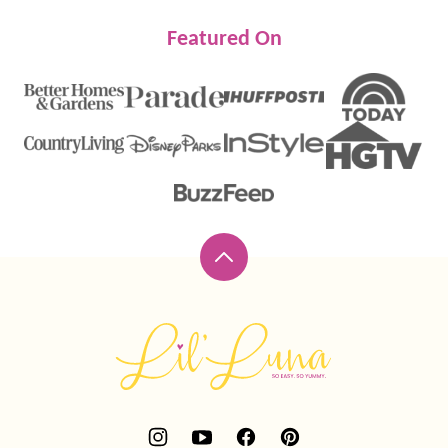
Featured On
Back
to
top
Lil'
Luna