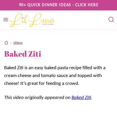
Skip
90+ QUICK DINNER IDEAS - CLICK HERE
to
content
home
›
videos
Baked Ziti
Baked Ziti is an easy baked pasta recipe filled with a
cream cheese and tomato sauce and topped with
cheese! It’s great for feeding a crowd.
This video originally appeared on
Baked Ziti
.