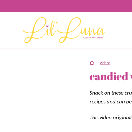
Skip
to
content
home
›
videos
candied 
Snack on these cru
recipes and can be
This video origina