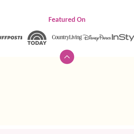
Featured On
Back
to
top