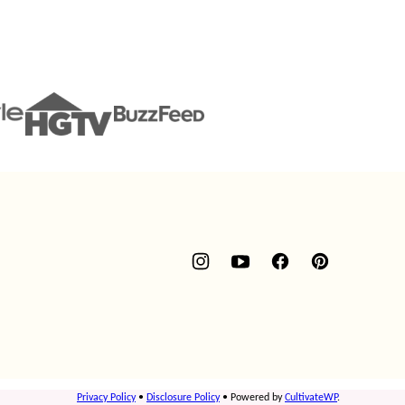
Privacy Policy
•
Disclosure Policy
• Powered by
CultivateWP
.