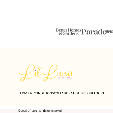
Lil'
Luna
TERMS & CONDITIONS
COLLABORATE
SUBSCRIBE
LOGIN
©2026 Lil' Luna. All rights reserved.