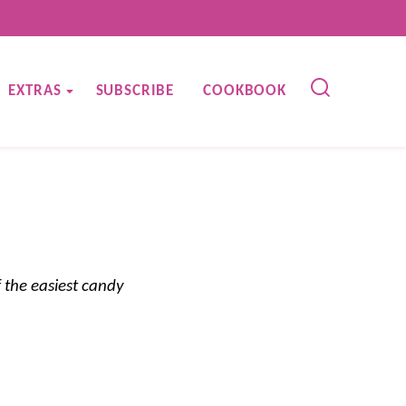
EXTRAS
SUBSCRIBE
COOKBOOK
 the easiest candy