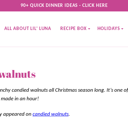
90+ QUICK DINNER IDEAS - CLICK HERE
ALL ABOUT LIL’ LUNA
RECIPE BOX
HOLIDAYS
walnuts
nchy candied walnuts all Christmas season long. It’s one of
 made in an hour!
lly appeared on
candied walnuts
.