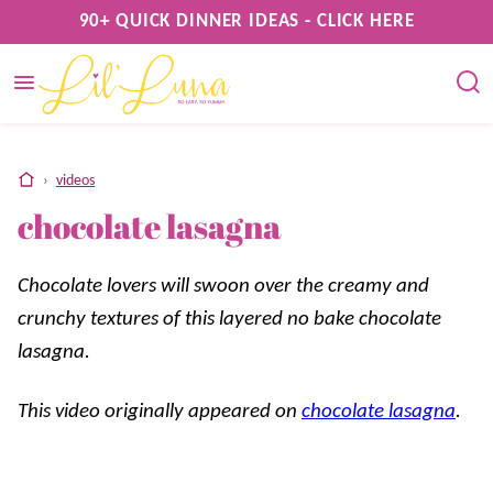
Skip
90+ QUICK DINNER IDEAS - CLICK HERE
to
content
home
›
videos
chocolate lasagna
Chocolate lovers will swoon over the creamy and
crunchy textures of this layered no bake chocolate
lasagna.
This video originally appeared on
chocolate lasagna
.