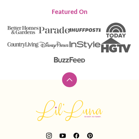
Featured On
Back
to
top
Lil'
Luna