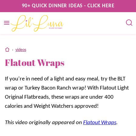
Skip
90+ QUICK DINNER IDEAS - CLICK HERE
to
content
home
›
videos
Flatout Wraps
If you’re in need of a light and easy meal, try the BLT
wrap or Turkey Bacon Ranch wrap! With Flatout Light
Original Flatbreads, these wraps are under 400
calories and Weight Watchers approved!
This video originally appeared on
Flatout Wraps
.