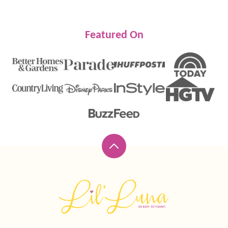
Featured On
Back
to
top
Lil'
Luna