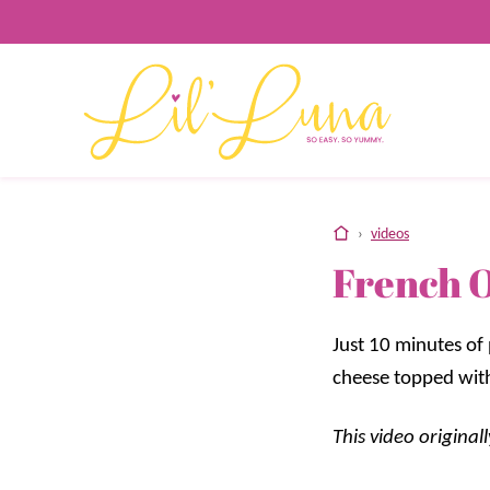
Skip
to
content
home
›
videos
French O
Just 10 minutes of
cheese topped with
This video origina