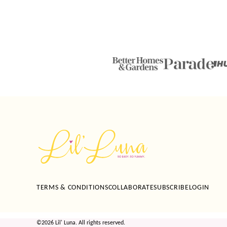
Lil'
Luna
TERMS & CONDITIONS
COLLABORATE
SUBSCRIBE
LOGIN
©2026 Lil' Luna. All rights reserved.