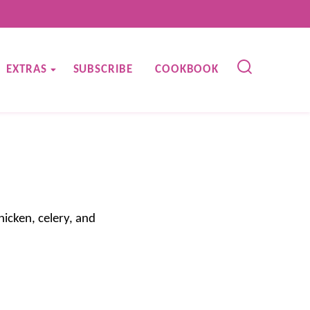
EXTRAS
SUBSCRIBE
COOKBOOK
icken, celery, and