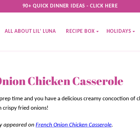
90+ QUICK DINNER IDEAS - CLICK HERE
ALL ABOUT LIL’ LUNA
RECIPE BOX
HOLIDAYS
nion Chicken Casserole
 prep time and you have a delicious creamy concoction of ch
 crispy fried onions!
lly appeared on
French Onion Chicken Casserole
.