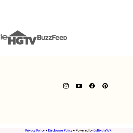
Privacy Policy
•
Disclosure Policy
• Powered by
CultivateWP
.