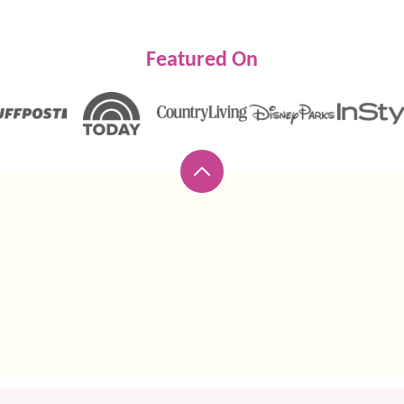
Featured On
Back
to
top