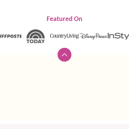
Featured On
Back
to
top