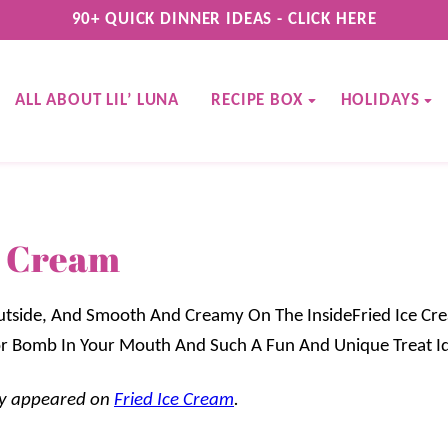
90+ QUICK DINNER IDEAS - CLICK HERE
ALL ABOUT LIL’ LUNA
RECIPE BOX
HOLIDAYS
e Cream
tside, And Smooth And Creamy On The InsideFried Ice Cre
avor Bomb In Your Mouth And Such A Fun And Unique Treat I
lly appeared on
Fried Ice Cream
.