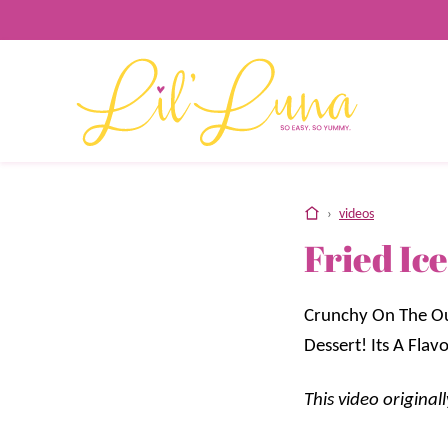
Skip
to
content
home
›
videos
Fried Ic
Crunchy On The Ou
Dessert! Its A Fl
This video origina