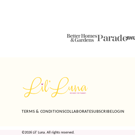
Lil'
Luna
TERMS & CONDITIONS
COLLABORATE
SUBSCRIBE
LOGIN
©2026 Lil' Luna. All rights reserved.