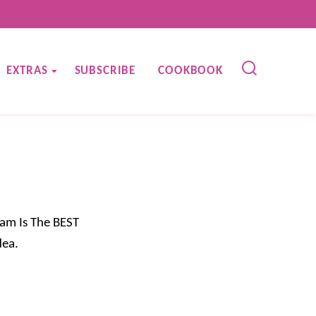
EXTRAS
SUBSCRIBE
COOKBOOK
am Is The BEST
dea.