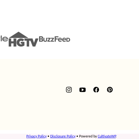
Privacy Policy
•
Disclosure Policy
• Powered by
CultivateWP
.