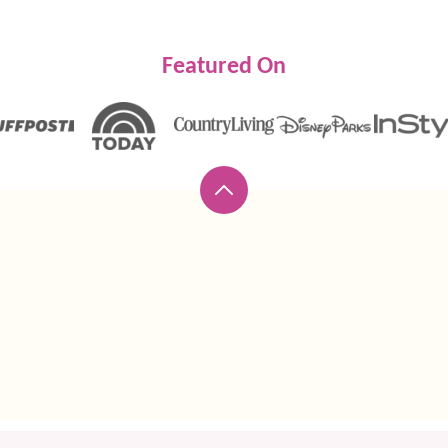
Featured On
Back
to
top