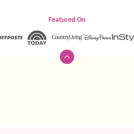
Featured On
Back
to
top