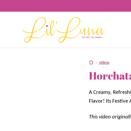
Skip
to
content
home
›
videos
Horchat
A Creamy, Refreshi
Flavor! Its Festiv
This video origina