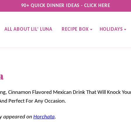
90+ QUICK DINNER IDEAS - CLICK HERE
ALL ABOUT LIL’ LUNA
RECIPE BOX
HOLIDAYS
a
ng, Cinnamon Flavored Mexican Drink That Will Knock Your
e And Perfect For Any Occasion.
lly appeared on
Horchata
.