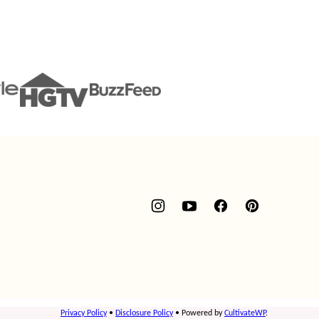
Privacy Policy
•
Disclosure Policy
• Powered by
CultivateWP
.