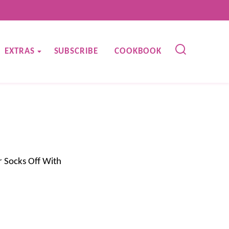
EXTRAS
SUBSCRIBE
COOKBOOK
 Socks Off With