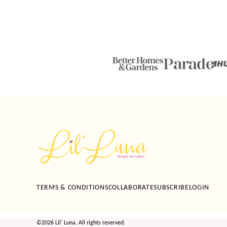
Lil'
Luna
TERMS & CONDITIONS
COLLABORATE
SUBSCRIBE
LOGIN
©2026 Lil' Luna. All rights reserved.