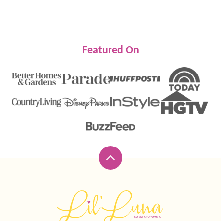
Featured On
Back
to
top
Lil'
Luna