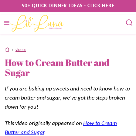
Skip
90+ QUICK DINNER IDEAS - CLICK HERE
to
content
home
›
videos
How to Cream Butter and
Sugar
If you are baking up sweets and need to know how to
cream butter and sugar, we’ve got the steps broken
down for you!
This video originally appeared on
How to Cream
Butter and Sugar
.