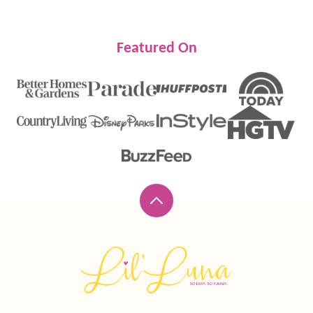
Featured On
Back
to
top
Lil'
Luna