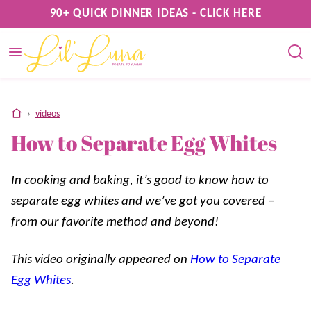
Skip
90+ QUICK DINNER IDEAS - CLICK HERE
to
content
home
›
videos
How to Separate Egg Whites
In cooking and baking, it’s good to know how to
separate egg whites and we’ve got you covered –
from our favorite method and beyond!
This video originally appeared on
How to Separate
Egg Whites
.