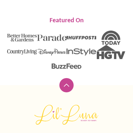
Featured On
Back
to
top
Lil'
Luna