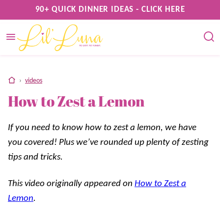
Skip
90+ QUICK DINNER IDEAS - CLICK HERE
to
content
home
›
videos
How to Zest a Lemon
If you need to know how to zest a lemon, we have
you covered! Plus we’ve rounded up plenty of zesting
tips and tricks.
This video originally appeared on
How to Zest a
Lemon
.