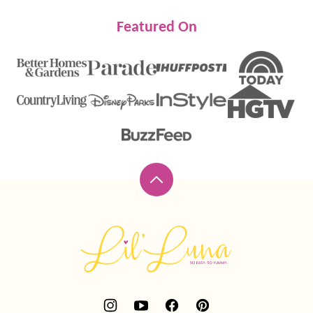
Featured On
Back
to
top
Lil'
Luna