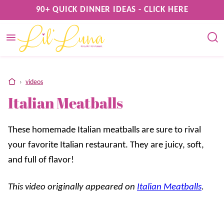
Skip
90+ QUICK DINNER IDEAS - CLICK HERE
to
content
home
›
videos
Italian Meatballs
These homemade Italian meatballs are sure to rival
your favorite Italian restaurant. They are juicy, soft,
and full of flavor!
This video originally appeared on
Italian Meatballs
.