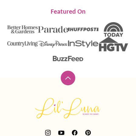
Featured On
Back
to
top
Lil'
Luna