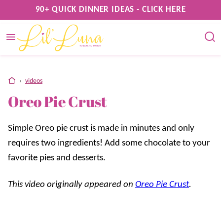
Skip
90+ QUICK DINNER IDEAS - CLICK HERE
to
content
home
›
videos
Oreo Pie Crust
Simple Oreo pie crust is made in minutes and only
requires two ingredients! Add some chocolate to your
favorite pies and desserts.
This video originally appeared on
Oreo Pie Crust
.