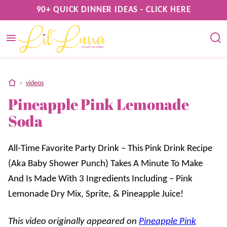
Skip
90+ QUICK DINNER IDEAS - CLICK HERE
to
content
home
›
videos
Pineapple Pink Lemonade
Soda
All-Time Favorite Party Drink – This Pink Drink Recipe
(Aka Baby Shower Punch) Takes A Minute To Make
And Is Made With 3 Ingredients Including – Pink
Lemonade Dry Mix, Sprite, & Pineapple Juice!
This video originally appeared on
Pineapple Pink