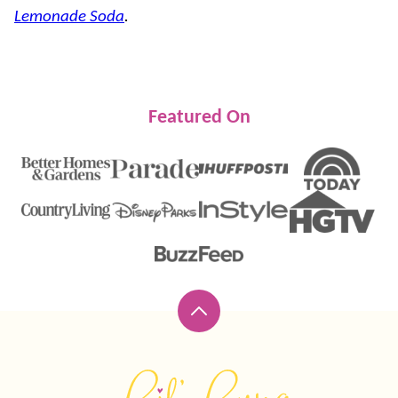
Lemonade Soda
.
Featured On
Back
to
top
Lil'