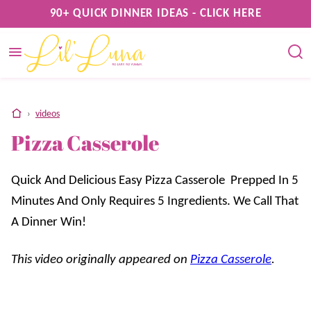
Skip
90+ QUICK DINNER IDEAS - CLICK HERE
to
content
home
›
videos
Pizza Casserole
Quick And Delicious Easy Pizza Casserole  Prepped In 5
Minutes And Only Requires 5 Ingredients. We Call That
A Dinner Win!
This video originally appeared on
Pizza Casserole
.