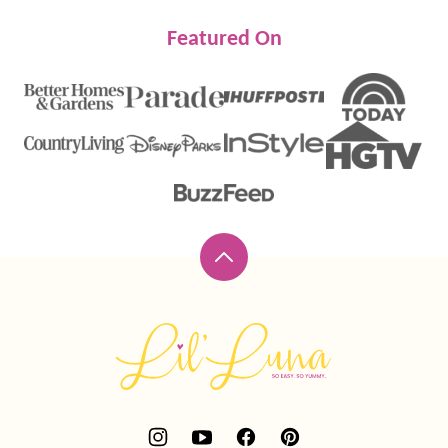
Featured On
Back
to
top
Lil'
Luna