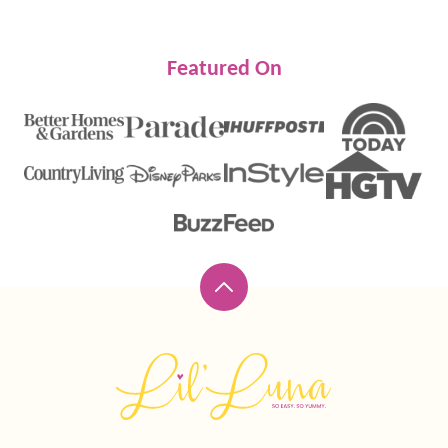
Featured On
Back
to
top
Lil'
Luna