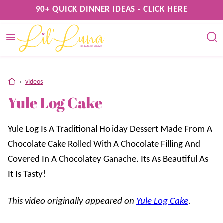
Skip
90+ QUICK DINNER IDEAS - CLICK HERE
to
content
home
›
videos
Yule Log Cake
Yule Log Is A Traditional Holiday Dessert Made From A
Chocolate Cake Rolled With A Chocolate Filling And
Covered In A Chocolatey Ganache. Its As Beautiful As
It Is Tasty!
This video originally appeared on
Yule Log Cake
.