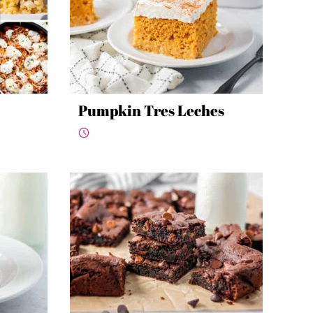
Pumpkin Tres Leches