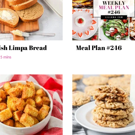
sh Limpa Bread
Meal Plan #246
55 mins