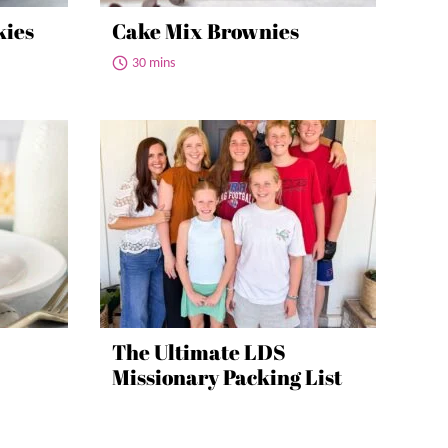
kies
Cake Mix Brownies
30 mins
The Ultimate LDS
Missionary Packing List