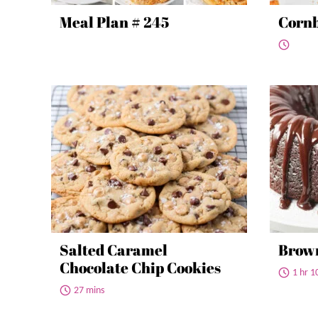
Meal Plan # 245
Cornb
Salted Caramel
Brow
Chocolate Chip Cookies
1 hr 1
27 mins