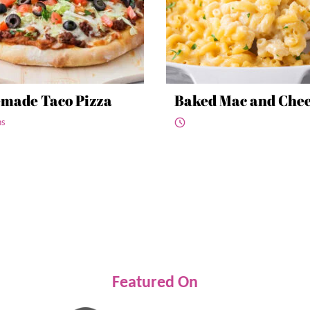
made Taco Pizza
Baked Mac and Che
ns
Featured On