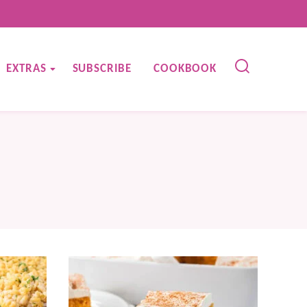
EXTRAS
SUBSCRIBE
COOKBOOK