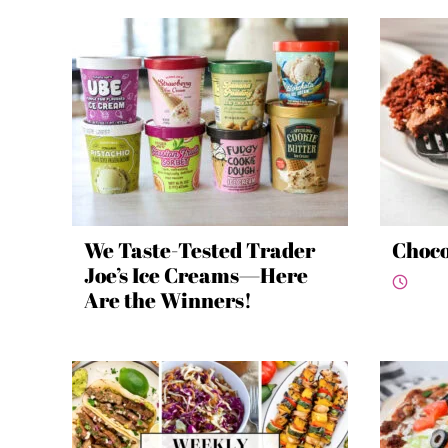
We Taste-Tested Trader
Choco
Joe’s Ice Creams—Here
Are the Winners!