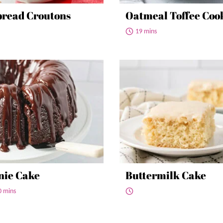
read Croutons
Oatmeal Toffee Coo
19 mins
nie Cake
Buttermilk Cake
0 mins