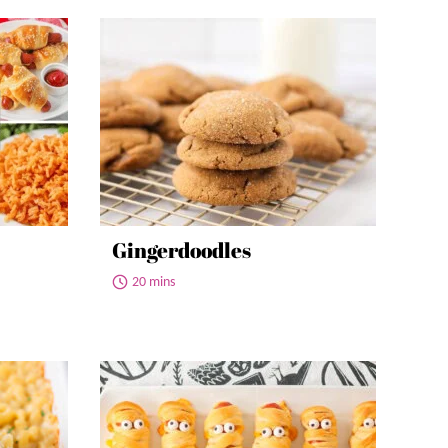
Gingerdoodles
20 mins