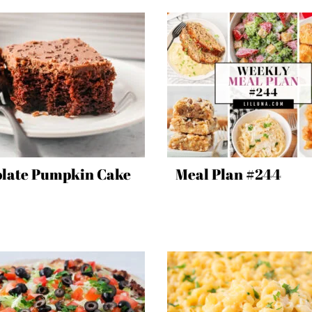
late Pumpkin Cake
Meal Plan #244