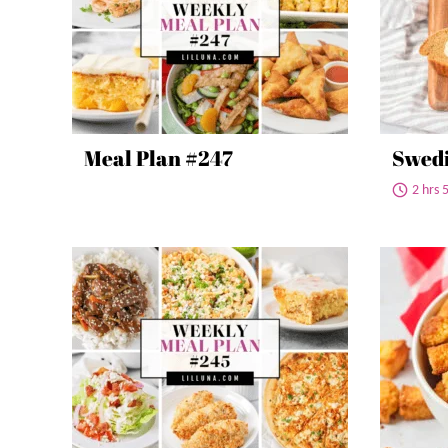
Meal Plan #247
Swedi
2 hrs 