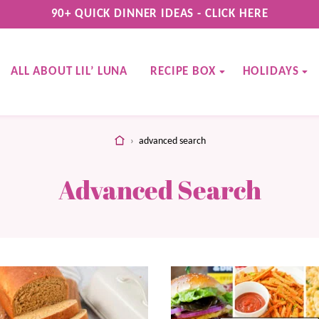
90+ QUICK DINNER IDEAS - CLICK HERE
ALL ABOUT LIL’ LUNA
RECIPE BOX
HOLIDAYS
home
›
advanced search
Advanced Search