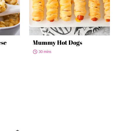
ese
Mummy Hot Dogs
30 mins