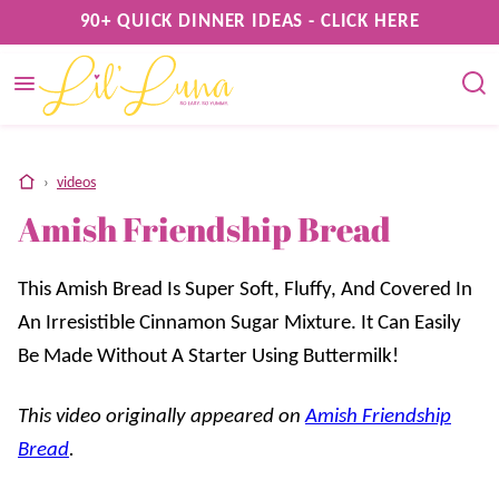
Skip
90+ QUICK DINNER IDEAS - CLICK HERE
to
content
home
›
videos
Amish Friendship Bread
This Amish Bread Is Super Soft, Fluffy, And Covered In
An Irresistible Cinnamon Sugar Mixture. It Can Easily
Be Made Without A Starter Using Buttermilk!
This video originally appeared on
Amish Friendship
Bread
.