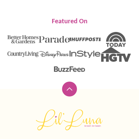
Featured On
Back
to
top
Lil'
Luna