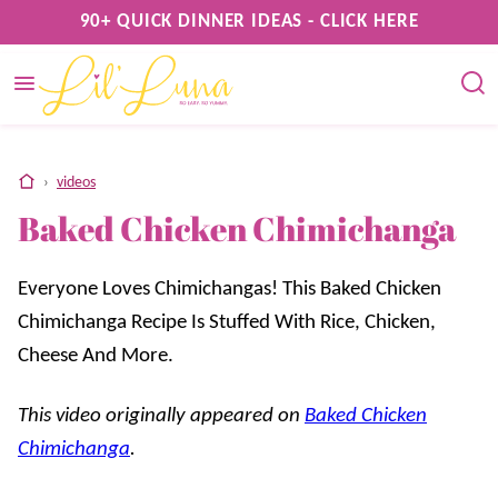
Skip
90+ QUICK DINNER IDEAS - CLICK HERE
to
content
home
›
videos
Baked Chicken Chimichanga
Everyone Loves Chimichangas! This Baked Chicken
Chimichanga Recipe Is Stuffed With Rice, Chicken,
Cheese And More.
This video originally appeared on
Baked Chicken
Chimichanga
.