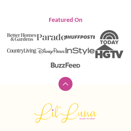
Featured On
Back
to
top
Lil'
Luna