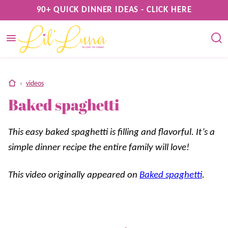
Skip
90+ QUICK DINNER IDEAS - CLICK HERE
to
content
home
›
videos
Baked spaghetti
This easy baked spaghetti is filling and flavorful. It’s a
simple dinner recipe the entire family will love!
This video originally appeared on
Baked spaghetti
.