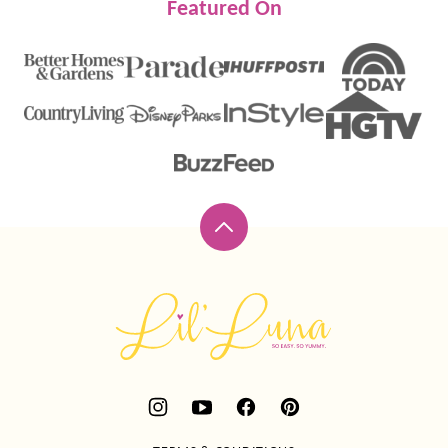
Featured On
Back
to
top
Lil'
Luna