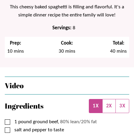
This cheesy baked spaghetti is filling and flavorful. It's a
simple dinner recipe the entire family will love!
Servings:
8
Prep:
Cook:
Total:
minutes
minutes
minutes
10
mins
30
mins
40
mins
Video
Ingredients
1X
2X
3X
▢
1
pound
ground beef,
80% lean/20% fat
▢
salt and pepper to taste