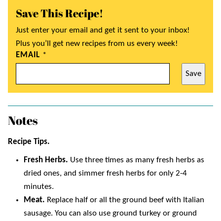
Save This Recipe!
Just enter your email and get it sent to your inbox!
Plus you’ll get new recipes from us every week!
EMAIL
*
Save
Notes
Recipe Tips.
Fresh Herbs.
Use three times as many fresh herbs as
dried ones, and simmer fresh herbs for only 2-4
minutes.
Meat.
Replace half or all the ground beef with Italian
sausage. You can also use ground turkey or ground