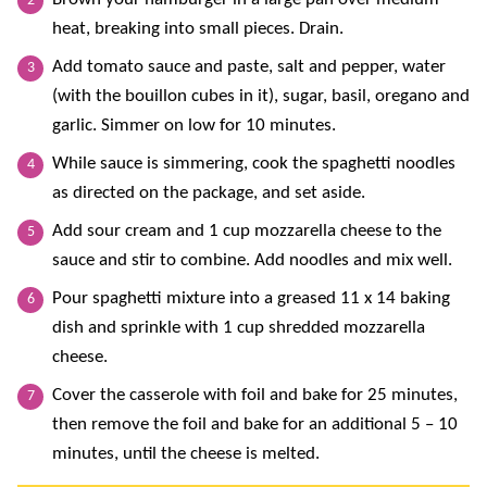
heat, breaking into small pieces. Drain.
Add tomato sauce and paste, salt and pepper, water
(with the bouillon cubes in it), sugar, basil, oregano and
garlic. Simmer on low for 10 minutes.
While sauce is simmering, cook the spaghetti noodles
as directed on the package, and set aside.
Add sour cream and 1 cup mozzarella cheese to the
sauce and stir to combine. Add noodles and mix well.
Pour spaghetti mixture into a greased 11 x 14 baking
dish and sprinkle with 1 cup shredded mozzarella
cheese.
Cover the casserole with foil and bake for 25 minutes,
then remove the foil and bake for an additional 5 – 10
minutes, until the cheese is melted.