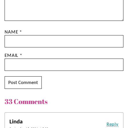
NAME
*
EMAIL
*
33 Comments
Linda
Reply