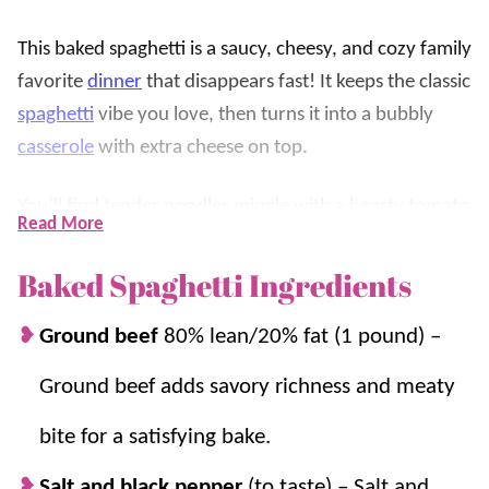
This baked spaghetti is a saucy, cheesy, and cozy family
favorite
dinner
that disappears fast! It keeps the classic
spaghetti
vibe you love, then turns it into a bubbly
casserole
with extra cheese on top.
You’ll find tender noodles mingle with a hearty tomato
Read More
meat sauce, a little creamy tang, and plenty of melty
mozzarella for that golden, stretchy finish. It’s
Baked Spaghetti Ingredients
weeknight simple, feeds a crowd, and is so YUMMY!
Ground beef
80% lean/20% fat (1 pound) –
If you love easy
pasta
bakes, try these favorites next:
Ground beef adds savory richness and meaty
Baked Ziti
,
Baked Ravioli
, and
Stuffed Shells
.
bite for a satisfying bake.
Why we think you’ll love it:
Salt and black pepper
(to taste) – Salt and