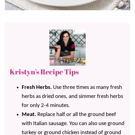
Kristyn’s Recipe Tips
Fresh Herbs.
Use three times as many fresh
herbs as dried ones, and simmer fresh herbs
for only 2-4 minutes.
Meat.
Replace half or all the ground beef
with Italian sausage. You can also use ground
turkey or ground chicken instead of ground