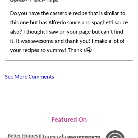
September 16, 2024 at 5:20 pm
Do you have the casserole recipe that is similar to
this one but has Alfredo sauce and spaghetti sauce
also? I thought I saw on your page but can’t find
it. It was awesome and thank you! I make a lot of
your recipes so yummy! Thank s🤤
See More Comments
Featured On