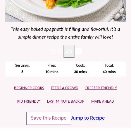
This easy baked spaghetti is filling and flavorful. It’s a
simple dinner recipe the entire family will love!
Pin
Servings:
Prep:
Cook:
Total:
minutes
minutes
minutes
8
10
mins
30
mins
40
mins
BEGINNER COOKS
FEEDS A CROWD
FREEZER FRIENDLY
KID FRIENDLY
LAST MINUTE BACKUP
MAKE AHEAD
Save this Recipe
Jump to Recipe