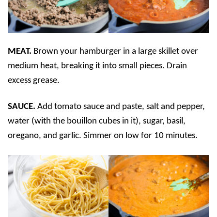
MEAT.
Brown your hamburger in a large skillet over
medium heat, breaking it into small pieces. Drain
excess grease.
SAUCE.
Add tomato sauce and paste, salt and pepper,
water (with the bouillon cubes in it), sugar, basil,
oregano, and garlic. Simmer on low for 10 minutes.