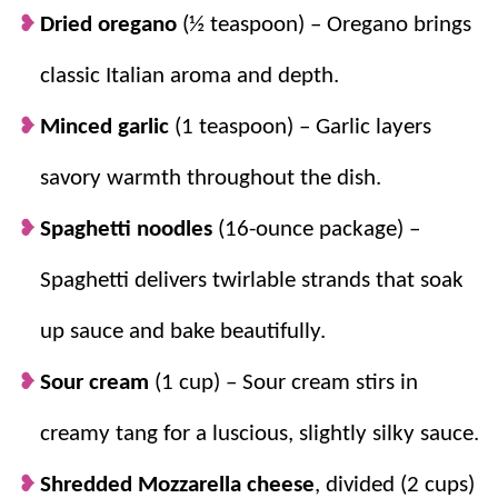
Dried oregano
(½ teaspoon) – Oregano brings
classic Italian aroma and depth.
Minced garlic
(1 teaspoon) – Garlic layers
savory warmth throughout the dish.
Spaghetti noodles
(16-ounce package) –
Spaghetti delivers twirlable strands that soak
up sauce and bake beautifully.
Sour cream
(1 cup) – Sour cream stirs in
creamy tang for a luscious, slightly silky sauce.
Shredded Mozzarella cheese
, divided (2 cups)