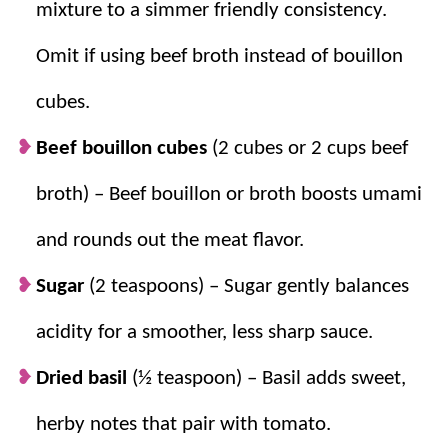
mixture to a simmer friendly consistency.
Omit if using beef broth instead of bouillon
cubes.
Beef bouillon cubes
(2 cubes or 2 cups beef
broth) – Beef bouillon or broth boosts umami
and rounds out the meat flavor.
Sugar
(2 teaspoons) – Sugar gently balances
acidity for a smoother, less sharp sauce.
Dried basil
(½ teaspoon) – Basil adds sweet,
herby notes that pair with tomato.