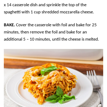
x 14 casserole dish and sprinkle the top of the
spaghetti with 1 cup shredded mozzarella cheese.
BAKE.
Cover the casserole with foil and bake for 25
minutes, then remove the foil and bake for an
additional 5 – 10 minutes, until the cheese is melted.