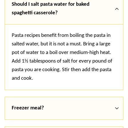
Should I salt pasta water for baked
spaghetti casserole?
Pasta recipes benefit from boiling the pasta in
salted water, but it is not a must. Bring a large
pot of water to a boil over medium-high heat.
Add 1½ tablespoons of salt for every pound of
pasta you are cooking. Stir then add the pasta
and cook.
Freezer meal?