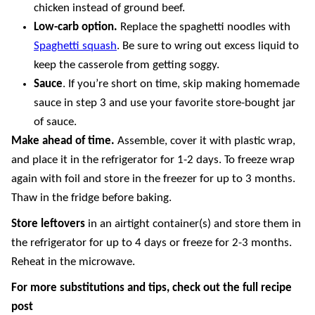
chicken instead of ground beef.
Low-carb option.
Replace the spaghetti noodles with
Spaghetti squash
. Be sure to wring out excess liquid to
keep the casserole from getting soggy.
Sauce
. If you’re short on time, skip making homemade
sauce in step 3 and use your favorite store-bought jar
of sauce.
Make ahead of time.
Assemble, cover it with plastic wrap,
and place it in the refrigerator for 1-2 days. To freeze wrap
again with foil and store in the freezer for up to 3 months.
Thaw in the fridge before baking.
Store
leftovers
in an airtight container(s) and store them in
the refrigerator for up to 4 days or freeze for 2-3 months.
Reheat in the microwave.
For more substitutions and tips, check out the full recipe
post