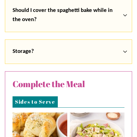
Should I cover the spaghetti bake while in
the oven?
Storage?
Complete the Meal
Sides to Serve