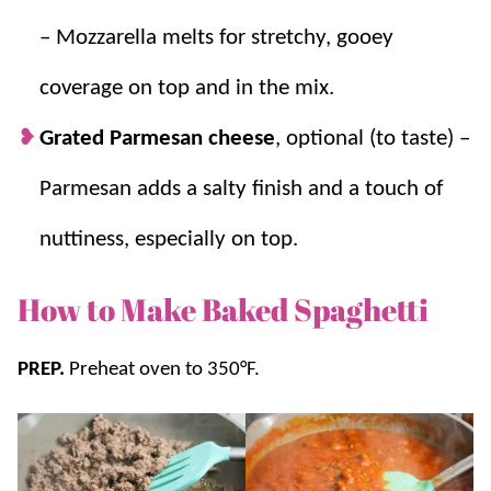
– Mozzarella melts for stretchy, gooey
coverage on top and in the mix.
Grated Parmesan cheese
, optional (to taste) –
Parmesan adds a salty finish and a touch of
nuttiness, especially on top.
How to Make Baked Spaghetti
PREP.
Preheat oven to 350°F.