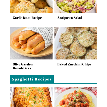
Garlic Knot Recipe
Antipasto Salad
Olive Garden
Baked Zucchini Chips
Breadsticks
Spaghetti Recipes