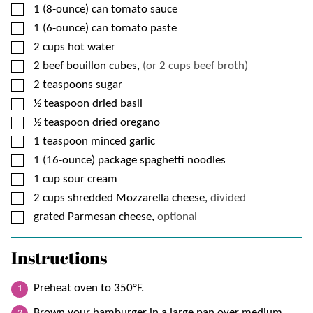
▢
1
(8-ounce) can
tomato sauce
▢
1
(6-ounce) can
tomato paste
▢
2
cups
hot water
▢
2
beef bouillon cubes,
(or 2 cups beef broth)
▢
2
teaspoons
sugar
▢
½
teaspoon
dried basil
▢
½
teaspoon
dried oregano
▢
1
teaspoon
minced garlic
▢
1
(16-ounce) package
spaghetti noodles
▢
1
cup
sour cream
▢
2
cups
shredded Mozzarella cheese,
divided
▢
grated Parmesan cheese,
optional
Instructions
Preheat oven to 350°F.
Brown your hamburger in a large pan over medium