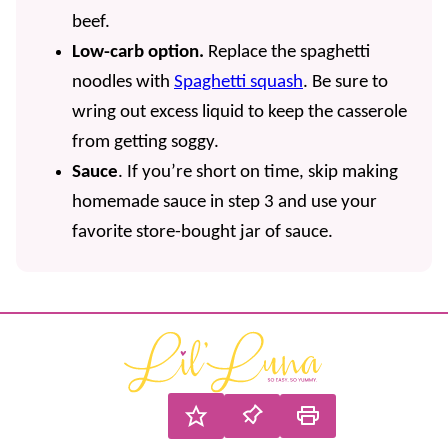
beef.
Low-carb option.
Replace the spaghetti
noodles with
Spaghetti squash
. Be sure to
wring out excess liquid to keep the casserole
from getting soggy.
Sauce
. If you’re short on time, skip making
homemade sauce in step 3 and use your
favorite store-bought jar of sauce.