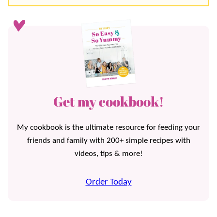
Get my cookbook!
My cookbook is the ultimate resource for feeding your
friends and family with 200+ simple recipes with
videos, tips & more!
Order Today