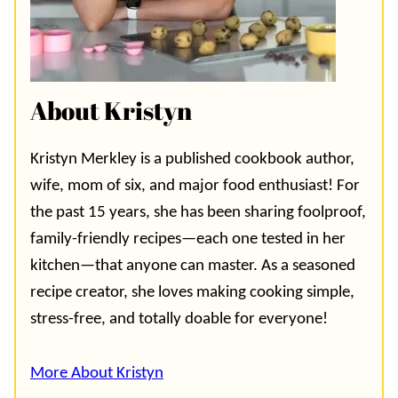
About Kristyn
Kristyn Merkley is a published cookbook author,
wife, mom of six, and major food enthusiast! For
the past 15 years, she has been sharing foolproof,
family-friendly recipes—each one tested in her
kitchen—that anyone can master. As a seasoned
recipe creator, she loves making cooking simple,
stress-free, and totally doable for everyone!
More About Kristyn