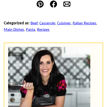
Pin
Facebook
Email
Categorized as:
Beef
,
Casserole
,
Cuisines
,
Italian Recipes
,
Main Dishes
,
Pasta
,
Recipes