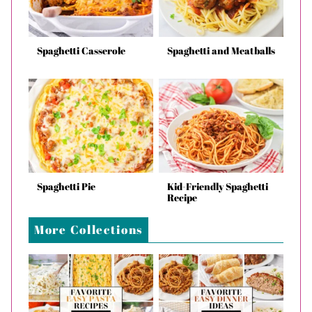
Spaghetti Casserole
Spaghetti and Meatballs
Spaghetti Pie
Kid-Friendly Spaghetti
Recipe
More Collections