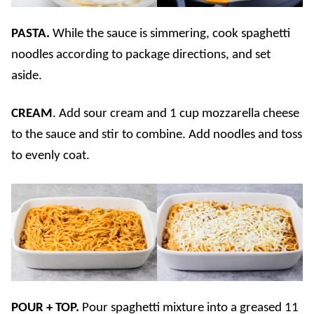
PASTA.
While the sauce is simmering, cook spaghetti
noodles according to package directions, and set
aside.
CREAM
. Add sour cream and 1 cup mozzarella cheese
to the sauce and stir to combine. Add noodles and toss
to evenly coat.
POUR + TOP.
Pour spaghetti mixture into a greased 11