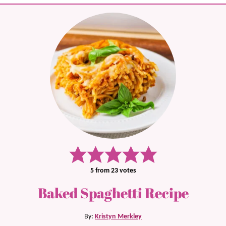
5
from
23
votes
Baked Spaghetti Recipe
By:
Kristyn Merkley