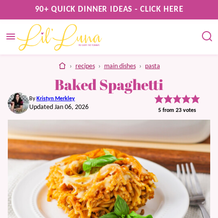
Skip
90+ QUICK DINNER IDEAS - CLICK HERE
to
content
home
›
recipes
›
main dishes
›
pasta
Baked Spaghetti
By
Kristyn Merkley
Updated Jan 06, 2026
5
from
23
votes