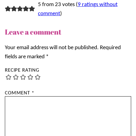
5 from 23 votes (
9 ratings without
comment
)
Leave a comment
Your email address will not be published.
Required
fields are marked
*
RECIPE RATING
COMMENT
*