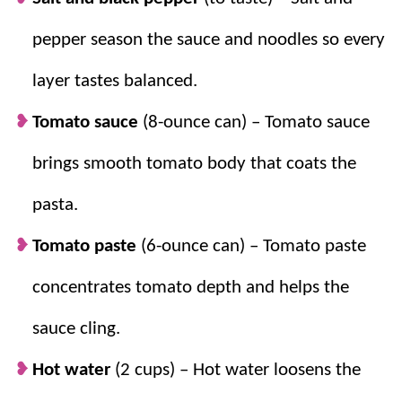
pepper season the sauce and noodles so every
Simple.
The directions are easy to follow,
and the recipe is simple.
layer tastes balanced.
Flavorful.
Take spaghetti and add more
cheese and bake for the ultimate comfort
Tomato sauce
(8-ounce can) – Tomato sauce
food.
brings smooth tomato body that coats the
Easy to change up.
Based on the meat
used, the sauce made, and the cheeses
pasta.
added to this recipe, this dish is easy to
Tomato paste
(6-ounce can) – Tomato paste
make variations of.
Make ahead.
Because it’s a bake, it can be
concentrates tomato depth and helps the
made 1-2 days in advance.
sauce cling.
Hot water
(2 cups) – Hot water loosens the