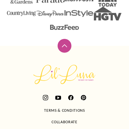
Back
to
top
Lil'
Luna
TERMS & CONDITIONS
COLLABORATE