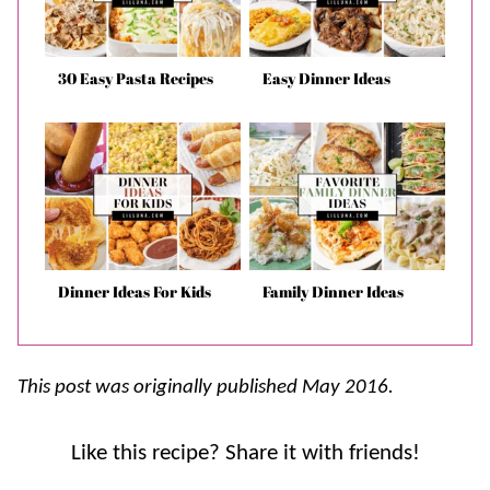
30 Easy Pasta Recipes
Easy Dinner Ideas
Dinner Ideas For Kids
Family Dinner Ideas
This post was originally published May 2016.
Like this recipe? Share it with friends!