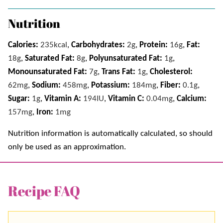
Nutrition
Calories:
235
kcal
,
Carbohydrates:
2
g
,
Protein:
16
g
,
Fat:
18
g
,
Saturated Fat:
8
g
,
Polyunsaturated Fat:
1
g
,
Monounsaturated Fat:
7
g
,
Trans Fat:
1
g
,
Cholesterol:
62
mg
,
Sodium:
458
mg
,
Potassium:
184
mg
,
Fiber:
0.1
g
,
Sugar:
1
g
,
Vitamin A:
194
IU
,
Vitamin C:
0.04
mg
,
Calcium:
157
mg
,
Iron:
1
mg
Nutrition information is automatically calculated, so should
only be used as an approximation.
Recipe FAQ