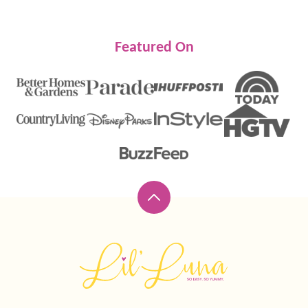
Featured On
Back
to
top
Lil'
Luna