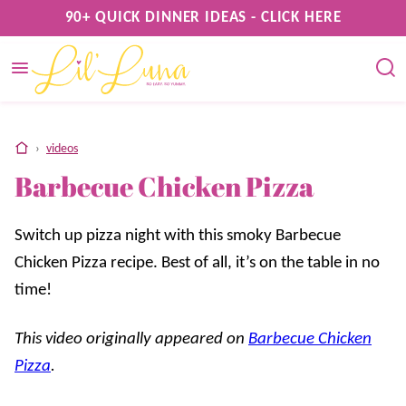
Skip
90+ QUICK DINNER IDEAS - CLICK HERE
to
content
home
›
videos
Barbecue Chicken Pizza
Switch up pizza night with this smoky Barbecue
Chicken Pizza recipe. Best of all, it’s on the table in no
time!
This video originally appeared on
Barbecue Chicken
Pizza
.