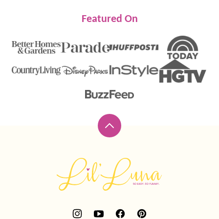
Featured On
Back
to
top
Lil'
Luna