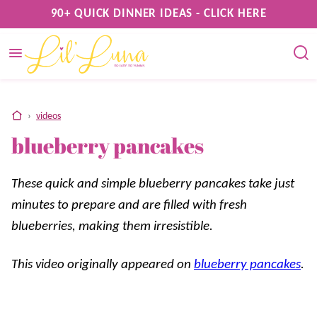
Skip
90+ QUICK DINNER IDEAS - CLICK HERE
to
content
home
›
videos
blueberry pancakes
These quick and simple blueberry pancakes take just
minutes to prepare and are filled with fresh
blueberries, making them irresistible.
This video originally appeared on
blueberry pancakes
.