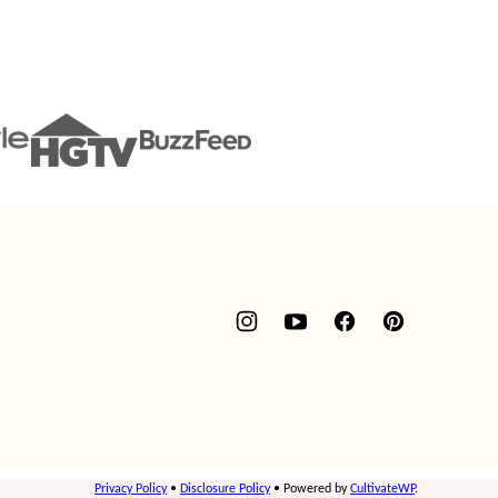
Privacy Policy
•
Disclosure Policy
• Powered by
CultivateWP
.