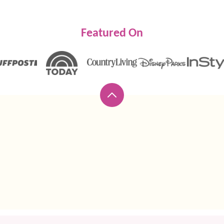
Featured On
Back
to
top