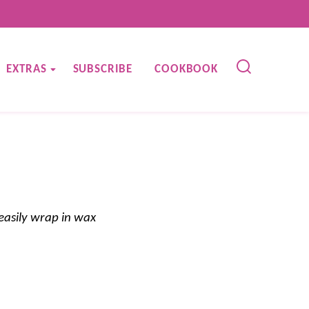
EXTRAS
SUBSCRIBE
COOKBOOK
easily wrap in wax