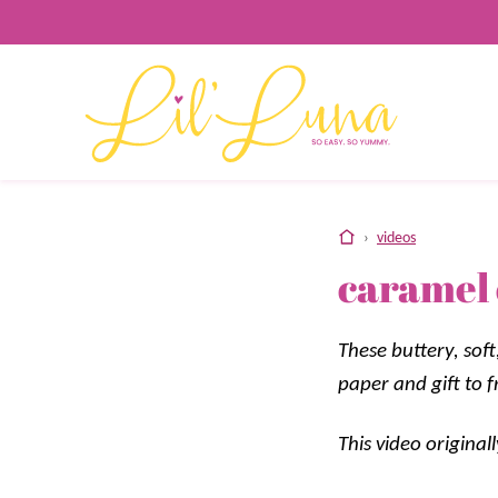
Skip
to
content
home
›
videos
caramel
These buttery, sof
paper and gift to f
This video origina