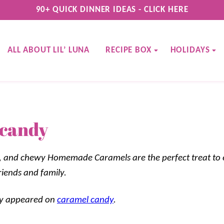
90+ QUICK DINNER IDEAS - CLICK HERE
ALL ABOUT LIL’ LUNA
RECIPE BOX
HOLIDAYS
 candy
t, and chewy Homemade Caramels are the perfect treat to 
riends and family.
lly appeared on
caramel candy
.