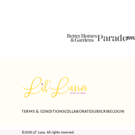
Lil'
Luna
TERMS & CONDITIONS
COLLABORATE
SUBSCRIBE
LOGIN
©2026 Lil' Luna. All rights reserved.