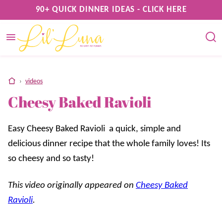
Skip
90+ QUICK DINNER IDEAS - CLICK HERE
to
content
home
›
videos
Cheesy Baked Ravioli
Easy Cheesy Baked Ravioli  a quick, simple and
delicious dinner recipe that the whole family loves! Its
so cheesy and so tasty!
This video originally appeared on
Cheesy Baked
Ravioli
.