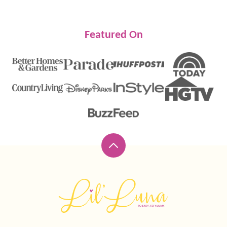
Featured On
Back
to
top
Lil'
Luna