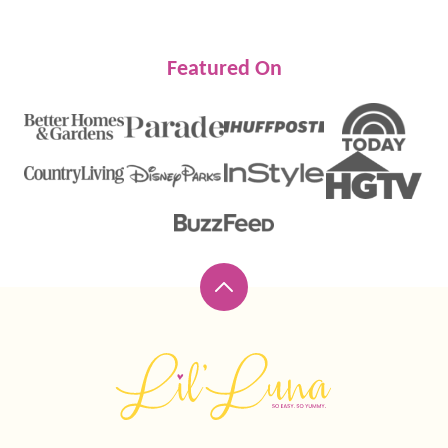
Featured On
Back
to
top
Lil'
Luna