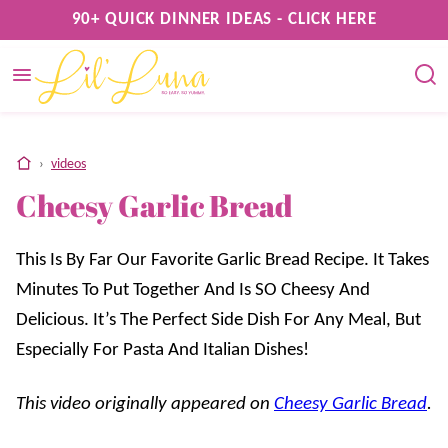
Skip
90+ QUICK DINNER IDEAS - CLICK HERE
to
content
home
›
videos
Cheesy Garlic Bread
This Is By Far Our Favorite Garlic Bread Recipe. It Takes
Minutes To Put Together And Is SO Cheesy And
Delicious. It’s The Perfect Side Dish For Any Meal, But
Especially For Pasta And Italian Dishes!
This video originally appeared on
Cheesy Garlic Bread
.