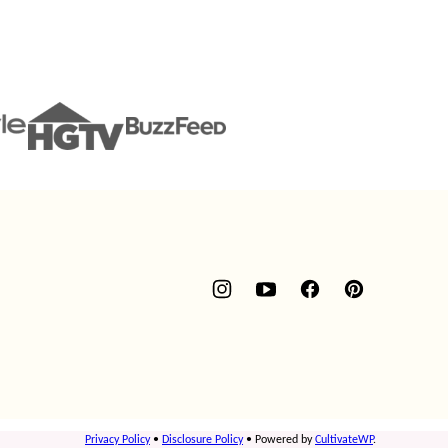
Privacy Policy
•
Disclosure Policy
• Powered by
CultivateWP
.