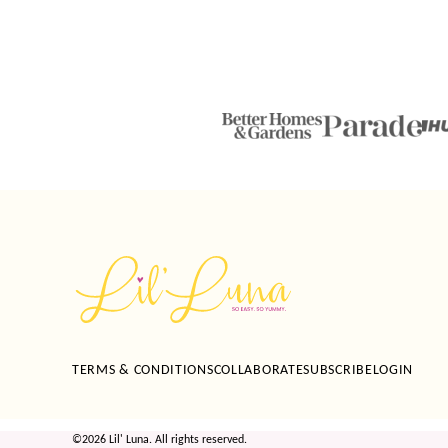
Lil'
Luna
TERMS & CONDITIONS
COLLABORATE
SUBSCRIBE
LOGIN
©2026 Lil' Luna. All rights reserved.