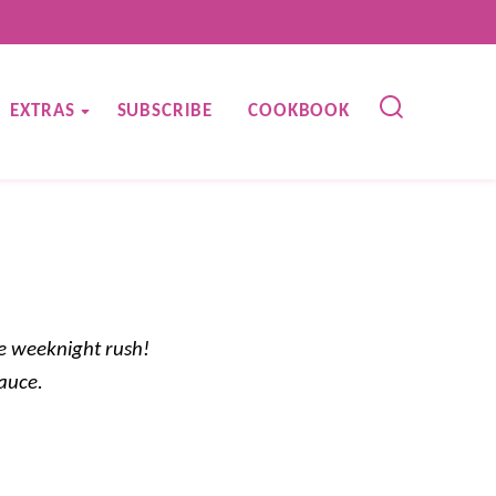
EXTRAS
SUBSCRIBE
COOKBOOK
e weeknight rush!
sauce.