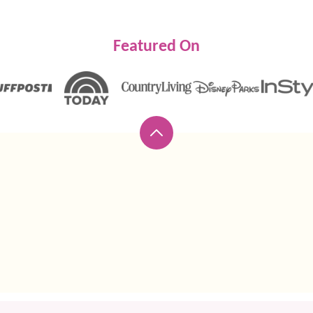
Featured On
Back
to
top