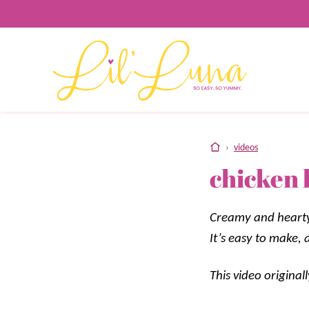
Skip
to
content
home
›
videos
chicken 
Creamy and hearty 
It’s easy to make,
This video origina