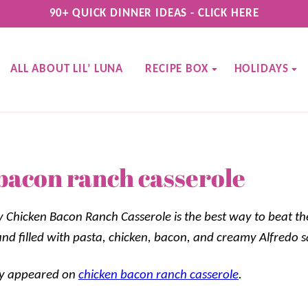
90+ QUICK DINNER IDEAS - CLICK HERE
ALL ABOUT LIL’ LUNA
RECIPE BOX
HOLIDAYS
bacon ranch casserole
Chicken Bacon Ranch Casserole is the best way to beat th
 and filled with pasta, chicken, bacon, and creamy Alfredo 
lly appeared on
chicken bacon ranch casserole
.