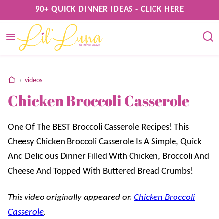
Skip
90+ QUICK DINNER IDEAS - CLICK HERE
to
content
home
›
videos
Chicken Broccoli Casserole
One Of The BEST Broccoli Casserole Recipes! This
Cheesy Chicken Broccoli Casserole Is A Simple, Quick
And Delicious Dinner Filled With Chicken, Broccoli And
Cheese And Topped With Buttered Bread Crumbs!
This video originally appeared on
Chicken Broccoli
Casserole
.