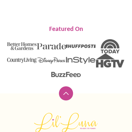
Featured On
Back
to
top
Lil'
Luna