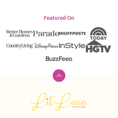
Featured On
Back
to
top
Lil'
Luna