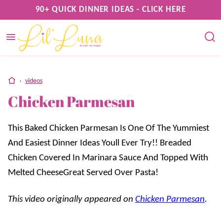
Skip
90+ QUICK DINNER IDEAS - CLICK HERE
to
content
home
›
videos
Chicken Parmesan
This Baked Chicken Parmesan Is One Of The Yummiest
And Easiest Dinner Ideas Youll Ever Try!! Breaded
Chicken Covered In Marinara Sauce And Topped With
Melted CheeseGreat Served Over Pasta!
This video originally appeared on
Chicken Parmesan
.