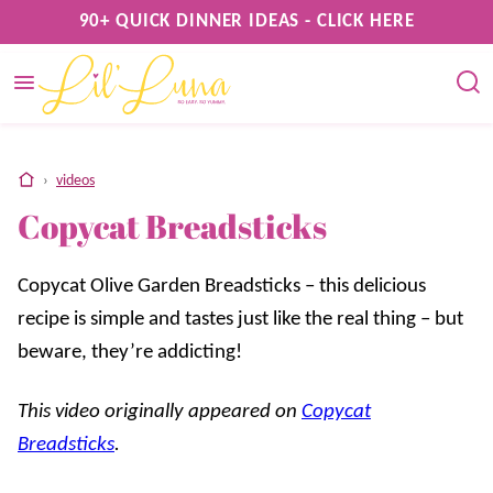
Skip
90+ QUICK DINNER IDEAS - CLICK HERE
to
content
home
›
videos
Copycat Breadsticks
Copycat Olive Garden Breadsticks – this delicious
recipe is simple and tastes just like the real thing – but
beware, they’re addicting!
This video originally appeared on
Copycat
Breadsticks
.