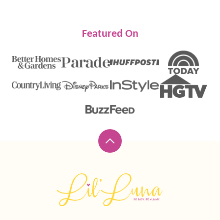
Featured On
Back
to
top
Lil'
Luna