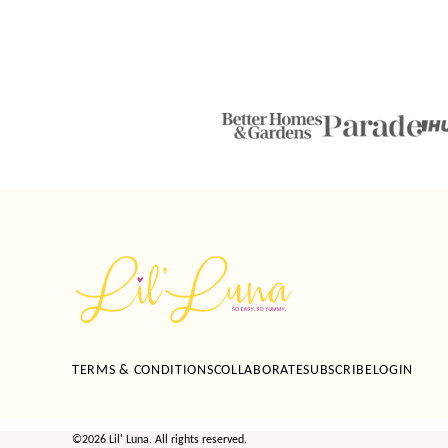
Lil'
Luna
TERMS & CONDITIONS
COLLABORATE
SUBSCRIBE
LOGIN
©2026 Lil' Luna. All rights reserved.