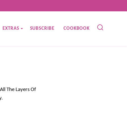
EXTRAS
SUBSCRIBE
COOKBOOK
All The Layers Of
y.