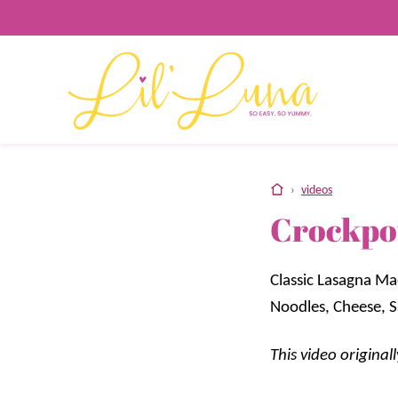
Skip
to
content
home
›
videos
Crockpo
Classic Lasagna Ma
Noodles, Cheese, 
This video origina