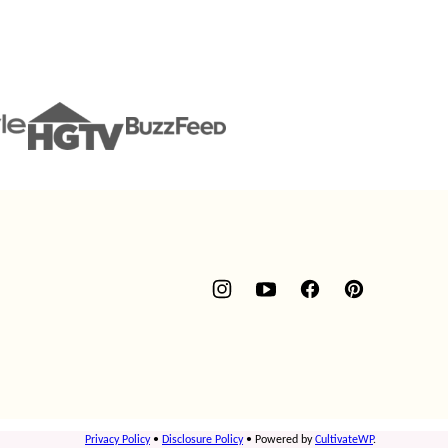
Privacy Policy
•
Disclosure Policy
• Powered by
CultivateWP
.